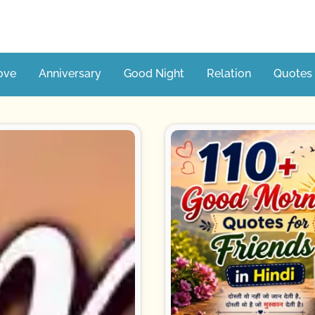
ove
Anniversary
Good Night
Relation
Quotes