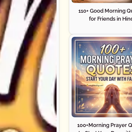
110+ Good Morning Q
for Friends in Hin
100+Morning Prayer 