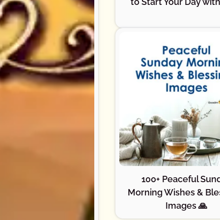
to Start Your Day with
100+ Peaceful Sun
Morning Wishes & Ble
Images 🙏