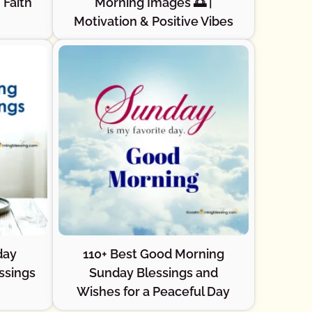
 Faith
Morning Images 🌅 |
Motivation & Positive Vibes
day
110+ Best Good Morning
ssings
Sunday Blessings and
Wishes for a Peaceful Day