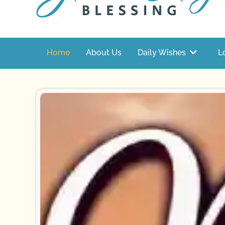
Home
About Us
Daily Wishes
L