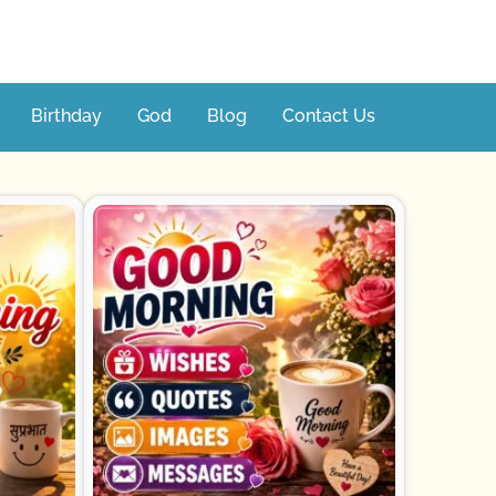
Birthday
God
Blog
Contact Us