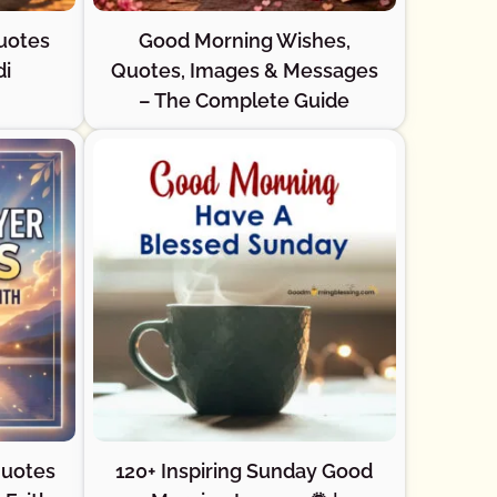
uotes
Good Morning Wishes,
di
Quotes, Images & Messages
– The Complete Guide
Quotes
120+ Inspiring Sunday Good