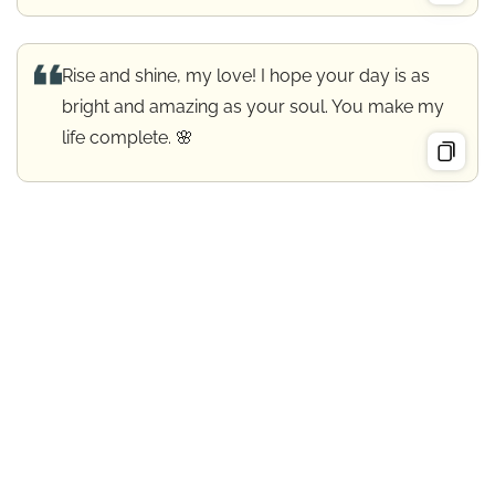
Rise and shine, my love! I hope your day is as
bright and amazing as your soul. You make my
life complete. 🌸