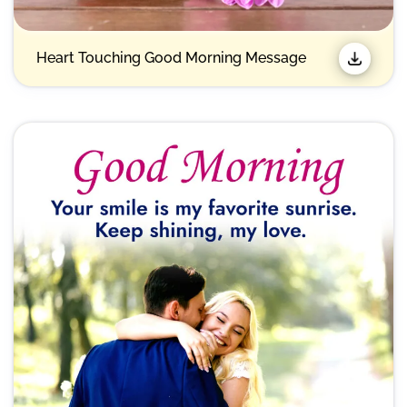
Heart Touching Good Morning Message