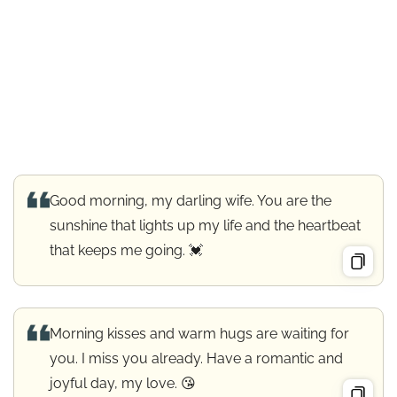
Good morning, my darling wife. You are the
sunshine that lights up my life and the heartbeat
that keeps me going. 💓
Morning kisses and warm hugs are waiting for
you. I miss you already. Have a romantic and
joyful day, my love. 😘