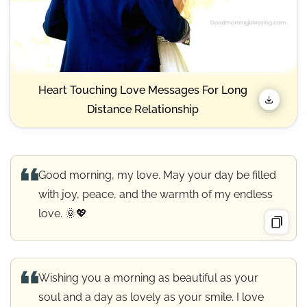
Heart Touching Love Messages For Long
Distance Relationship
Good morning, my love. May your day be filled
with joy, peace, and the warmth of my endless
love. 🌞💖
Wishing you a morning as beautiful as your
soul and a day as lovely as your smile. I love