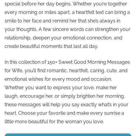
special before her day begins. Whether you’re together
every morning or miles apart, a heartfelt text can bring a
smile to her face and remind her that she’s always in
your thoughts. A few sincere words can strengthen your
relationship, deepen your emotional connection, and
create beautiful moments that last all day.
In this collection of 150+ Sweet Good Morning Messages
for Wife, you’ll find romantic, heartfelt, caring, cute, and
emotional wishes for every mood and occasion.
Whether you want to express your love, make her
laugh, encourage her, or simply brighten her morning,
these messages will help you say exactly what’s in your
heart. Choose your favorite and make every sunrise a
little more beautiful for the woman you love.