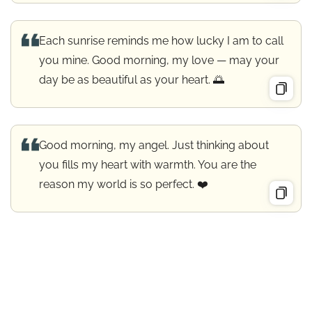
Each sunrise reminds me how lucky I am to call
you mine. Good morning, my love — may your
day be as beautiful as your heart. 🌅
Good morning, my angel. Just thinking about
you fills my heart with warmth. You are the
reason my world is so perfect. ❤️