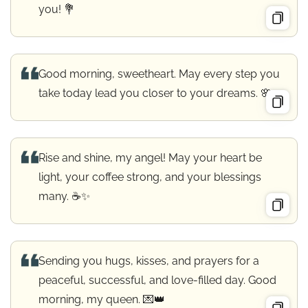
you! 💐
Good morning, sweetheart. May every step you
take today lead you closer to your dreams. 🌸
Rise and shine, my angel! May your heart be
light, your coffee strong, and your blessings
many. ☕✨
Sending you hugs, kisses, and prayers for a
peaceful, successful, and love-filled day. Good
morning, my queen. 💌👑