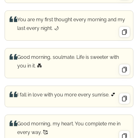
You are my first thought every morning and my
last every night. 🌙
Good morning, soulmate. Life is sweeter with
you in it. 💑
I fall in love with you more every sunrise. 💕
Good morning, my heart. You complete me in
every way. 🥰