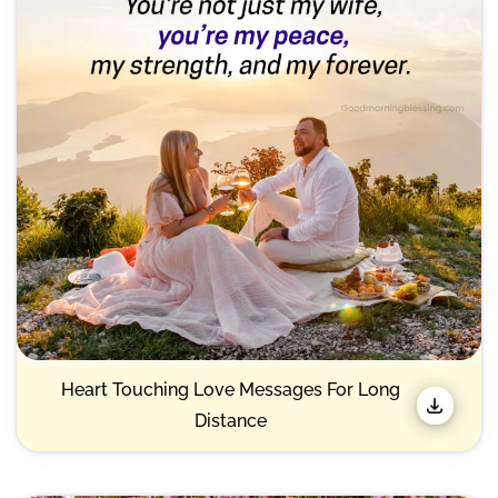
Heart Touching Love Messages For Long
Distance