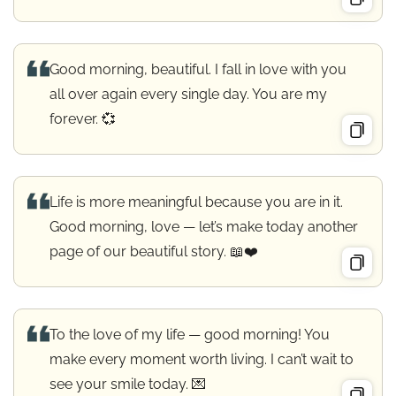
Good morning, beautiful. I fall in love with you
all over again every single day. You are my
forever. 💞
Life is more meaningful because you are in it.
Good morning, love — let’s make today another
page of our beautiful story. 📖❤️
To the love of my life — good morning! You
make every moment worth living. I can’t wait to
see your smile today. 💌