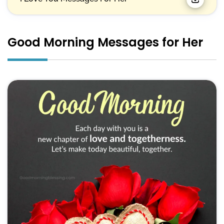
Good Morning Messages for Her