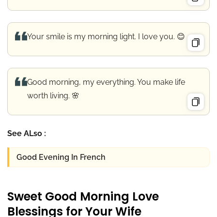
Your smile is my morning light. I love you. 😊
Good morning, my everything. You make life
worth living. 🌸
See ALso :
Good Evening In French
Sweet Good Morning Love
Blessings for Your Wife