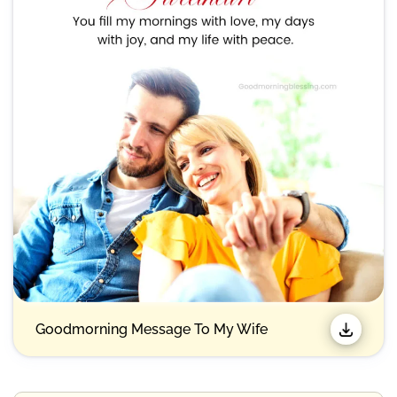
Goodmorning Message To My Wife