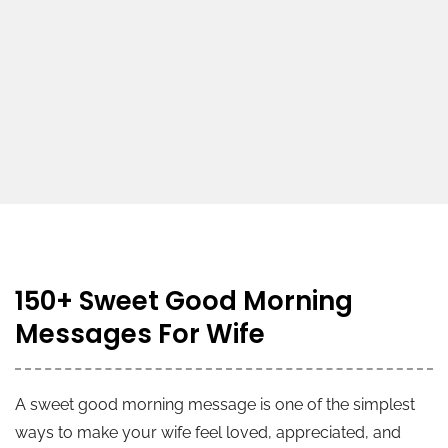
150+ Sweet Good Morning
Messages For Wife
A sweet good morning message is one of the simplest
ways to make your wife feel loved, appreciated, and