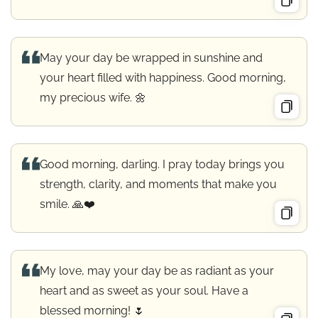
May your day be wrapped in sunshine and
your heart filled with happiness. Good morning,
my precious wife. 🌼
Good morning, darling. I pray today brings you
strength, clarity, and moments that make you
smile. 🙏❤️
My love, may your day be as radiant as your
heart and as sweet as your soul. Have a
blessed morning! 🌷