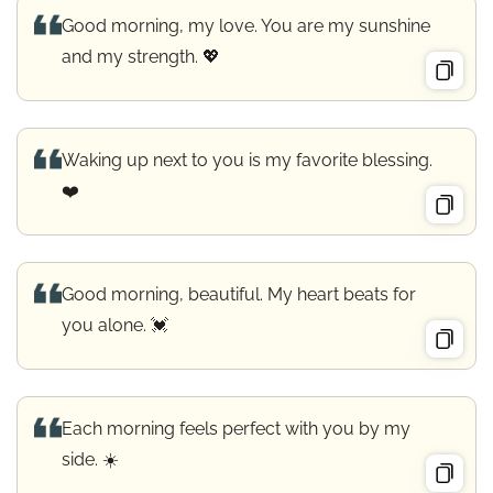
Good morning, my love. You are my sunshine
and my strength. 💖
Waking up next to you is my favorite blessing.
❤️
Good morning, beautiful. My heart beats for
you alone. 💓
Each morning feels perfect with you by my
side. ☀️