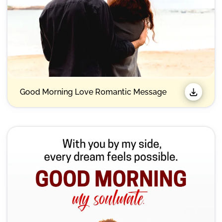
Good Morning Love Romantic Message