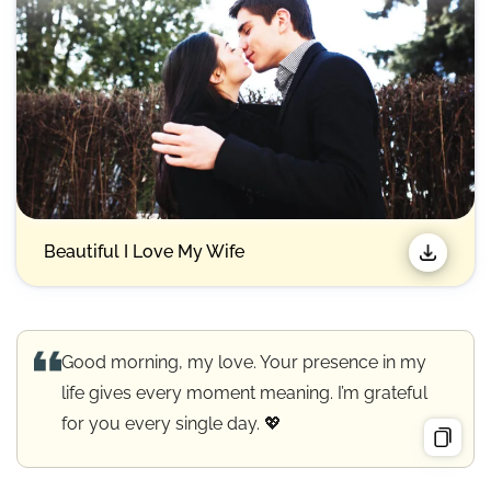
Beautiful I Love My Wife
Good morning, my love. Your presence in my
life gives every moment meaning. I’m grateful
for you every single day. 💖