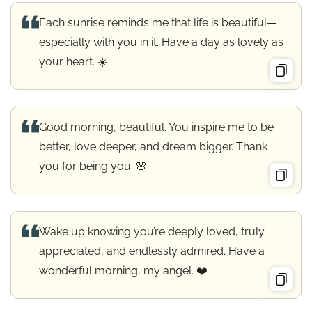
Each sunrise reminds me that life is beautiful—
especially with you in it. Have a day as lovely as
your heart. ☀️
Good morning, beautiful. You inspire me to be
better, love deeper, and dream bigger. Thank
you for being you. 🌸
Wake up knowing you’re deeply loved, truly
appreciated, and endlessly admired. Have a
wonderful morning, my angel. ❤️