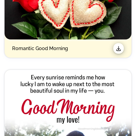
Romantic Good Morning