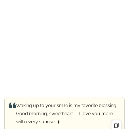
Waking up to your smile is my favorite blessing.
Good morning, sweetheart — I love you more
with every sunrise. ☀️