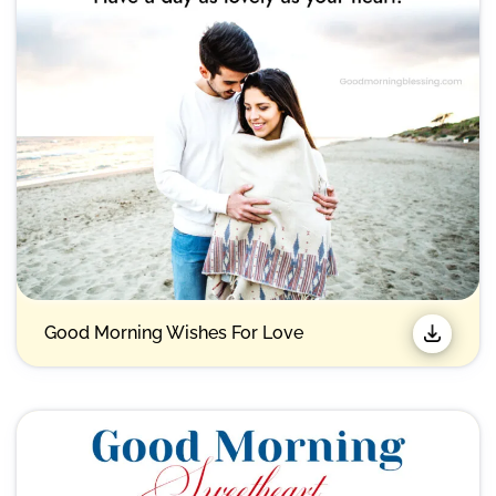
Good Morning Wishes For Love