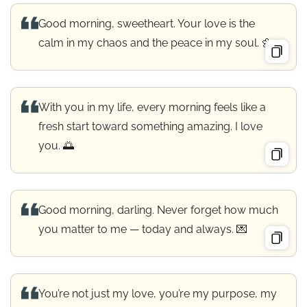
Good morning, sweetheart. Your love is the
calm in my chaos and the peace in my soul. 🌼
With you in my life, every morning feels like a
fresh start toward something amazing. I love
you. 🌅
Good morning, darling. Never forget how much
you matter to me — today and always. 💌
You’re not just my love, you’re my purpose, my