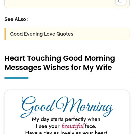
See ALso :
Good Evening Love Quotes
Heart Touching Good Morning
Messages Wishes for My Wife