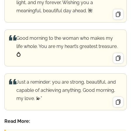
light, and my forever. Wishing you a
meaningful, beautiful day ahead. 🌺
Good morning to the woman who makes my
life whole. You are my heart’s greatest treasure.
💍
Just a reminder: you are strong, beautiful, and
capable of achieving anything. Good morning,
my love. 💫”
Read More: