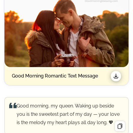
Good Morning Romantic Text Message
Good morning, my queen. Waking up beside
you is the sweetest part of my day — your love
is the melody my heart plays all day long. 💖