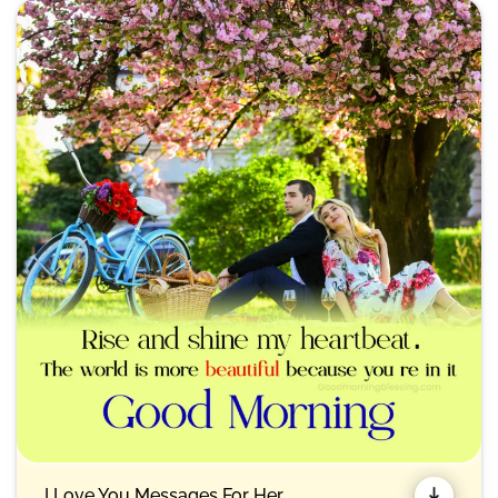
I Love You Messages For Her