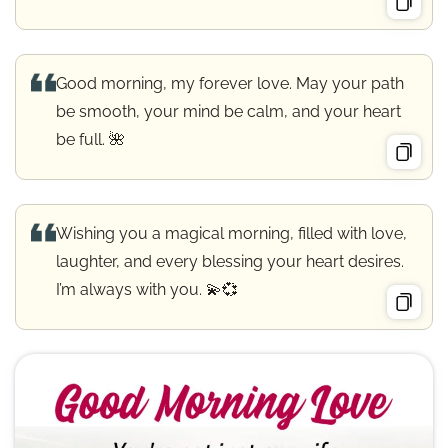
Good morning, my forever love. May your path
be smooth, your mind be calm, and your heart
be full. 🌺
Wishing you a magical morning, filled with love,
laughter, and every blessing your heart desires.
I’m always with you. 💫💞