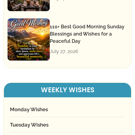
110+ Best Good Morning Sunday
Blessings and Wishes for a
Peaceful Day
July 27, 2026
WEEKLY WISHES
Monday Wishes
Tuesday Wishes