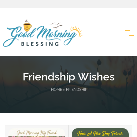
Friendship Wishes
HOME
» FRIENDSHIP