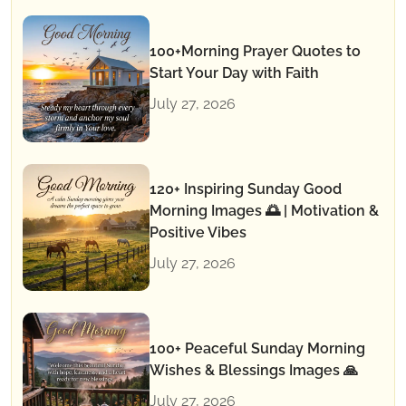
100+Morning Prayer Quotes to
Start Your Day with Faith
July 27, 2026
120+ Inspiring Sunday Good
Morning Images 🌅 | Motivation &
Positive Vibes
July 27, 2026
100+ Peaceful Sunday Morning
Wishes & Blessings Images 🙏
July 27, 2026