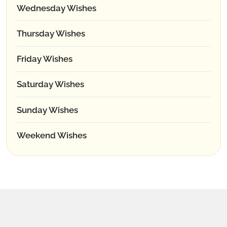
Wednesday Wishes
Thursday Wishes
Friday Wishes
Saturday Wishes
Sunday Wishes
Weekend Wishes