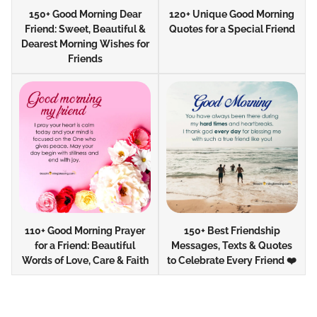
150+ Good Morning Dear
120+ Unique Good Morning
Friend: Sweet, Beautiful &
Quotes for a Special Friend
Dearest Morning Wishes for
Friends
110+ Good Morning Prayer
150+ Best Friendship
for a Friend: Beautiful
Messages, Texts & Quotes
Words of Love, Care & Faith
to Celebrate Every Friend ❤️