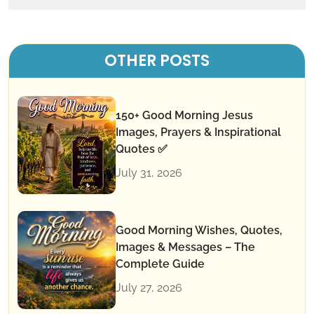
OTHER POSTS
150+ Good Morning Jesus
Images, Prayers & Inspirational
Quotes ✅
July 31, 2026
Good Morning Wishes, Quotes,
Images & Messages – The
Complete Guide
July 27, 2026