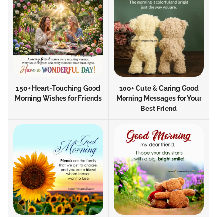
150+ Heart-Touching Good
100+ Cute & Caring Good
Morning Wishes for Friends
Morning Messages for Your
Best Friend