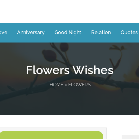
ove
Anniversary
Good Night
Relation
Quotes
Flowers Wishes
HOME
» FLOWERS