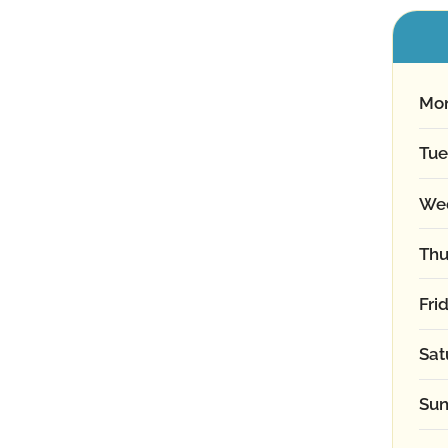
Mo
Tue
We
Thu
Fri
Sat
Sun