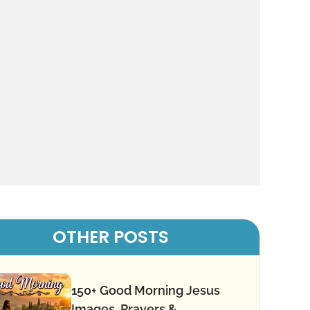
OTHER POSTS
150+ Good Morning Jesus
Images, Prayers &