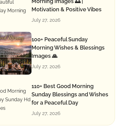
Morning Images 🌅 |
Motivation & Positive Vibes
July 27, 2026
100+ Peaceful Sunday
Morning Wishes & Blessings
Images 🙏
July 27, 2026
110+ Best Good Morning
Sunday Blessings and Wishes
for a Peaceful Day
July 27, 2026