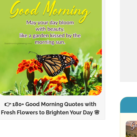
👉 180+ Good Morning Quotes with
Fresh Flowers to Brighten Your Day 🌸