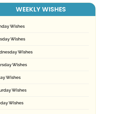
WEEKLY WISHES
nday Wishes
sday Wishes
dnesday Wishes
rsday Wishes
day Wishes
urday Wishes
day Wishes