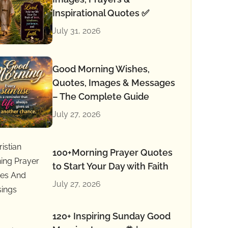
Inspirational Quotes ✅
July 31, 2026
Good Morning Wishes,
Quotes, Images & Messages
– The Complete Guide
July 27, 2026
100+Morning Prayer Quotes
to Start Your Day with Faith
July 27, 2026
120+ Inspiring Sunday Good