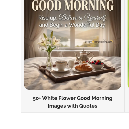
50+ White Flower Good Morning
Images with Quotes