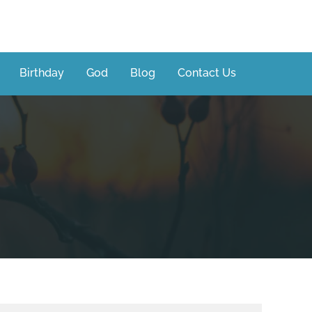
Birthday
God
Blog
Contact Us