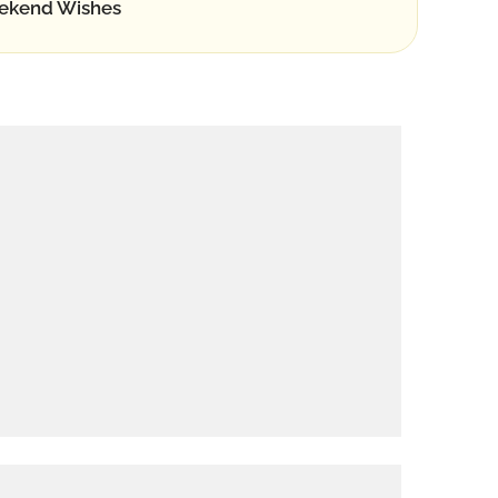
ekend Wishes