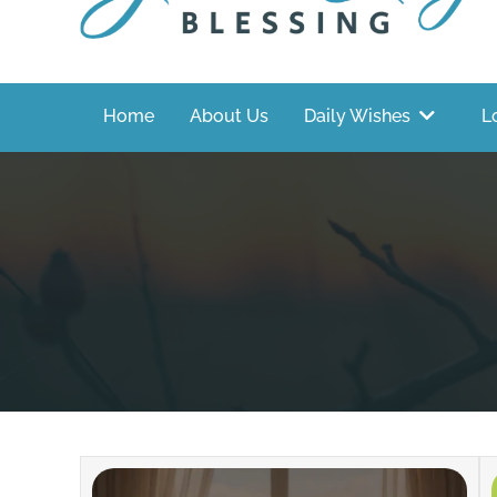
Home
About Us
Daily Wishes
L