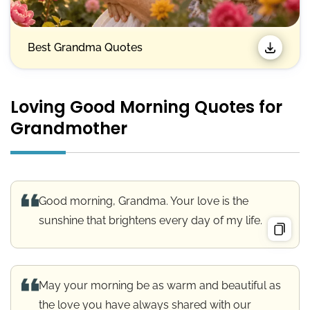
Best Grandma Quotes
Loving Good Morning Quotes for
Grandmother
Good morning, Grandma. Your love is the
sunshine that brightens every day of my life.
May your morning be as warm and beautiful as
the love you have always shared with our