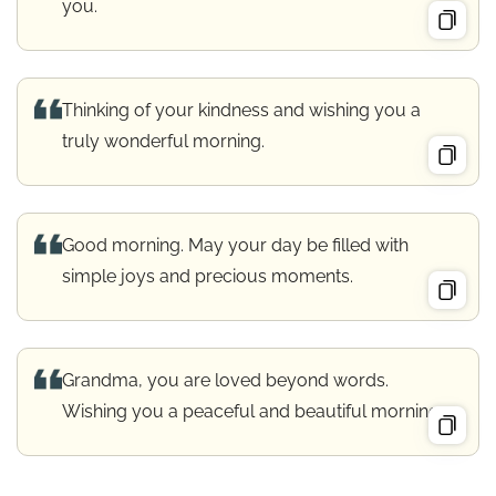
you.
Thinking of your kindness and wishing you a
truly wonderful morning.
Good morning. May your day be filled with
simple joys and precious moments.
Grandma, you are loved beyond words.
Wishing you a peaceful and beautiful morning.