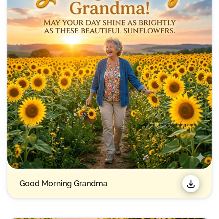
Good Morning Grandma