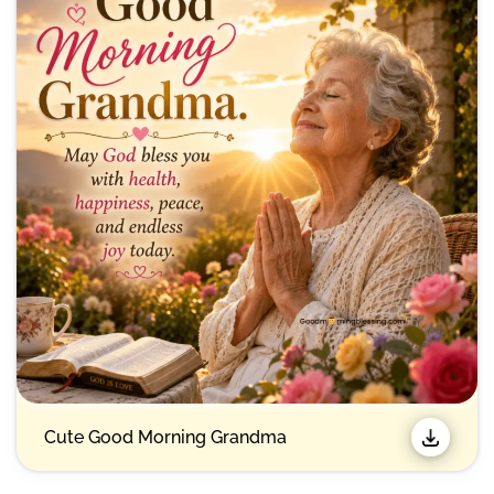
Emotional Good Morning Wishes for Grandmother
Beautiful Good Morning Grandma Images with
Quotes
Inspirational Good Morning Grandma Quotes
Thoughtful Morning Wishes for Grandma
Funny Good Morning Messages for Grandma
Cute Good Morning Grandma