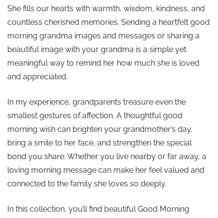
She fills our hearts with warmth, wisdom, kindness, and
countless cherished memories. Sending a heartfelt good
morning grandma images and messages or sharing a
beautiful image with your grandma is a simple yet
meaningful way to remind her how much she is loved
and appreciated.
In my experience, grandparents treasure even the
smallest gestures of affection. A thoughtful good
morning wish can brighten your grandmother’s day,
bring a smile to her face, and strengthen the special
bond you share. Whether you live nearby or far away, a
loving morning message can make her feel valued and
connected to the family she loves so deeply.
In this collection, you’ll find beautiful Good Morning