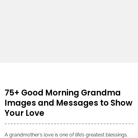
75+ Good Morning Grandma
Images and Messages to Show
Your Love
A grandmother’s love is one of life’s greatest blessings.