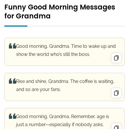
Funny Good Morning Messages
for Grandma
Good morning, Grandma. Time to wake up and
show the world who’s still the boss.
Rise and shine, Grandma. The coffee is waiting,
and so are your fans.
Good morning, Grandma. Remember, age is
just a number—especially if nobody asks.