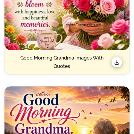
Good Morning Grandma Images With
Quotes