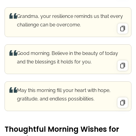
Grandma, your resilience reminds us that every
challenge can be overcome.
Good morning. Believe in the beauty of today
and the blessings it holds for you.
May this morning fill your heart with hope,
gratitude, and endless possibilities.
Thoughtful Morning Wishes for