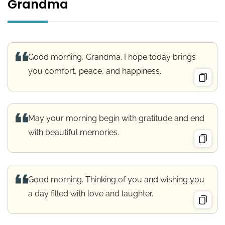
Grandma
Good morning, Grandma. I hope today brings
you comfort, peace, and happiness.
May your morning begin with gratitude and end
with beautiful memories.
Good morning. Thinking of you and wishing you
a day filled with love and laughter.