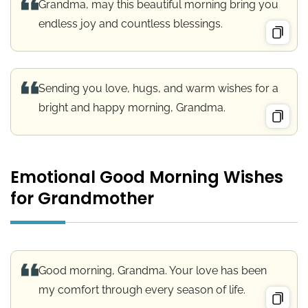
Grandma, may this beautiful morning bring you
endless joy and countless blessings.
Sending you love, hugs, and warm wishes for a
bright and happy morning, Grandma.
Emotional Good Morning Wishes
for Grandmother
Good morning, Grandma. Your love has been
my comfort through every season of life.