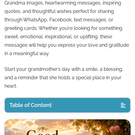
Grandma images, heartwarming messages, inspiring
quotes, and thoughtful wishes perfect for sharing
through WhatsApp, Facebook, text messages, or
greeting cards. Whether you’re looking for something
sweet, emotional, inspirational, or uplifting, these
messages will help you express your love and gratitude
in a meaningful way.
Start your grandmother’s day with a smile, a blessing,
and a reminder that she holds a special place in your
heart.
Table of Content
Loving Good Morning Quotes for Grandmother