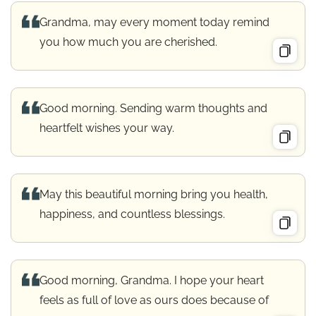
Grandma, may every moment today remind
you how much you are cherished.
Good morning. Sending warm thoughts and
heartfelt wishes your way.
May this beautiful morning bring you health,
happiness, and countless blessings.
Good morning, Grandma. I hope your heart
feels as full of love as ours does because of