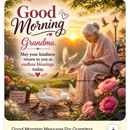
Good Morning Message For Grandma