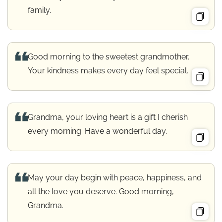
family.
Good morning to the sweetest grandmother.
Your kindness makes every day feel special.
Grandma, your loving heart is a gift I cherish
every morning. Have a wonderful day.
May your day begin with peace, happiness, and
all the love you deserve. Good morning,
Grandma.