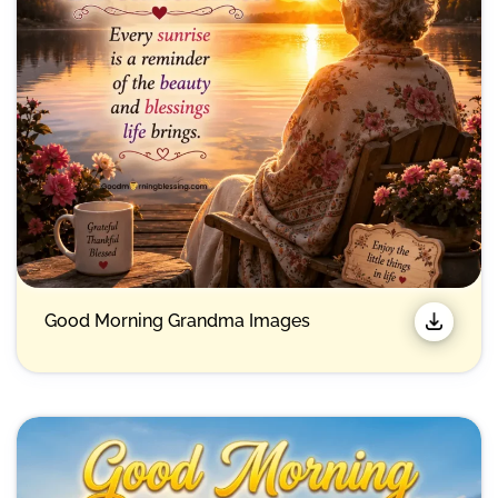
Good Morning Grandma Images