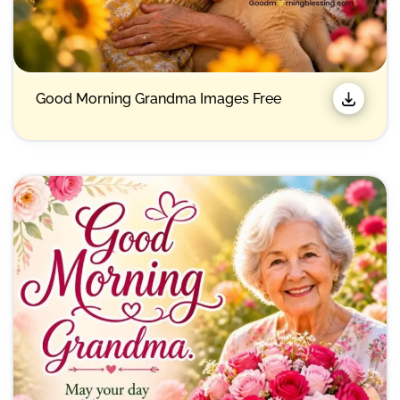
Good Morning Grandma Images Free