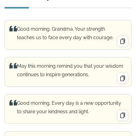
Good morning, Grandma. Your strength
teaches us to face every day with courage.
May this morning remind you that your wisdom
continues to inspire generations.
Good morning. Every day is a new opportunity
to share your kindness and light.