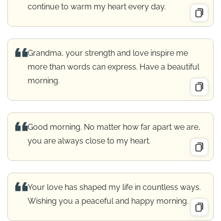
continue to warm my heart every day.
Grandma, your strength and love inspire me
more than words can express. Have a beautiful
morning.
Good morning. No matter how far apart we are,
you are always close to my heart.
Your love has shaped my life in countless ways.
Wishing you a peaceful and happy morning.