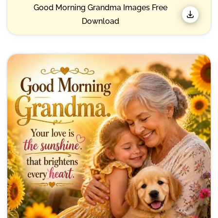
Good Morning Grandma Images Free
Download