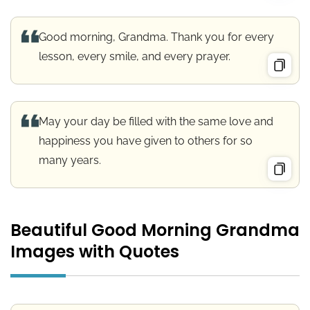
Good morning, Grandma. Thank you for every
lesson, every smile, and every prayer.
May your day be filled with the same love and
happiness you have given to others for so
many years.
Beautiful Good Morning Grandma
Images with Quotes