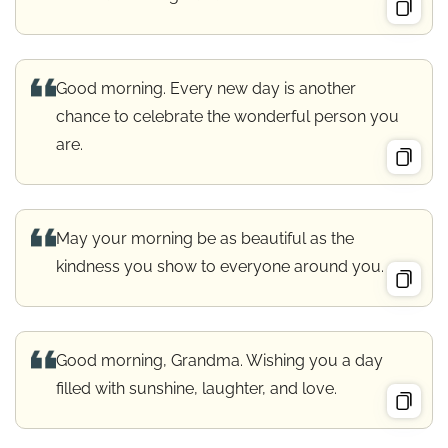
Good morning. Every new day is another
chance to celebrate the wonderful person you
are.
May your morning be as beautiful as the
kindness you show to everyone around you.
Good morning, Grandma. Wishing you a day
filled with sunshine, laughter, and love.