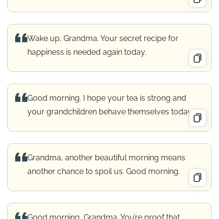
Wake up, Grandma. Your secret recipe for
happiness is needed again today.
Good morning. I hope your tea is strong and
your grandchildren behave themselves today.
Grandma, another beautiful morning means
another chance to spoil us. Good morning.
Good morning, Grandma. You’re proof that