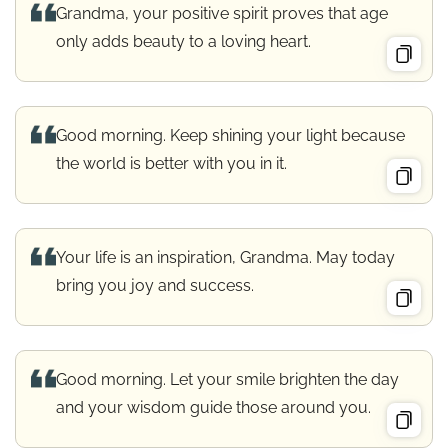
Grandma, your positive spirit proves that age
only adds beauty to a loving heart.
Good morning. Keep shining your light because
the world is better with you in it.
Your life is an inspiration, Grandma. May today
bring you joy and success.
Good morning. Let your smile brighten the day
and your wisdom guide those around you.