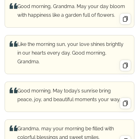
Good morning, Grandma. May your day bloom
with happiness like a garden full of flowers.
Like the morning sun, your love shines brightly
in our hearts every day. Good morning,
Grandma.
Good morning. May today’s sunrise bring
peace, joy, and beautiful moments your way.
Grandma, may your morning be filled with
colorful blessings and sweet smiles.