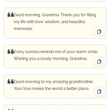
Good morning, Grandma. Thank you for filling
my life with love, wisdom, and beautiful
memories.
Every sunrise reminds me of your warm smile.
Wishing you a lovely morning, Grandma.
Good morning to my amazing grandmother.
Your love makes the world a better place.