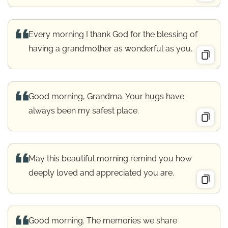
Every morning I thank God for the blessing of
having a grandmother as wonderful as you.
Good morning, Grandma. Your hugs have
always been my safest place.
May this beautiful morning remind you how
deeply loved and appreciated you are.
Good morning. The memories we share