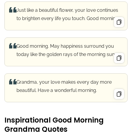
Just like a beautiful flower, your love continues
to brighten every life you touch. Good morning.
Good morning. May happiness surround you
today like the golden rays of the morning sun.
Grandma, your love makes every day more
beautiful. Have a wonderful morning.
Inspirational Good Morning
Grandma Quotes