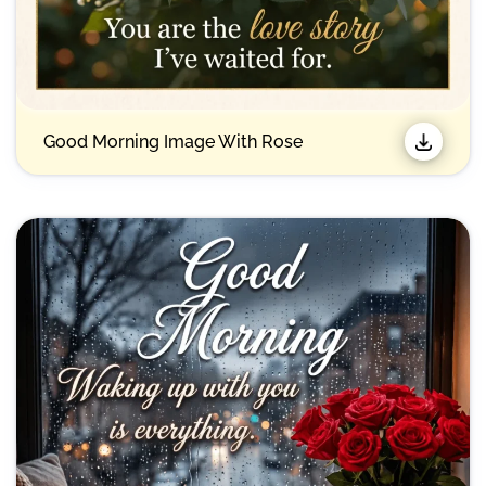
Good Morning Image With Rose