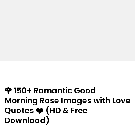
🌹 150+ Romantic Good
Morning Rose Images with Love
Quotes ❤️ (HD & Free
Download)