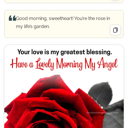
Good morning, sweetheart! You’re the rose in
my life’s garden.