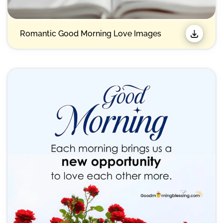
Romantic Good Morning Love Images