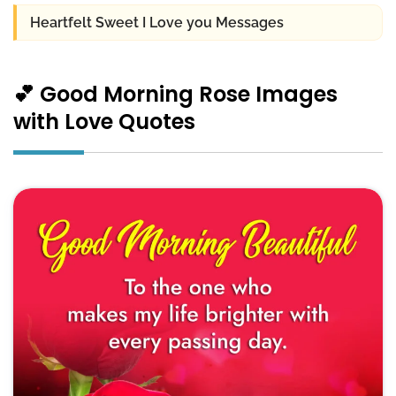
Heartfelt Sweet I Love you Messages
💕 Good Morning Rose Images
with Love Quotes