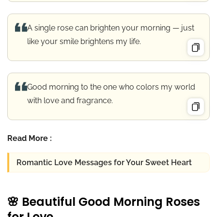
A single rose can brighten your morning — just
like your smile brightens my life.
Good morning to the one who colors my world
with love and fragrance.
Read More :
Romantic Love Messages for Your Sweet Heart
🌸 Beautiful Good Morning Roses
for Love