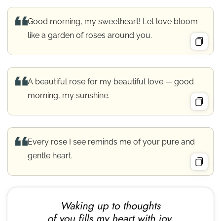
Good morning, my sweetheart! Let love bloom
like a garden of roses around you.
A beautiful rose for my beautiful love — good
morning, my sunshine.
Every rose I see reminds me of your pure and
gentle heart.