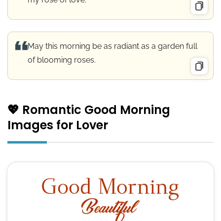
May this morning be as radiant as a garden full
of blooming roses.
💖 Romantic Good Morning
Images for Lover