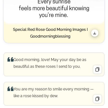
Special Red Rose Good Morning Images I
Goodmorningblessing
Good morning, love! May your day be as
beautiful as these roses I send to you.
You are my reason to smile every morning —
like a rose kissed by dew.