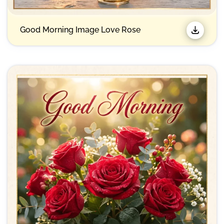
Good Morning Image Love Rose