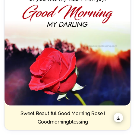
Sweet Beautiful Good Morning Rose I
Goodmorningblessing