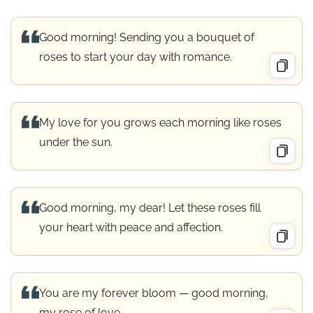
Good morning! Sending you a bouquet of
roses to start your day with romance.
My love for you grows each morning like roses
under the sun.
Good morning, my dear! Let these roses fill
your heart with peace and affection.
You are my forever bloom — good morning,
my rose of love.