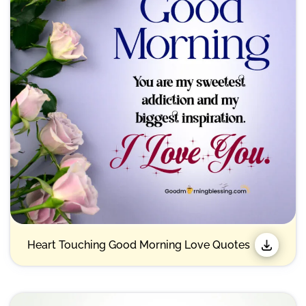
Heart Touching Good Morning Love Quotes