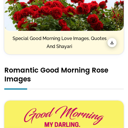
Special Good Morning Love Images, Quotes
And Shayari
Romantic Good Morning Rose
Images