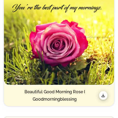
Beautiful Good Morning Rose I
Goodmorningblessing