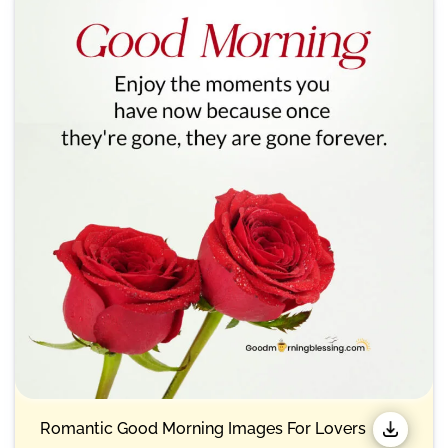
Romantic Good Morning Images For Lovers