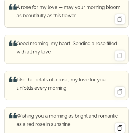
A rose for my love — may your morning bloom
as beautifully as this flower.
Good morning, my heart! Sending a rose filled
with all my love.
Like the petals of a rose, my love for you
unfolds every morning.
Wishing you a morning as bright and romantic
as a red rose in sunshine.