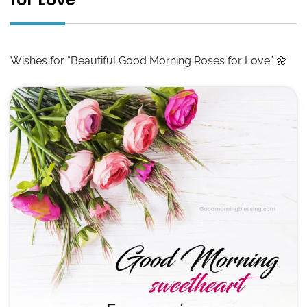
Wishes for “Beautiful Good Morning Roses for Love” 🌼