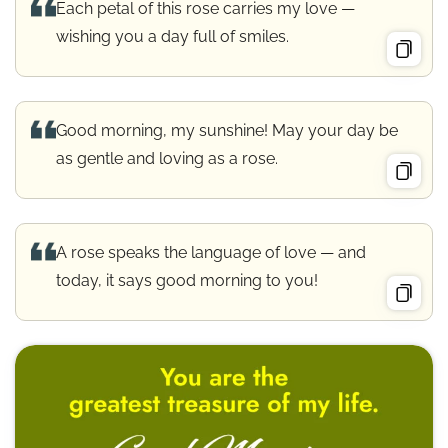
Each petal of this rose carries my love —
wishing you a day full of smiles.
Good morning, my sunshine! May your day be
as gentle and loving as a rose.
A rose speaks the language of love — and
today, it says good morning to you!