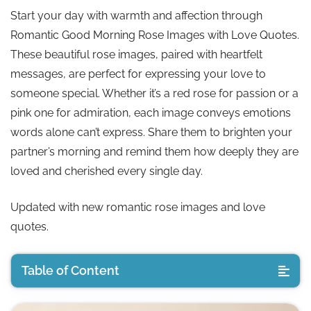
Start your day with warmth and affection through
Romantic Good Morning Rose Images with Love Quotes.
These beautiful rose images, paired with heartfelt
messages, are perfect for expressing your love to
someone special. Whether it’s a red rose for passion or a
pink one for admiration, each image conveys emotions
words alone can’t express. Share them to brighten your
partner’s morning and remind them how deeply they are
loved and cherished every single day.
Updated with new romantic rose images and love
quotes.
Table of Content