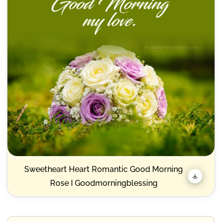
Sweetheart Heart Romantic Good Morning
Rose I Goodmorningblessing