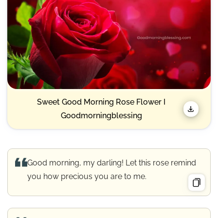
Sweet Good Morning Rose Flower I
Goodmorningblessing
Good morning, my darling! Let this rose remind
you how precious you are to me.