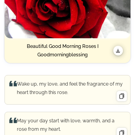
Beautiful Good Morning Roses I
Goodmorningblessing
Wake up, my love, and feel the fragrance of my
heart through this rose.
May your day start with love, warmth, and a
rose from my heart.