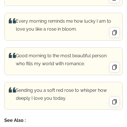
Every morning reminds me how lucky I am to
love you like a rose in bloom.
Good morning to the most beautiful person
who fills my world with romance.
Sending you a soft red rose to whisper how
deeply I love you today.
See Also :