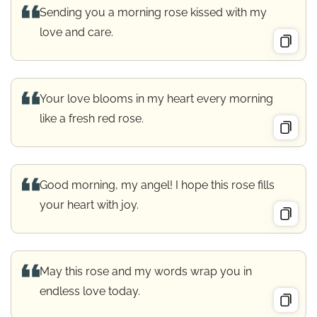
Sending you a morning rose kissed with my
love and care.
Your love blooms in my heart every morning
like a fresh red rose.
Good morning, my angel! I hope this rose fills
your heart with joy.
May this rose and my words wrap you in
endless love today.