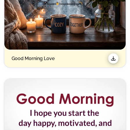
Good Morning Love