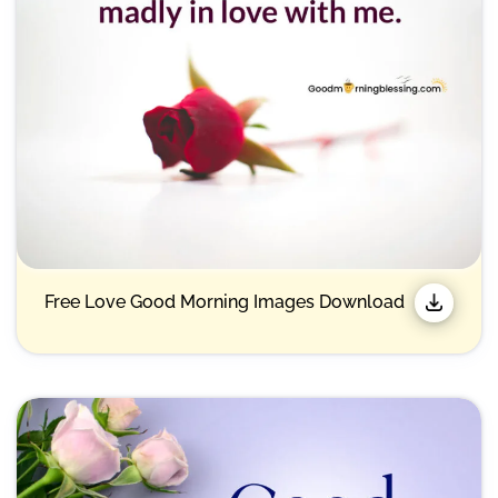
Free Love Good Morning Images Download