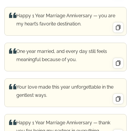
Happy 1 Year Marriage Anniversary — you are
my heart’s favorite destination.
One year married, and every day still feels
meaningful because of you.
Your love made this year unforgettable in the
gentlest ways.
Happy 1 Year Marriage Anniversary — thank
you for being my partner in everything.