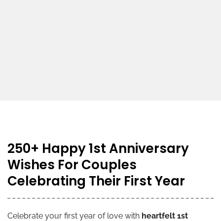
250+ Happy 1st Anniversary
Wishes For Couples
Celebrating Their First Year
Celebrate your first year of love with
heartfelt 1st