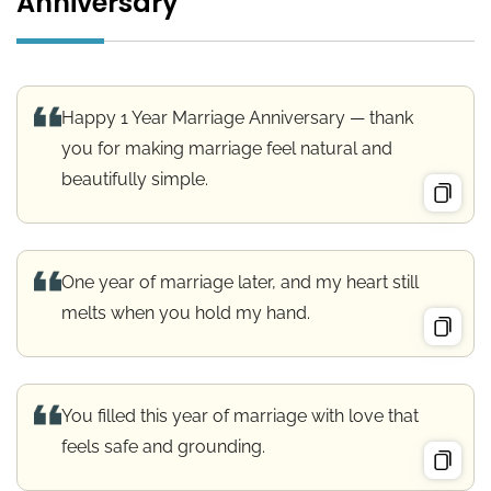
Anniversary
Happy 1 Year Marriage Anniversary — thank
you for making marriage feel natural and
beautifully simple.
One year of marriage later, and my heart still
melts when you hold my hand.
You filled this year of marriage with love that
feels safe and grounding.