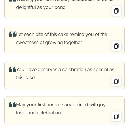
delightful as your bond.
Let each bite of this cake remind you of the
sweetness of growing together.
Your love deserves a celebration as special as
this cake.
May your first anniversary be iced with joy,
love, and celebration.