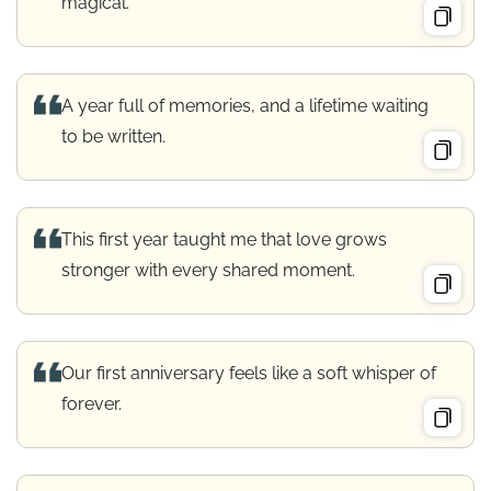
magical.
A year full of memories, and a lifetime waiting
to be written.
This first year taught me that love grows
stronger with every shared moment.
Our first anniversary feels like a soft whisper of
forever.