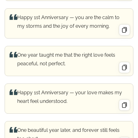
Happy 1st Anniversary — you are the calm to
my storms and the joy of every morning.
One year taught me that the right love feels
peaceful, not perfect.
Happy 1st Anniversary — your love makes my
heart feel understood.
One beautiful year later, and forever still feels