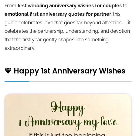
From
first wedding anniversary wishes for couples
to
💛 Happy 1yr Anniversary
emotional first anniversary quotes for partner,
this
guide celebrates love that goes far beyond affection — it
💛 One Year Anniversary Quotes for Girlfriend
celebrates the partnership, understanding, and devotion
that the first year gently shapes into something
🌟 Conclusion
extraordinary.
💛 Happy 1st Anniversary Wishes