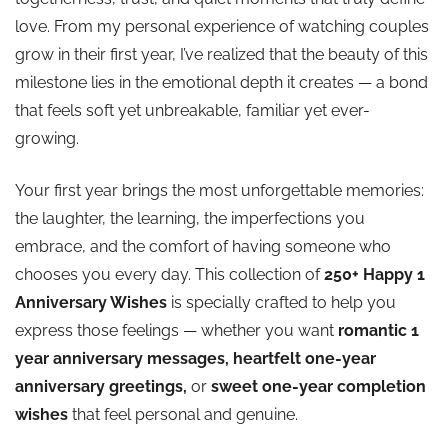
love. From my personal experience of watching couples
💛 Happy First Marriage Anniversary
grow in their first year, I’ve realized that the beauty of this
milestone lies in the emotional depth it creates — a bond
💛 Happy 1 Year Marriage Anniversary
that feels soft yet unbreakable, familiar yet ever-
growing.
💛 Happy 1st Marriage Anniversary
Your first year brings the most unforgettable memories:
💛 Happy Anniversary Marriage Cake
the laughter, the learning, the imperfections you
embrace, and the comfort of having someone who
💛 Happy One Year Wedding Anniversary
chooses you every day. This collection of
250+ Happy 1
Anniversary Wishes
is specially crafted to help you
💛 Happy 1st Wedding Anniversary
express those feelings — whether you want
romantic 1
year anniversary messages,
heartfelt one-year
💛 Happy Marriage First Anniversary
anniversary greetings,
or
sweet one-year completion
wishes
that feel personal and genuine.
💛 Happy Wedding 1st Anniversary