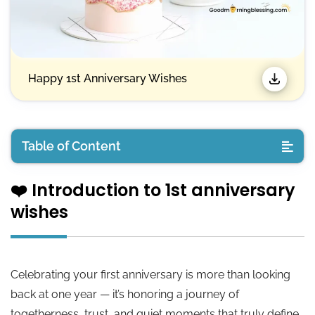
Happy 1st Anniversary Wishes
Table of Content
❤️ Introduction to 1st anniversary
❤️ Introduction to 1st anniversary wishes
wishes
💛 Happy 1st Anniversary Wishes
💛 Happy 1st Anniversary Quotes
Celebrating your first anniversary is more than looking
back at one year — it’s honoring a journey of
💛 First Anniversary Sayings
togetherness, trust, and quiet moments that truly define