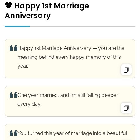
💛 Happy 1st Marriage
Anniversary
Happy 1st Marriage Anniversary — you are the
meaning behind every happy memory of this
year.
One year married, and I’m still falling deeper
every day.
You turned this year of marriage into a beautiful