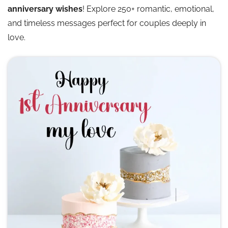
anniversary wishes
! Explore 250+ romantic, emotional,
and timeless messages perfect for couples deeply in
love.