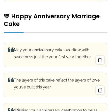
💛 Happy Anniversary Marriage
Cake
May your anniversary cake overflow with
sweetness just like your first year together.
The layers of this cake reflect the layers of love
you’ve built this year.
Wishing your anniversary celebration to be as