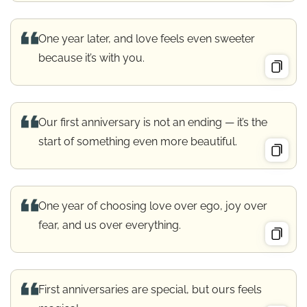
One year later, and love feels even sweeter
because it’s with you.
Our first anniversary is not an ending — it’s the
start of something even more beautiful.
One year of choosing love over ego, joy over
fear, and us over everything.
First anniversaries are special, but ours feels