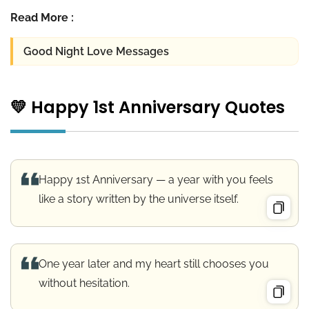
Read More :
Good Night Love Messages
💛 Happy 1st Anniversary Quotes
Happy 1st Anniversary — a year with you feels
like a story written by the universe itself.
One year later and my heart still chooses you
without hesitation.