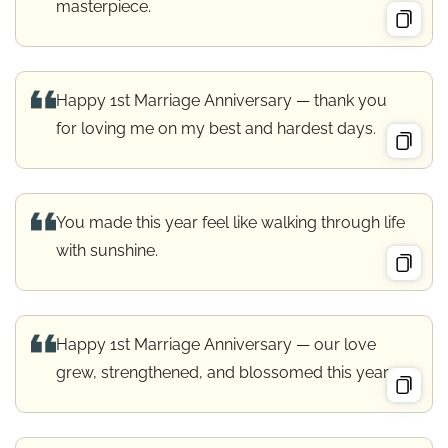
masterpiece.
Happy 1st Marriage Anniversary — thank you
for loving me on my best and hardest days.
You made this year feel like walking through life
with sunshine.
Happy 1st Marriage Anniversary — our love
grew, strengthened, and blossomed this year.