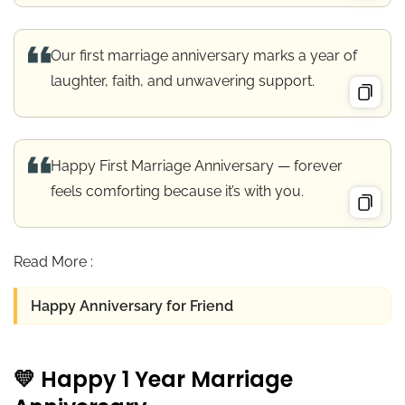
Our first marriage anniversary marks a year of
laughter, faith, and unwavering support.
Happy First Marriage Anniversary — forever
feels comforting because it’s with you.
Read More :
Happy Anniversary for Friend
💛 Happy 1 Year Marriage