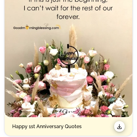
Happy 1st Anniversary Quotes