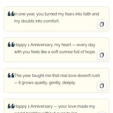
In one year, you turned my fears into faith and
my doubts into comfort.
Happy 1 Anniversary, my heart — every day
with you feels like a soft sunrise full of hope.
This year taught me that real love doesn’t rush
— it grows quietly, gently, deeply.
Happy 1 Anniversary — your love made my