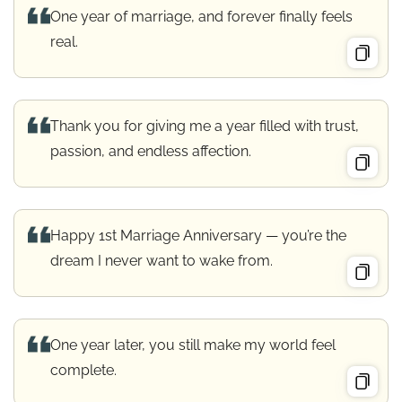
One year of marriage, and forever finally feels
real.
Thank you for giving me a year filled with trust,
passion, and endless affection.
Happy 1st Marriage Anniversary — you’re the
dream I never want to wake from.
One year later, you still make my world feel
complete.