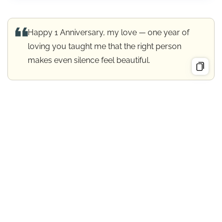
Happy 1 Anniversary, my love — one year of
loving you taught me that the right person
makes even silence feel beautiful.