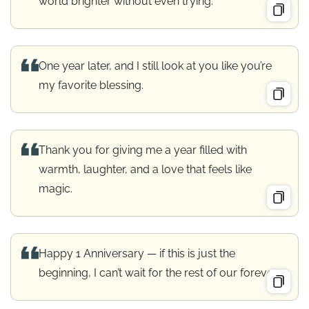
world brighter without even trying.
One year later, and I still look at you like you’re
my favorite blessing.
Thank you for giving me a year filled with
warmth, laughter, and a love that feels like
magic.
Happy 1 Anniversary — if this is just the
beginning, I can’t wait for the rest of our forever.