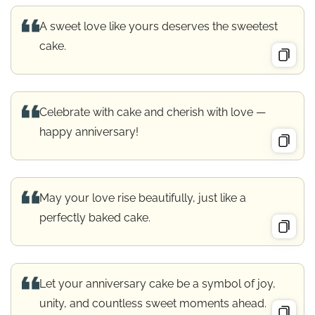
A sweet love like yours deserves the sweetest
cake.
Celebrate with cake and cherish with love —
happy anniversary!
May your love rise beautifully, just like a
perfectly baked cake.
Let your anniversary cake be a symbol of joy,
unity, and countless sweet moments ahead.