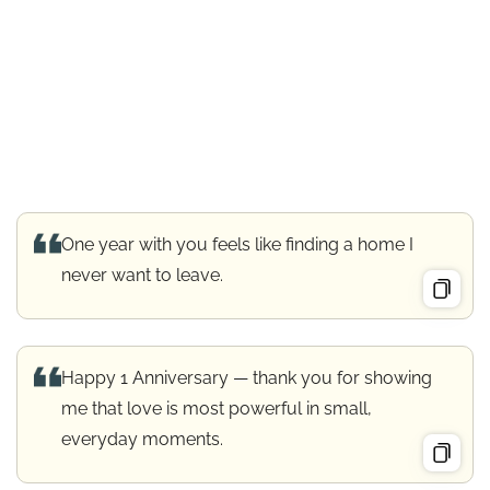
One year with you feels like finding a home I
never want to leave.
Happy 1 Anniversary — thank you for showing
me that love is most powerful in small,
everyday moments.