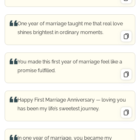
One year of marriage taught me that real love
shines brightest in ordinary moments.
You made this first year of marriage feel like a
promise fulfilled.
Happy First Marriage Anniversary — loving you
has been my life’s sweetest journey.
In one year of marriage, you became my