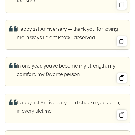
too short.
Happy 1st Anniversary — thank you for loving
me in ways I didn’t know I deserved.
In one year, you’ve become my strength, my
comfort, my favorite person.
Happy 1st Anniversary — I’d choose you again,
in every lifetime.