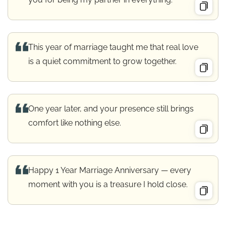
This year of marriage taught me that real love
is a quiet commitment to grow together.
One year later, and your presence still brings
comfort like nothing else.
Happy 1 Year Marriage Anniversary — every
moment with you is a treasure I hold close.