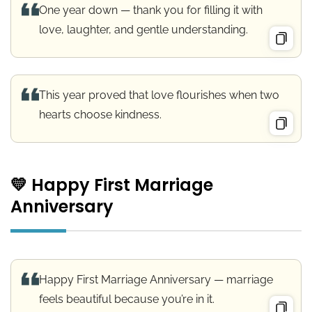
One year down — thank you for filling it with
love, laughter, and gentle understanding.
This year proved that love flourishes when two
hearts choose kindness.
💛 Happy First Marriage
Anniversary
Happy First Marriage Anniversary — marriage
feels beautiful because you’re in it.