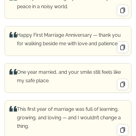
peace in a noisy world.
Happy First Marriage Anniversary — thank you
for walking beside me with love and patience.
One year married, and your smile still feels like
my safe place.
This first year of marriage was full of learning,
growing, and loving — and I wouldn’t change a
thing.