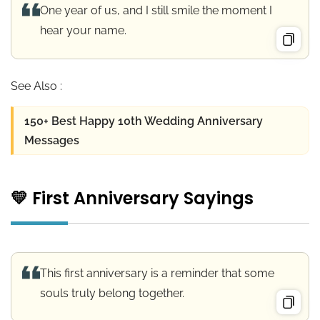
One year of us, and I still smile the moment I
hear your name.
See Also :
150+ Best Happy 10th Wedding Anniversary
Messages
💛 First Anniversary Sayings
This first anniversary is a reminder that some
souls truly belong together.