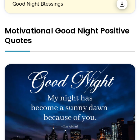
Good Night Blessings
Motivational Good Night Positive
Quotes