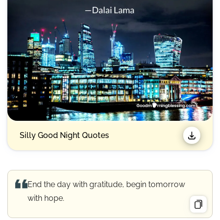
Silly Good Night Quotes​
End the day with gratitude, begin tomorrow
with hope.