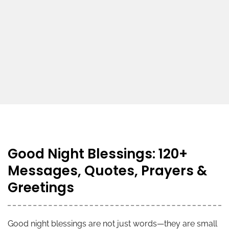
Good Night Blessings: 120+
Messages, Quotes, Prayers &
Greetings
Good night blessings are not just words—they are small