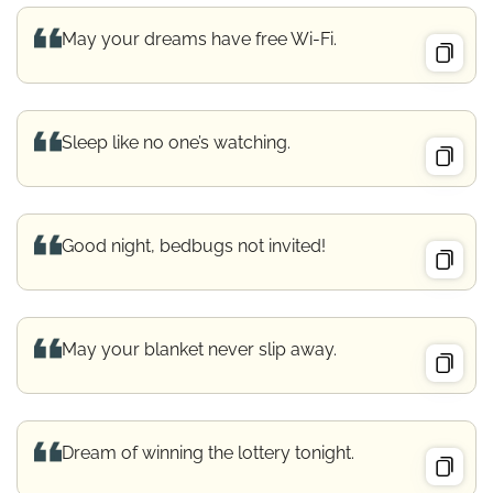
May your dreams have free Wi-Fi.
Sleep like no one’s watching.
Good night, bedbugs not invited!
May your blanket never slip away.
Dream of winning the lottery tonight.