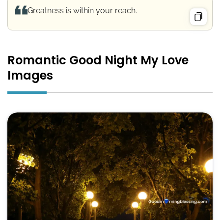
Greatness is within your reach.
Romantic Good Night My Love
Images