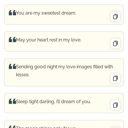
You are my sweetest dream.
May your heart rest in my love.
Sending good night my love images filled with
kisses.
Sleep tight darling, I’ll dream of you.