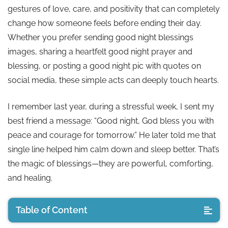
gestures of love, care, and positivity that can completely
change how someone feels before ending their day.
Whether you prefer sending good night blessings
images, sharing a heartfelt good night prayer and
blessing, or posting a good night pic with quotes on
social media, these simple acts can deeply touch hearts.
I remember last year, during a stressful week, I sent my
best friend a message: “Good night, God bless you with
peace and courage for tomorrow.” He later told me that
single line helped him calm down and sleep better. That’s
the magic of blessings—they are powerful, comforting,
and healing.
Table of Content