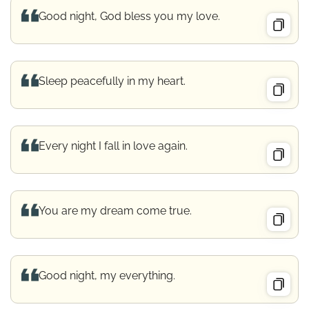
Good night, God bless you my love.
Sleep peacefully in my heart.
Every night I fall in love again.
You are my dream come true.
Good night, my everything.