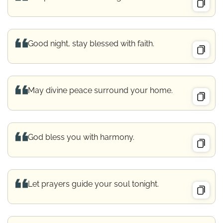
Good night, stay blessed with faith.
May divine peace surround your home.
God bless you with harmony.
Let prayers guide your soul tonight.