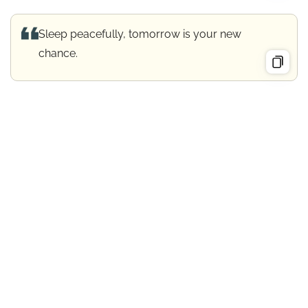
Sleep peacefully, tomorrow is your new
chance.