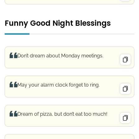
Funny Good Night Blessings
Don’t dream about Monday meetings.
May your alarm clock forget to ring.
Dream of pizza, but don’t eat too much!