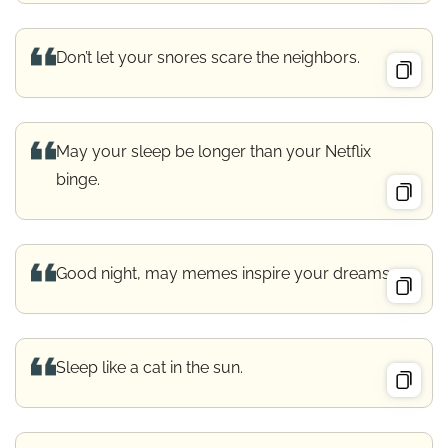
Don’t let your snores scare the neighbors.
May your sleep be longer than your Netflix
binge.
Good night, may memes inspire your dreams.
Sleep like a cat in the sun.