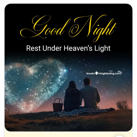
Motivational Good Night Positive Quotes
Romantic Good Night My Love Images
Funny Good Night Blessings
Spiritual Good Night Prayers and Blessings
Family & Friendship Good Night Greetings
Success & Health-Oriented Good Night Blessings