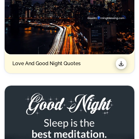
Love And Good Night Quotes​