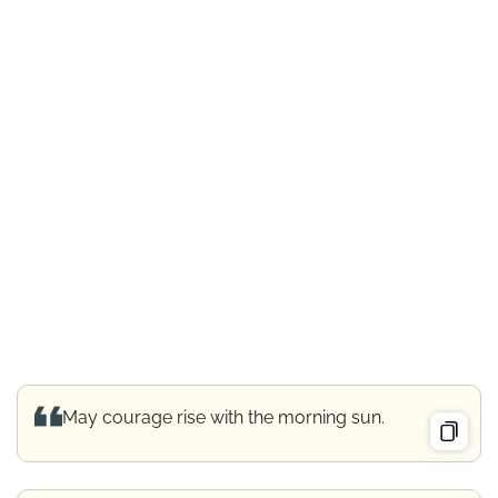
May courage rise with the morning sun.