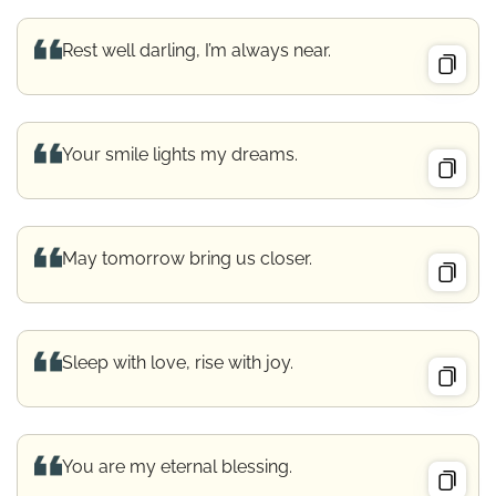
Rest well darling, I’m always near.
Your smile lights my dreams.
May tomorrow bring us closer.
Sleep with love, rise with joy.
You are my eternal blessing.