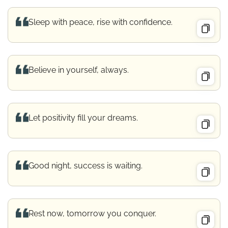
Sleep with peace, rise with confidence.
Believe in yourself, always.
Let positivity fill your dreams.
Good night, success is waiting.
Rest now, tomorrow you conquer.