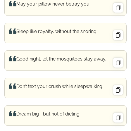
May your pillow never betray you.
Sleep like royalty, without the snoring.
Good night, let the mosquitoes stay away.
Don’t text your crush while sleepwalking.
Dream big—but not of dieting.