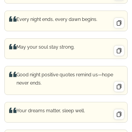
Every night ends, every dawn begins.
May your soul stay strong.
Good night positive quotes remind us—hope
never ends.
Your dreams matter, sleep well.