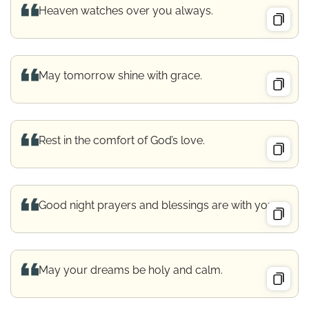
Heaven watches over you always.
May tomorrow shine with grace.
Rest in the comfort of God’s love.
Good night prayers and blessings are with you.
May your dreams be holy and calm.