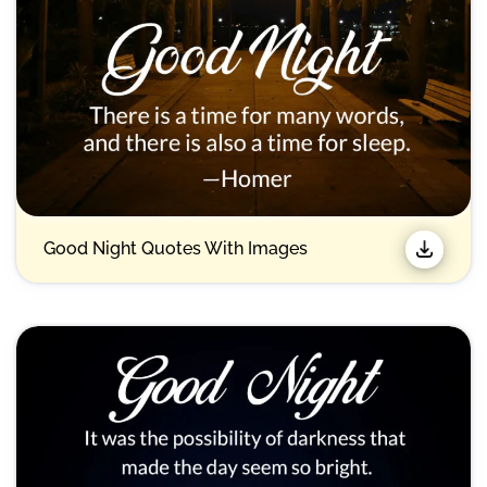
Good Night Quotes With Images​