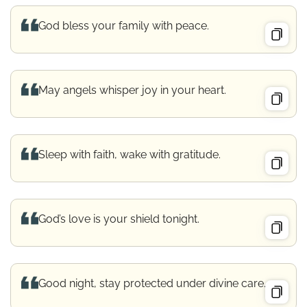
God bless your family with peace.
May angels whisper joy in your heart.
Sleep with faith, wake with gratitude.
God’s love is your shield tonight.
Good night, stay protected under divine care.