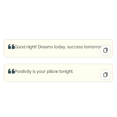
Good night! Dreams today, success tomorrow.
Positivity is your pillow tonight.