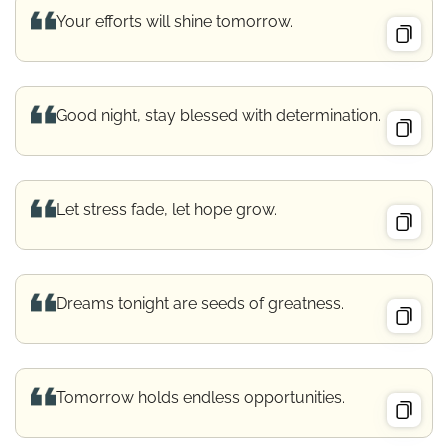
Your efforts will shine tomorrow.
Good night, stay blessed with determination.
Let stress fade, let hope grow.
Dreams tonight are seeds of greatness.
Tomorrow holds endless opportunities.