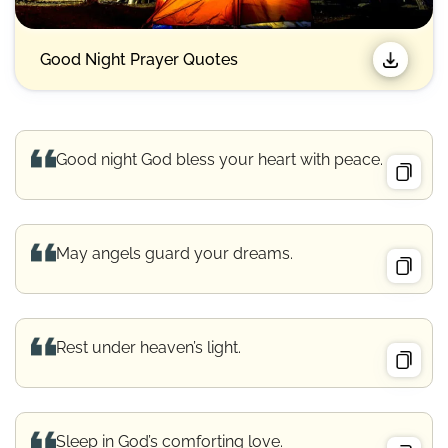
Good Night Prayer Quotes​
Good night God bless your heart with peace.
May angels guard your dreams.
Rest under heaven’s light.
Sleep in God’s comforting love.