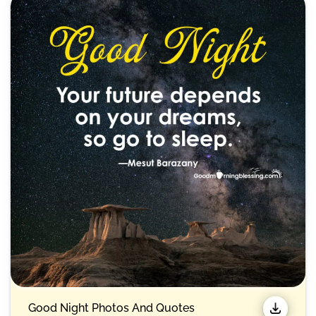
Good Night Photos And Quotes​