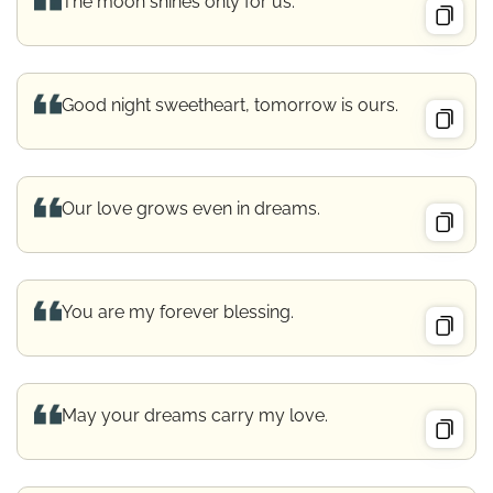
The moon shines only for us.
Good night sweetheart, tomorrow is ours.
Our love grows even in dreams.
You are my forever blessing.
May your dreams carry my love.