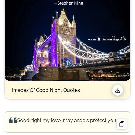
Images Of Good Night Quotes​
Good night my love, may angels protect you.