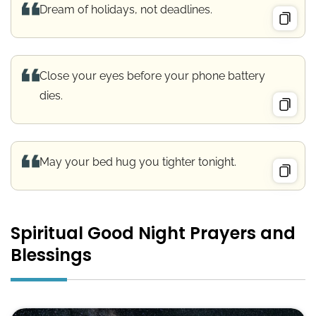
Dream of holidays, not deadlines.
Close your eyes before your phone battery
dies.
May your bed hug you tighter tonight.
Spiritual Good Night Prayers and
Blessings