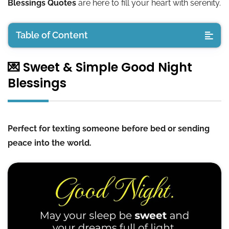
Blessings Quotes
are here to fill your heart with serenity.
Table of Content
💌 Sweet & Simple Good Night
💌 Sweet & Simple Good Night Blessings
Blessings
🙏 Peaceful Good Night Prayers and Blessings
🌠 Uplifting Good Night Positive Quotes
Perfect for texting someone before bed or sending
peace into the world.
💞 Good Night Greetings for Loved Ones
🕊️ Spiritual & Faith-Filled Night Blessings
🖼️ Downloadable Good Night Blessings Images