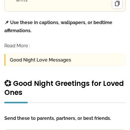
📌 Use these in captions, wallpapers, or bedtime
affirmations.
Read More :
Good Night Love Messages
💞 Good Night Greetings for Loved
Ones
Send these to parents, partners, or best friends.