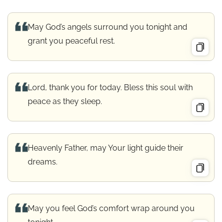
May God’s angels surround you tonight and
grant you peaceful rest.
Lord, thank you for today. Bless this soul with
peace as they sleep.
Heavenly Father, may Your light guide their
dreams.
May you feel God’s comfort wrap around you