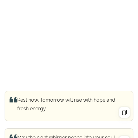
Rest now. Tomorrow will rise with hope and
fresh energy.
May the night whisper peace into your soul.