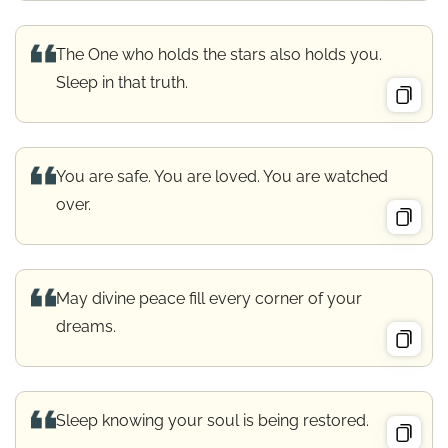
The One who holds the stars also holds you.
Sleep in that truth.
You are safe. You are loved. You are watched
over.
May divine peace fill every corner of your
dreams.
Sleep knowing your soul is being restored.