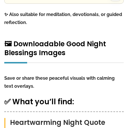
✨ Also suitable for meditation, devotionals, or guided
reflection.
🖼️ Downloadable Good Night
Blessings Images
Save or share these peaceful visuals with calming
text overlays.
✅ What you’ll find:
Heartwarming Night Quote