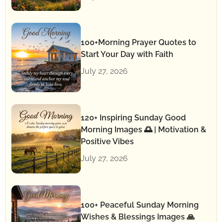
100+Morning Prayer Quotes to
Start Your Day with Faith
July 27, 2026
120+ Inspiring Sunday Good
Morning Images 🌅 | Motivation &
Positive Vibes
July 27, 2026
100+ Peaceful Sunday Morning
Wishes & Blessings Images 🙏