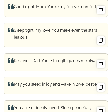
Good night, Mom. You’re my forever comfort.
Sleep tight, my love. You make even the stars
jealous.
Rest well, Dad. Your strength guides me always.
May you sleep in joy and wake in love, bestie.
You are so deeply loved. Sleep peacefully.