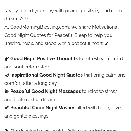
Ready to end your day with peace, positivity, and calm
dreams? ✨
At GoodMorningBlessing.com, we share Motivational
Good Night Quotes for Peaceful Sleep to help you
unwind, relax, and sleep with a peaceful heart. 🌠
🌿 Good Night Positive Thoughts
to refresh your mind
and soul before sleep
🌙 Inspirational Good Night Quotes
that bring calm and
comfort after a long day
💫 Peaceful Good Night Messages
to release stress
and invite restful dreams
🌸 Beautiful Good Night Wishes
filled with hope, love,
and gentle blessings