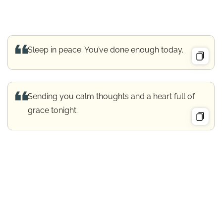
Sleep in peace. You’ve done enough today.
Sending you calm thoughts and a heart full of
grace tonight.