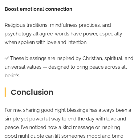
Boost emotional connection
Religious traditions, mindfulness practices, and
psychology all agree: words have power, especially
when spoken with love and intention.
✅ These blessings are inspired by Christian, spiritual, and
universal values — designed to bring peace across all
beliefs.
Conclusion
For me, sharing good night blessings has always been a
simple yet powerful way to end the day with love and
peace. I’ve noticed how a kind message or inspiring
good night quote can lift someone’s mood and bring