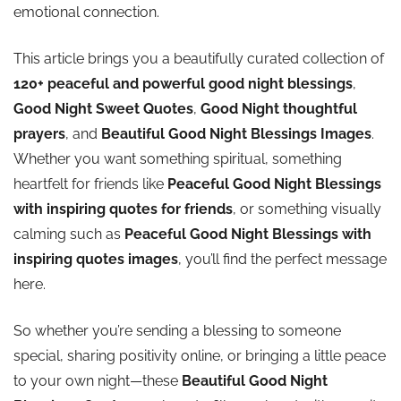
emotional connection.
This article brings you a beautifully curated collection of
120+ peaceful and powerful good night blessings
,
Good Night Sweet Quotes
,
Good Night thoughtful
prayers
, and
Beautiful Good Night Blessings Images
.
Whether you want something spiritual, something
heartfelt for friends like
Peaceful Good Night Blessings
with inspiring quotes for friends
, or something visually
calming such as
Peaceful Good Night Blessings with
inspiring quotes images
, you’ll find the perfect message
here.
So whether you’re sending a blessing to someone
special, sharing positivity online, or bringing a little peace
to your own night—these
Beautiful Good Night