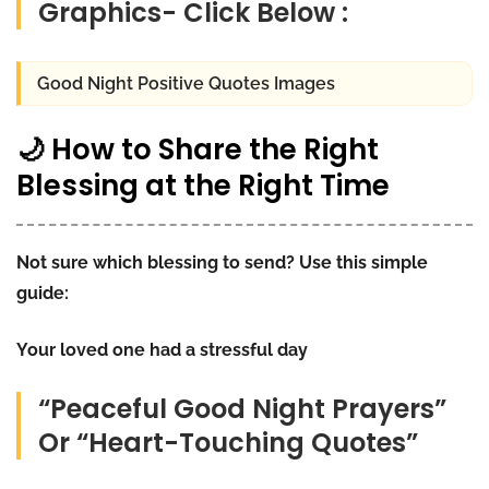
Graphics- Click Below :
Good Night Positive Quotes Images
🌙 How to Share the Right
Blessing at the Right Time
Not sure which blessing to send? Use this simple
guide:
Your loved one had a stressful day
“Peaceful Good Night Prayers”
Or “Heart-Touching Quotes”