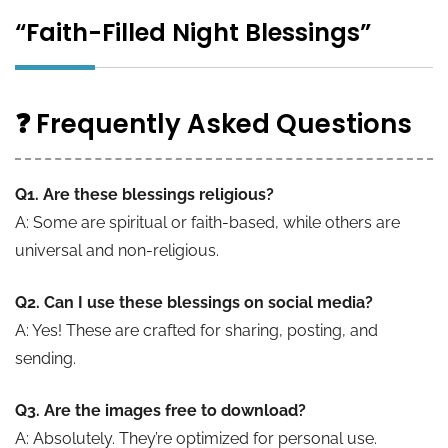
“Faith-Filled Night Blessings”
❓ Frequently Asked Questions
Q1. Are these blessings religious?
A: Some are spiritual or faith-based, while others are
universal and non-religious.
Q2. Can I use these blessings on social media?
A: Yes! These are crafted for sharing, posting, and
sending.
Q3. Are the images free to download?
A: Absolutely. They’re optimized for personal use.