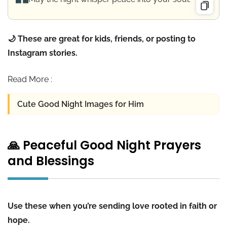
🌙 These are great for kids, friends, or posting to
Instagram stories.
Read More :
Cute Good Night Images for Him
🙏 Peaceful Good Night Prayers
and Blessings
Use these when you’re sending love rooted in faith or
hope.