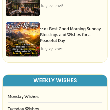
July 27, 2026
110+ Best Good Morning Sunday
Blessings and Wishes for a
Peaceful Day
July 27, 2026
WEEKLY WISHES
Monday Wishes
Tuesday Wishes