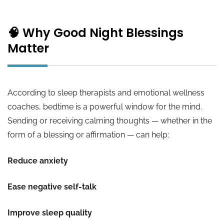
🧠 Why Good Night Blessings
Matter
According to sleep therapists and emotional wellness
coaches, bedtime is a powerful window for the mind.
Sending or receiving calming thoughts — whether in the
form of a blessing or affirmation — can help:
Reduce anxiety
Ease negative self-talk
Improve sleep quality