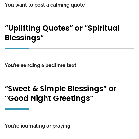
You want to post a calming quote
“Uplifting Quotes” or “Spiritual
Blessings”
You’re sending a bedtime text
“Sweet & Simple Blessings” or
“Good Night Greetings”
You’re journaling or praying