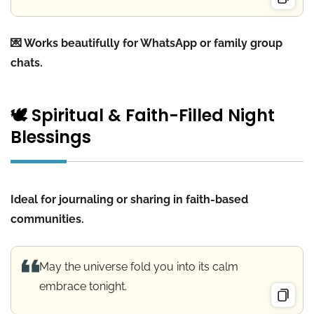
💌 Works beautifully for WhatsApp or family group
chats.
🕊️ Spiritual & Faith-Filled Night
Blessings
Ideal for journaling or sharing in faith-based
communities.
May the universe fold you into its calm
embrace tonight.