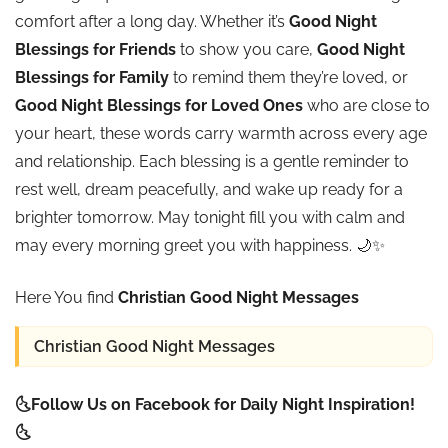
comfort after a long day. Whether it’s
Good Night
Blessings for Friends
to show you care,
Good Night
Blessings for Family
to remind them they’re loved, or
Good Night Blessings for Loved Ones
who are close to
your heart, these words carry warmth across every age
and relationship. Each blessing is a gentle reminder to
rest well, dream peacefully, and wake up ready for a
brighter tomorrow. May tonight fill you with calm and
may every morning greet you with happiness. 🌙✨
Here You find
Christian Good Night Messages
Christian Good Night Messages
🌜Follow Us on Facebook for Daily Night Inspiration!
🌜