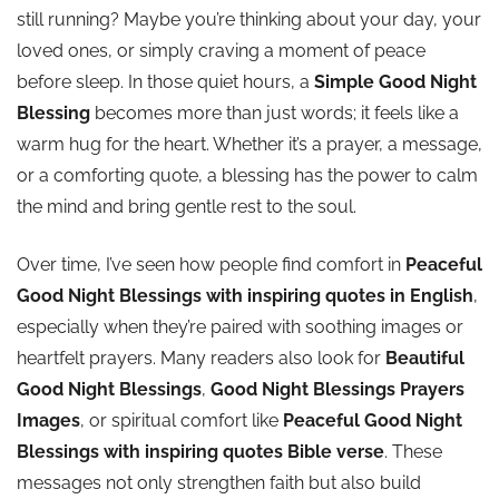
still running? Maybe you’re thinking about your day, your
loved ones, or simply craving a moment of peace
before sleep. In those quiet hours, a
Simple Good Night
Blessing
becomes more than just words; it feels like a
warm hug for the heart. Whether it’s a prayer, a message,
or a comforting quote, a blessing has the power to calm
the mind and bring gentle rest to the soul.
Over time, I’ve seen how people find comfort in
Peaceful
Good Night Blessings with inspiring quotes in English
,
especially when they’re paired with soothing images or
heartfelt prayers. Many readers also look for
Beautiful
Good Night Blessings
,
Good Night Blessings Prayers
Images
, or spiritual comfort like
Peaceful Good Night
Blessings with inspiring quotes Bible verse
. These
messages not only strengthen faith but also build