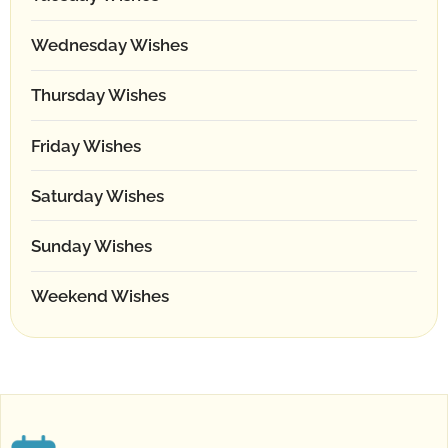
Wednesday Wishes
Thursday Wishes
Friday Wishes
Saturday Wishes
Sunday Wishes
Weekend Wishes