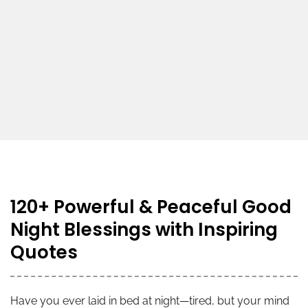
120+ Powerful & Peaceful Good
Night Blessings with Inspiring
Quotes
Have you ever laid in bed at night—tired, but your mind