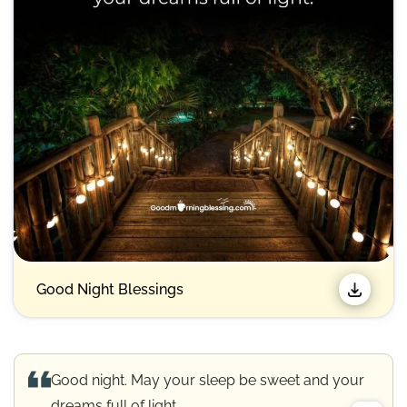
Good Night Blessings
Good night. May your sleep be sweet and your
dreams full of light.