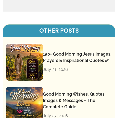
OTHER POSTS
150+ Good Morning Jesus Images,
Prayers & Inspirational Quotes ✅
July 31, 2026
Good Morning Wishes, Quotes,
Images & Messages – The
Complete Guide
July 27, 2026