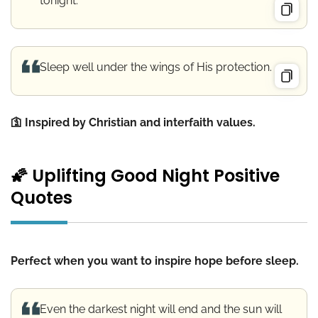
tonight.
Sleep well under the wings of His protection.
🛐 Inspired by Christian and interfaith values.
🌠 Uplifting Good Night Positive
Quotes
Perfect when you want to inspire hope before sleep.
Even the darkest night will end and the sun will