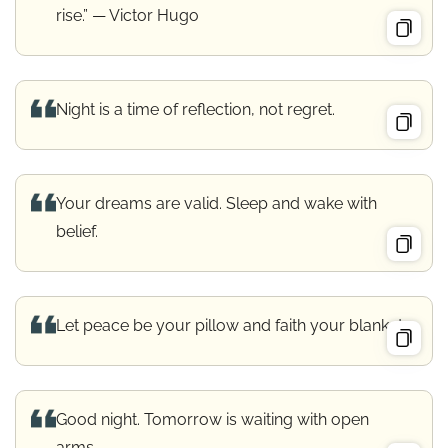
rise.” — Victor Hugo
Night is a time of reflection, not regret.
Your dreams are valid. Sleep and wake with
belief.
Let peace be your pillow and faith your blanket.
Good night. Tomorrow is waiting with open
arms.