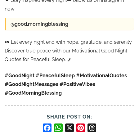
🌟 Stay inspired every night—follow us on Instagram
now:
@good.morningblessing
💤 Let every night end with hope, gratitude, and serenity.
Discover true peace with our Motivational Good Night
Quotes for Peaceful Sleep. 🌌
#GoodNight
#PeacefulSleep
#MotivationalQuotes
#GoodNightMessages
#PositiveVibes
#GoodMorningBlessing
SHARE POST ON:
Facebook
WhatsApp
X
Pinterest
Threads