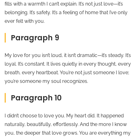
fills with a warmth I can’t explain. It’s not just love—it’s
belonging. It’s safety. It’s a feeling of home that I’ve only
ever felt with you.
Paragraph 9
My love for you isn’t loud, it isn’t dramatic—it’s steady. It’s
loyal. It’s constant. It lives quietly in every thought, every
breath, every heartbeat. You’re not just someone I love;
you’re someone my soul recognizes.
Paragraph 10
I didn’t choose to love you. My heart did. It happened
naturally, beautifully, effortlessly. And the more I know
you, the deeper that love grows. You are everything my