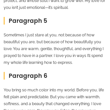
protect, and whose soul I want to grow with. My love for
you isn’t just emotional—it’s spiritual.
Paragraph 5
Sometimes I just stare at you, not because of how
beautiful you are, but because of how beautifully you
love. You are warm, gentle, thoughtful, and everything I
prayed to have in a partner. I love you in ways I’ll spend
my whole life learning how to express.
Paragraph 6
You bring so much color into my world. Before you, life
felt plain and predictable. But you came with warmth,
softness, and a beauty that changed everything. I love