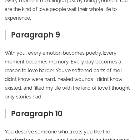
every moment meaningful just by being yourself. You
are the kind of love people wait their whole life to
experience.
Paragraph 9
With you, every emotion becomes poetry. Every
moment becomes memory. Every day becomes a
reason to love harder. You’ve softened parts of me I
didn’t know were hard, healed wounds I didn’t know
existed, and filled my life with the kind of love I thought
only stories had.
Paragraph 10
You deserve someone who treats you like the