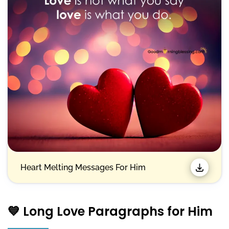
Heart Melting Messages For Him
💙 Long Love Paragraphs for Him