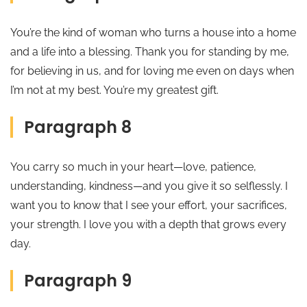
You’re the kind of woman who turns a house into a home
and a life into a blessing. Thank you for standing by me,
for believing in us, and for loving me even on days when
I’m not at my best. You’re my greatest gift.
Paragraph 8
You carry so much in your heart—love, patience,
understanding, kindness—and you give it so selflessly. I
want you to know that I see your effort, your sacrifices,
your strength. I love you with a depth that grows every
day.
Paragraph 9