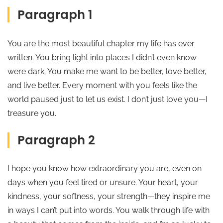
Paragraph 1
You are the most beautiful chapter my life has ever
written. You bring light into places I didn’t even know
were dark. You make me want to be better, love better,
and live better. Every moment with you feels like the
world paused just to let us exist. I don’t just love you—I
treasure you.
Paragraph 2
I hope you know how extraordinary you are, even on
days when you feel tired or unsure. Your heart, your
kindness, your softness, your strength—they inspire me
in ways I can’t put into words. You walk through life with