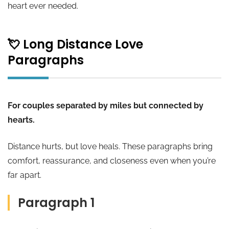
heart ever needed.
💘 Long Distance Love
Paragraphs
For couples separated by miles but connected by
hearts.
Distance hurts, but love heals. These paragraphs bring
comfort, reassurance, and closeness even when you’re
far apart.
Paragraph 1