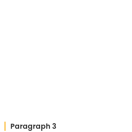
Paragraph 3