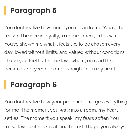
Paragraph 5
You don’t realize how much you mean to me. You’re the
reason I believe in loyalty, in commitment, in forever.
You’ve shown me what it feels like to be chosen every
day, loved without limits, and valued without conditions.
I hope you feel that same love when you read this—
because every word comes straight from my heart.
Paragraph 6
You don’t realize how your presence changes everything
for me. The moment you walk into a room, my heart
settles. The moment you speak, my fears soften. You
make love feel safe, real, and honest. I hope you always