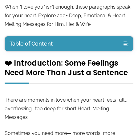
When “I love you” isn’t enough, these paragraphs speak
for your heart. Explore 200+ Deep, Emotional & Heart-
Melting Messages for Him, Her & Wife.
Table of Content
❤️ Introduction: Some Feelings
❤️ Introduction: Some Feelings Need More Than
Need More Than Just a Sentence
Just a Sentence
💙 Long Love Paragraphs for Him
There are moments in love when your heart feels full…
💖 Long Love Paragraphs for Her
overflowing… too deep for short Heart-Melting
Messages.
💍 Long Love Paragraphs for Wife
Sometimes you need more— more words, more
💌 Deep Emotional Paragraphs