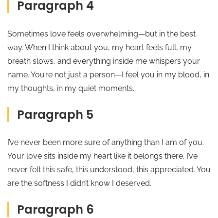
Paragraph 4
Sometimes love feels overwhelming—but in the best
way. When I think about you, my heart feels full, my
breath slows, and everything inside me whispers your
name. You’re not just a person—I feel you in my blood, in
my thoughts, in my quiet moments.
Paragraph 5
I’ve never been more sure of anything than I am of you.
Your love sits inside my heart like it belongs there. I’ve
never felt this safe, this understood, this appreciated. You
are the softness I didn’t know I deserved.
Paragraph 6