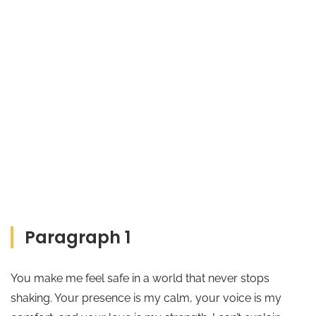
Paragraph 1
You make me feel safe in a world that never stops
shaking. Your presence is my calm, your voice is my