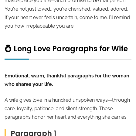
masterpiece you are—and I promise to be that person.
You’re not just loved… you’re cherished, valued, adored.
If your heart ever feels uncertain, come to me. I’ll remind
you how irreplaceable you are.
💍 Long Love Paragraphs for Wife
Emotional, warm, thankful paragraphs for the woman
who shares your life.
A wife gives love in a hundred unspoken ways—through
care, loyalty, patience, and silent strength. These
paragraphs honor her heart and everything she carries.
Paragraph 1