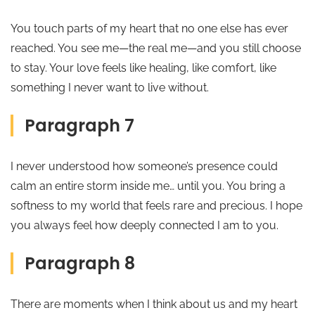
You touch parts of my heart that no one else has ever
reached. You see me—the real me—and you still choose
to stay. Your love feels like healing, like comfort, like
something I never want to live without.
Paragraph 7
I never understood how someone’s presence could
calm an entire storm inside me… until you. You bring a
softness to my world that feels rare and precious. I hope
you always feel how deeply connected I am to you.
Paragraph 8
There are moments when I think about us and my heart