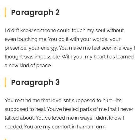
Paragraph 2
I didn’t know someone could touch my soul without
even touching me. You do it with your words, your
presence, your energy. You make me feel seen in a way I
thought was impossible. With you, my heart has learned
a new kind of peace.
Paragraph 3
You remind me that love isn’t supposed to hurt—it’s
supposed to heal. You’ve healed parts of me that I never
talked about. You’ve loved me in ways I didn’t know I
needed. You are my comfort in human form.