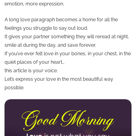
emotion, more expression.
💘 Long Distance Love Paragraphs
A long love paragraph becomes a home for all the
feelings you struggle to say out loud.
✨ Conclusion: Love Speaks Loudest Through Effort
It gives your partner something they will reread at night,
smile at during the day, and save forever.
If you’ve ever felt love in your bones, in your chest, in the
quiet places of your heart…
this article is your voice.
Let’s express your love in the most beautiful way
possible.