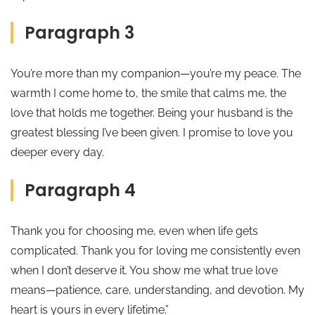
Paragraph 3
You’re more than my companion—you’re my peace. The
warmth I come home to, the smile that calms me, the
love that holds me together. Being your husband is the
greatest blessing I’ve been given. I promise to love you
deeper every day.
Paragraph 4
Thank you for choosing me, even when life gets
complicated. Thank you for loving me consistently even
when I don’t deserve it. You show me what true love
means—patience, care, understanding, and devotion. My
heart is yours in every lifetime.”