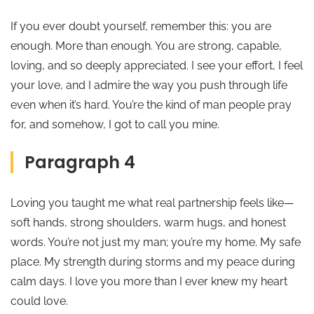
If you ever doubt yourself, remember this: you are
enough. More than enough. You are strong, capable,
loving, and so deeply appreciated. I see your effort, I feel
your love, and I admire the way you push through life
even when it’s hard. You’re the kind of man people pray
for, and somehow, I got to call you mine.
Paragraph 4
Loving you taught me what real partnership feels like—
soft hands, strong shoulders, warm hugs, and honest
words. You’re not just my man; you’re my home. My safe
place. My strength during storms and my peace during
calm days. I love you more than I ever knew my heart
could love.