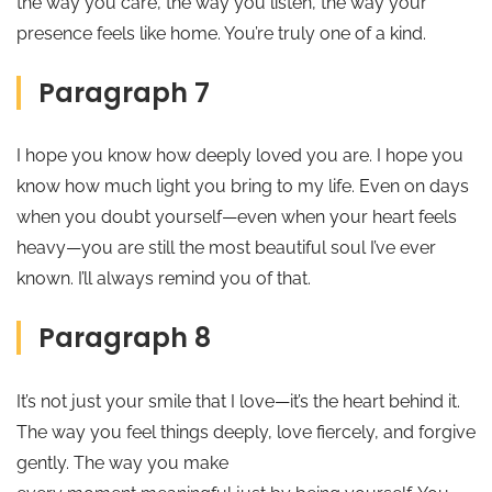
the way you care, the way you listen, the way your
presence feels like home. You’re truly one of a kind.
Paragraph 7
I hope you know how deeply loved you are. I hope you
know how much light you bring to my life. Even on days
when you doubt yourself—even when your heart feels
heavy—you are still the most beautiful soul I’ve ever
known. I’ll always remind you of that.
Paragraph 8
It’s not just your smile that I love—it’s the heart behind it.
The way you feel things deeply, love fiercely, and forgive
gently. The way you make