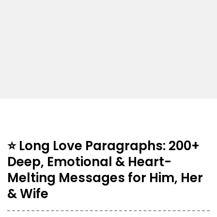
⭐ Long Love Paragraphs: 200+
Deep, Emotional & Heart-
Melting Messages for Him, Her
& Wife