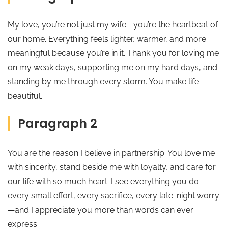
My love, you’re not just my wife—you’re the heartbeat of
our home. Everything feels lighter, warmer, and more
meaningful because you’re in it. Thank you for loving me
on my weak days, supporting me on my hard days, and
standing by me through every storm. You make life
beautiful.
Paragraph 2
You are the reason I believe in partnership. You love me
with sincerity, stand beside me with loyalty, and care for
our life with so much heart. I see everything you do—
every small effort, every sacrifice, every late-night worry
—and I appreciate you more than words can ever
express.