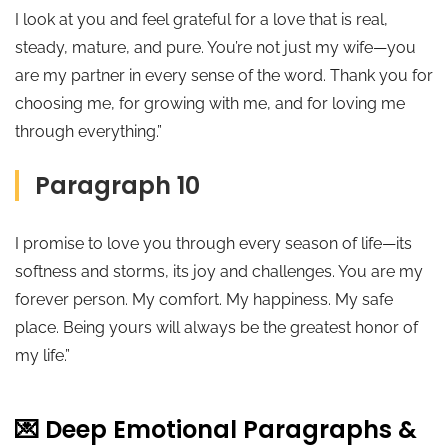
I look at you and feel grateful for a love that is real,
steady, mature, and pure. You’re not just my wife—you
are my partner in every sense of the word. Thank you for
choosing me, for growing with me, and for loving me
through everything.”
Paragraph 10
I promise to love you through every season of life—its
softness and storms, its joy and challenges. You are my
forever person. My comfort. My happiness. My safe
place. Being yours will always be the greatest honor of
my life.”
💌 Deep Emotional Paragraphs &