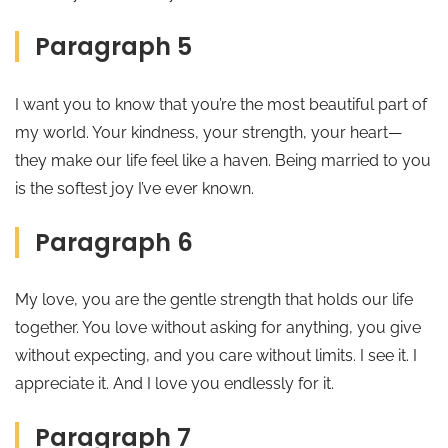
Paragraph 5
I want you to know that you’re the most beautiful part of
my world. Your kindness, your strength, your heart—
they make our life feel like a haven. Being married to you
is the softest joy I’ve ever known.
Paragraph 6
My love, you are the gentle strength that holds our life
together. You love without asking for anything, you give
without expecting, and you care without limits. I see it. I
appreciate it. And I love you endlessly for it.
Paragraph 7