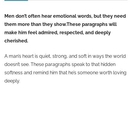
Men don’t often hear emotional words, but they need
them more than they show.These paragraphs will
make him feel admired, respected, and deeply
cherished.
A man’s heart is quiet, strong, and soft in ways the world
doesn’t see. These paragraphs speak to that hidden
softness and remind him that he’s someone worth loving
deeply.