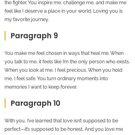
the fighter. You inspire me, challenge me, and make me
feel like I deserve a place in your world. Loving you is
my favorite journey.
Paragraph 9
You make me feel chosen in ways that heal me. When
you talk to me, it feels like I’m the only person who exists.
When you look at me, I feel precious. When you hold
me, I feel safe. You turn ordinary moments into
memories I want to keep forever.
Paragraph 10
With you, I’ve learned that love isn’t supposed to be
perfect—it’s supposed to be honest. And you love me