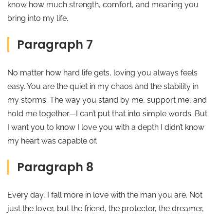
know how much strength, comfort, and meaning you
bring into my life.
Paragraph 7
No matter how hard life gets, loving you always feels
easy. You are the quiet in my chaos and the stability in
my storms. The way you stand by me, support me, and
hold me together—I can’t put that into simple words. But
I want you to know I love you with a depth I didn’t know
my heart was capable of.
Paragraph 8
Every day, I fall more in love with the man you are. Not
just the lover, but the friend, the protector, the dreamer,