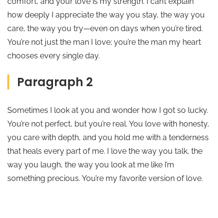
comfort, and your love is my strength. I can’t explain
how deeply I appreciate the way you stay, the way you
care, the way you try—even on days when you’re tired.
You’re not just the man I love; you’re the man my heart
chooses every single day.
Paragraph 2
Sometimes I look at you and wonder how I got so lucky.
You’re not perfect, but you’re real. You love with honesty,
you care with depth, and you hold me with a tenderness
that heals every part of me. I love the way you talk, the
way you laugh, the way you look at me like I’m
something precious. You’re my favorite version of love.