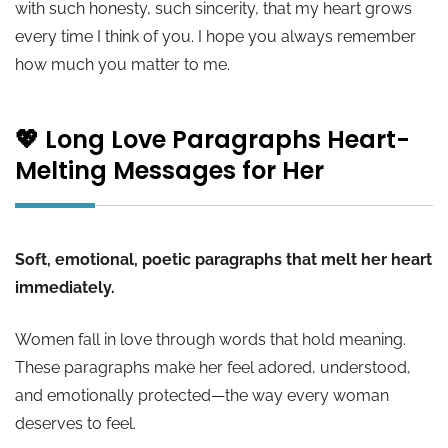
with such honesty, such sincerity, that my heart grows
every time I think of you. I hope you always remember
how much you matter to me.
💖 Long Love Paragraphs Heart-
Melting Messages for Her
Soft, emotional, poetic paragraphs that melt her heart
immediately.
Women fall in love through words that hold meaning.
These paragraphs make her feel adored, understood,
and emotionally protected—the way every woman
deserves to feel.