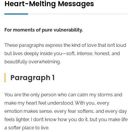
Heart-Melting Messages
For moments of pure vulnerability.
These paragraphs express the kind of love that isn’t loud
but lives deeply inside you—soft, intense, honest, and
beautifully overwhelming.
Paragraph 1
You are the only person who can calm my storms and
make my heart feel understood. With you, every
emotion makes sense, every fear softens, and every day
feels lighter. I don’t know how you do it, but you make life
a softer place to live.