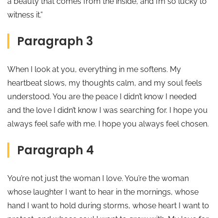
a beauty that comes from the inside, and I’m so lucky to
witness it.”
Paragraph 3
When I look at you, everything in me softens. My
heartbeat slows, my thoughts calm, and my soul feels
understood. You are the peace I didn’t know I needed
and the love I didn’t know I was searching for. I hope you
always feel safe with me. I hope you always feel chosen.
Paragraph 4
You’re not just the woman I love. You’re the woman
whose laughter I want to hear in the mornings, whose
hand I want to hold during storms, whose heart I want to