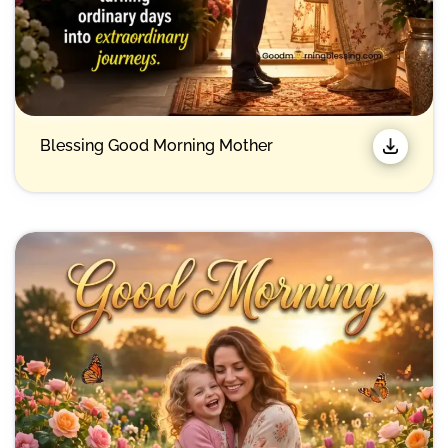
Blessing Good Morning Mother