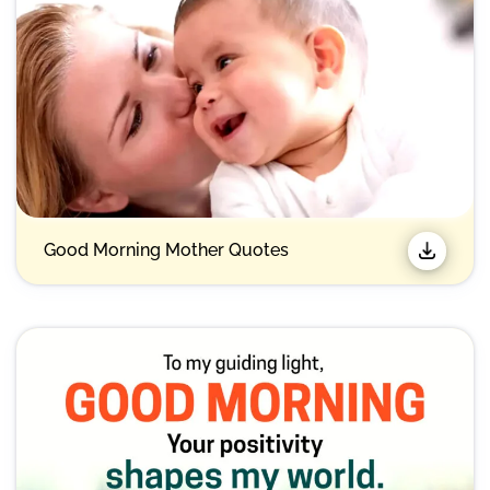
Good Morning Mother Quotes