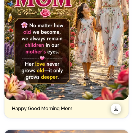
Happy Good Morning Mom