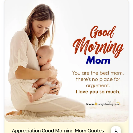
Appreciation Good Morning Mom Quotes​