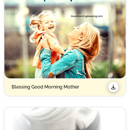
Blessing Good Morning Mother