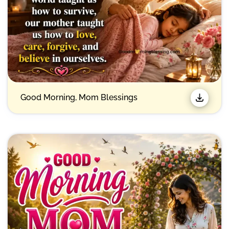
Good Morning, Mom Blessings