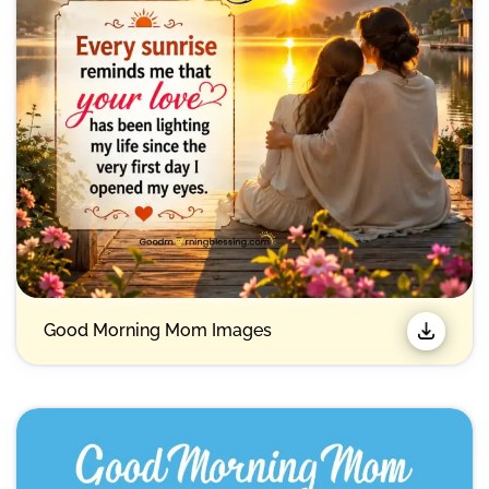
Good Morning Mom Images