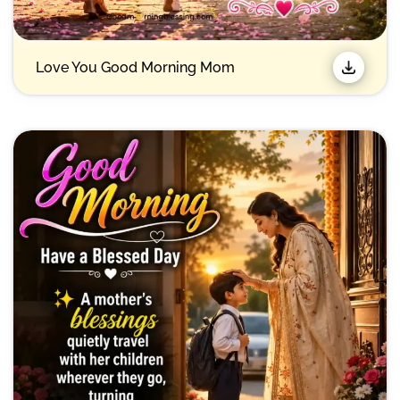
Love You Good Morning Mom