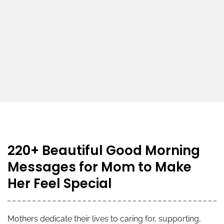
220+ Beautiful Good Morning
Messages for Mom to Make
Her Feel Special
Mothers dedicate their lives to caring for, supporting,