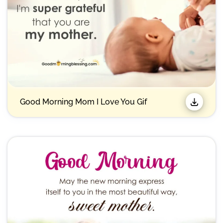
Good Morning Mom I Love You Gif​