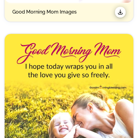
Good Morning Mom Images