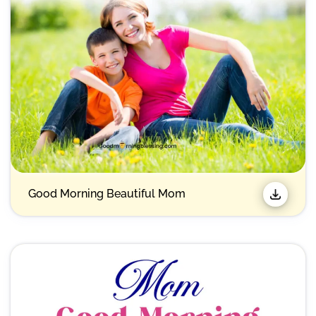
Good Morning Beautiful Mom​