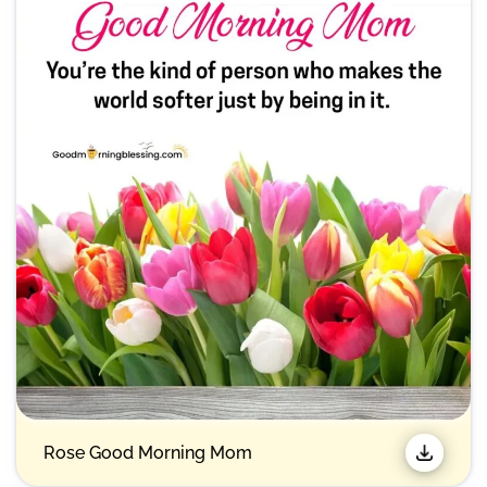
Rose Good Morning Mom