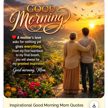
Inspirational Good Morning Mom Quotes