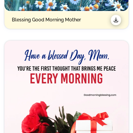
Blessing Good Morning Mother