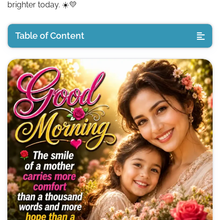
brighter today. ☀️💛
Table of Content
🌼 Good Morning Messages for Mom
🌿 Inspirational Good Morning Mom Quotes
🌸 Good Morning Mother Quotes
🌼 Good Morning Mother Images
🌷 Good Morning Mom Images (Emotional Wishes)