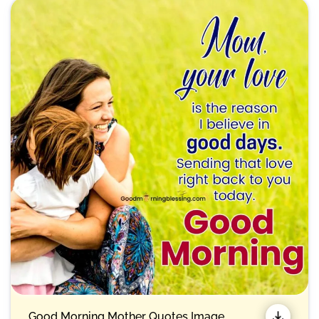
Good Morning Mother Quotes Image