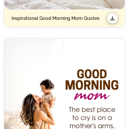
Inspirational Good Morning Mom Quotes​