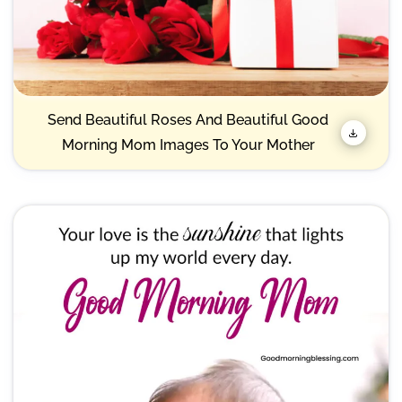
Send Beautiful Roses And Beautiful Good
Morning Mom Images To Your Mother