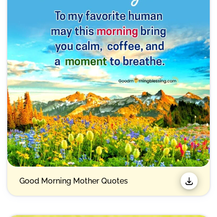
Good Morning Mother Quotes