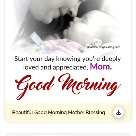
Beautiful Good Morning Mother Blessing