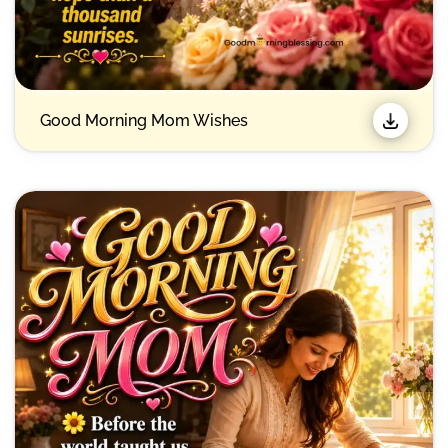
Good Morning Mom Wishes