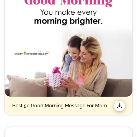
Best 50 Good Morning Message For Mom​