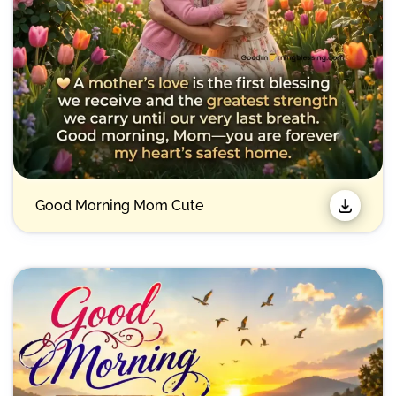
Good Morning Mom Cute