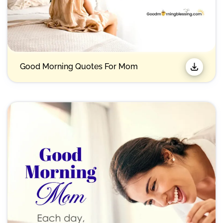
Good Morning Quotes For Mom​