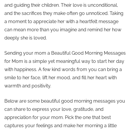
and guiding their children. Their love is unconditional,
and the sacrifices they make often go unnoticed. Taking
a moment to appreciate her with a heartfelt message
can mean more than you imagine and remind her how
deeply she is loved.
Sending your mom a Beautiful Good Morning Messages
for Mom is a simple yet meaningful way to start her day
with happiness. A few kind words from you can bring a
smile to her face, lift her mood, and fill her heart with
warmth and positivity.
Below are some beautiful good morning messages you
can share to express your love, gratitude, and
appreciation for your mom. Pick the one that best
captures your feelings and make her morning a little