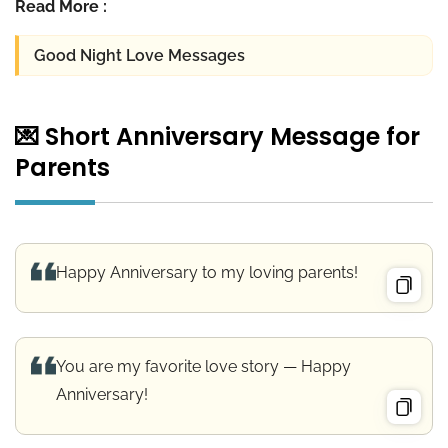
Read More :
Good Night Love Messages
💌 Short Anniversary Message for
Parents
Happy Anniversary to my loving parents!
You are my favorite love story — Happy
Anniversary!