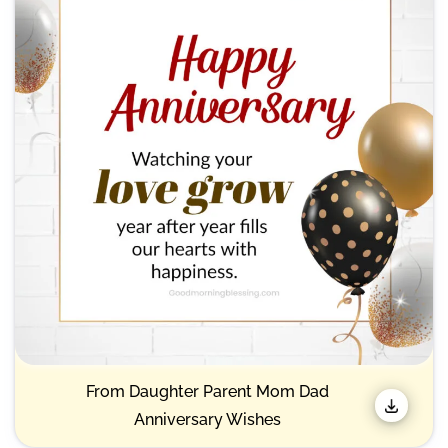
& Best)
From Daughter Parent Mom Dad
Anniversary Wishes