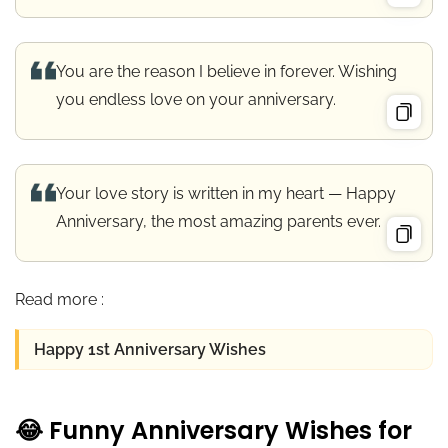
You are the reason I believe in forever. Wishing
you endless love on your anniversary.
Your love story is written in my heart — Happy
Anniversary, the most amazing parents ever.
Read more :
Happy 1st Anniversary Wishes
😂 Funny Anniversary Wishes for