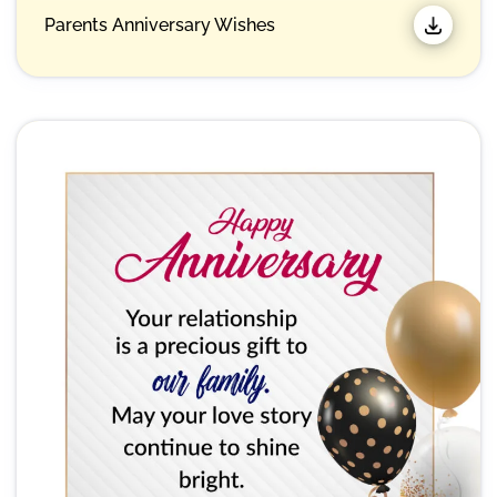
Parents Anniversary Wishes