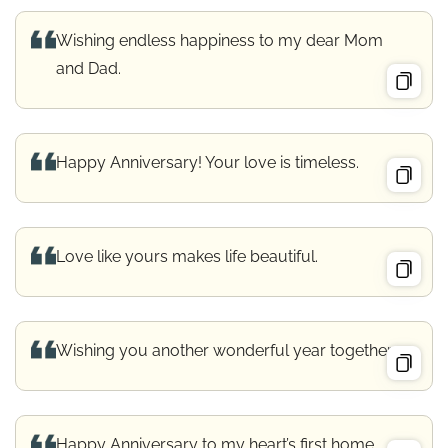
Wishing endless happiness to my dear Mom
and Dad.
Happy Anniversary! Your love is timeless.
Love like yours makes life beautiful.
Wishing you another wonderful year together.
Happy Anniversary to my heart’s first home.