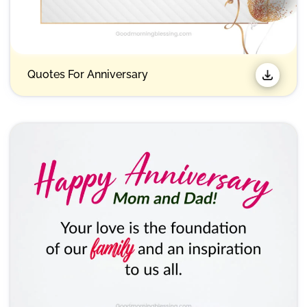
Quotes For Anniversary