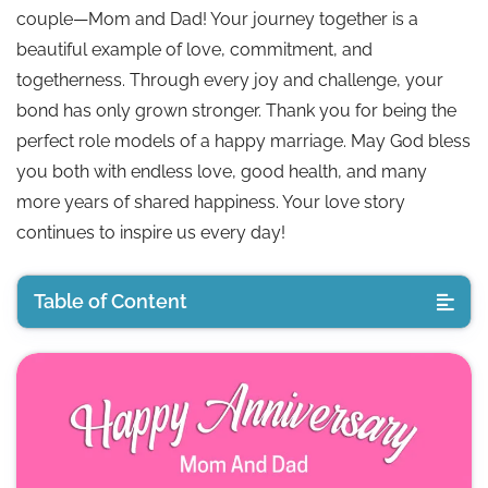
couple—Mom and Dad! Your journey together is a
beautiful example of love, commitment, and
togetherness. Through every joy and challenge, your
bond has only grown stronger. Thank you for being the
perfect role models of a happy marriage. May God bless
you both with endless love, good health, and many
more years of shared happiness. Your love story
continues to inspire us every day!
Table of Content
💖 Emotional Anniversary Wishes for Parents
😂 Funny Anniversary Wishes for Mom and Dad