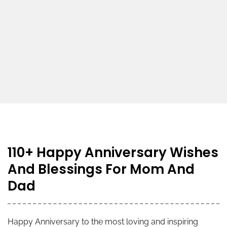
110+ Happy Anniversary Wishes
And Blessings For Mom And
Dad
Happy Anniversary to the most loving and inspiring