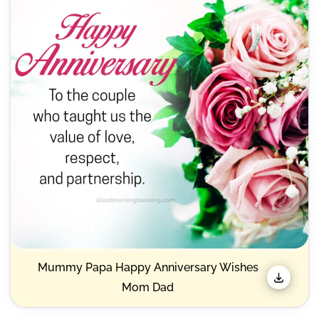
Mummy Papa Happy Anniversary Wishes
Mom Dad