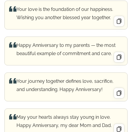
Your love is the foundation of our happiness.
Wishing you another blessed year together.
Happy Anniversary to my parents — the most
beautiful example of commitment and care.
Your journey together defines love, sacrifice,
and understanding. Happy Anniversary!
May your hearts always stay young in love.
Happy Anniversary, my dear Mom and Dad.