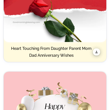
Heart Touching From Daughter Parent Mom
Dad Anniversary Wishes