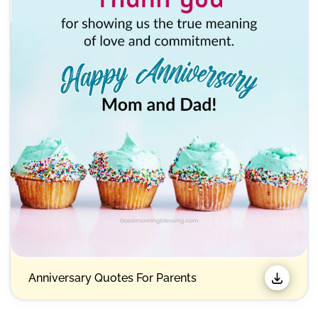
Anniversary Quotes For Parents