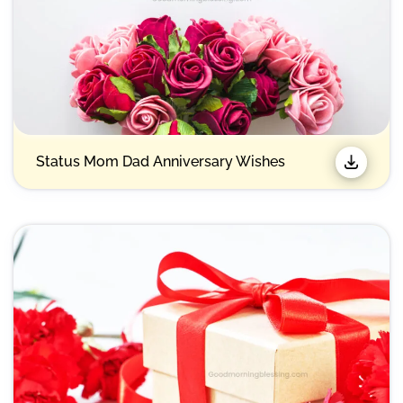
Status Mom Dad Anniversary Wishes