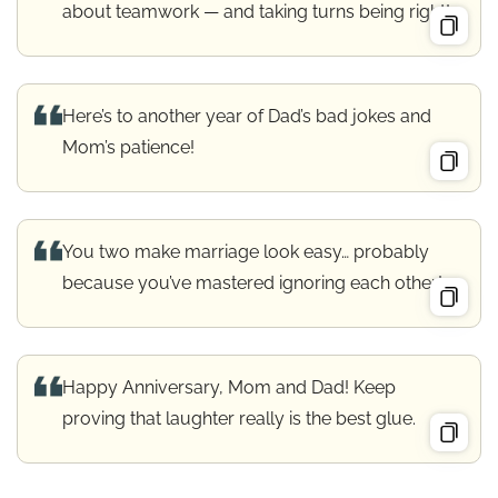
about teamwork — and taking turns being right!
Here’s to another year of Dad’s bad jokes and
Mom’s patience!
You two make marriage look easy… probably
because you’ve mastered ignoring each other!
Happy Anniversary, Mom and Dad! Keep
proving that laughter really is the best glue.