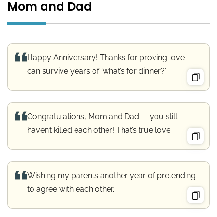
Mom and Dad
Happy Anniversary! Thanks for proving love
can survive years of ‘what’s for dinner?’
Congratulations, Mom and Dad — you still
haven’t killed each other! That’s true love.
Wishing my parents another year of pretending
to agree with each other.