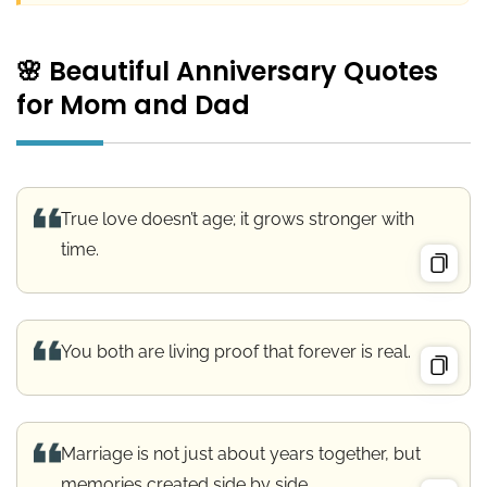
🌸 Beautiful Anniversary Quotes
for Mom and Dad
True love doesn’t age; it grows stronger with
time.
You both are living proof that forever is real.
Marriage is not just about years together, but
memories created side by side.