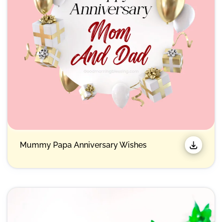
Mummy Papa Anniversary Wishes