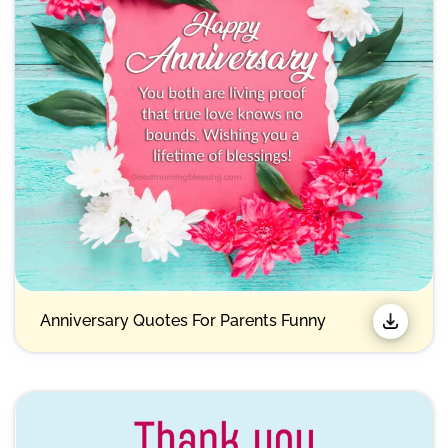
Anniversary Quotes For Parents Funny