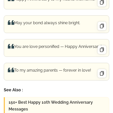
May your bond always shine bright.
You are love personified — Happy Anniversary!
To my amazing parents — forever in love!
See Also :
150+ Best Happy 10th Wedding Anniversary
Messages