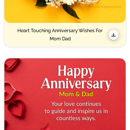
Heart Touching Anniversary Wishes For
Mom Dad