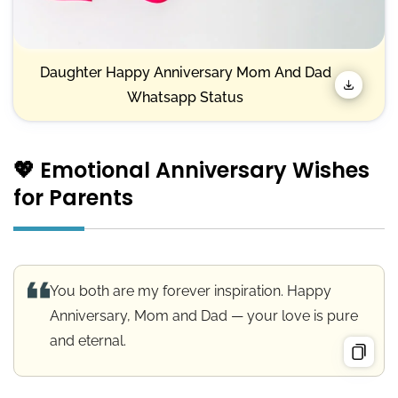
Daughter Happy Anniversary Mom And Dad
Whatsapp Status
💖 Emotional Anniversary Wishes
for Parents
You both are my forever inspiration. Happy
Anniversary, Mom and Dad — your love is pure
and eternal.