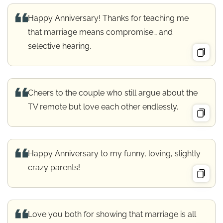
Happy Anniversary! Thanks for teaching me
that marriage means compromise… and
selective hearing.
Cheers to the couple who still argue about the
TV remote but love each other endlessly.
Happy Anniversary to my funny, loving, slightly
crazy parents!
Love you both for showing that marriage is all