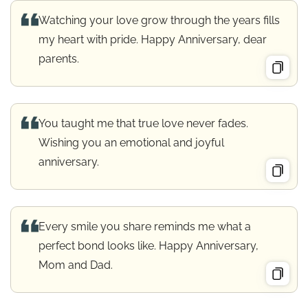
Watching your love grow through the years fills
my heart with pride. Happy Anniversary, dear
parents.
You taught me that true love never fades.
Wishing you an emotional and joyful
anniversary.
Every smile you share reminds me what a
perfect bond looks like. Happy Anniversary,
Mom and Dad.