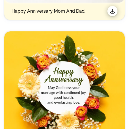
Happy Anniversary Mom And Dad