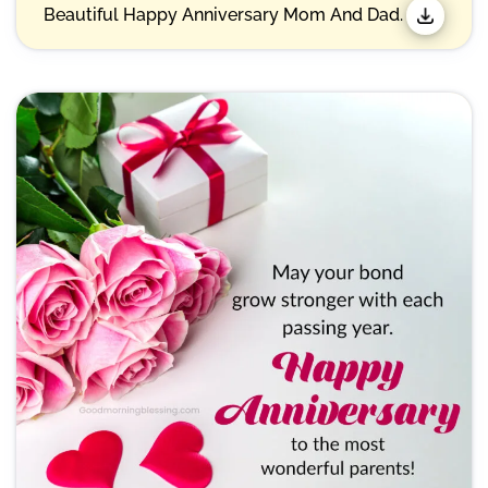
Beautiful Happy Anniversary Mom And Dad.