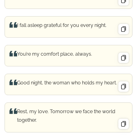
I fall asleep grateful for you every night.
You’re my comfort place, always.
Good night, the woman who holds my heart.
Rest, my love. Tomorrow we face the world
together.