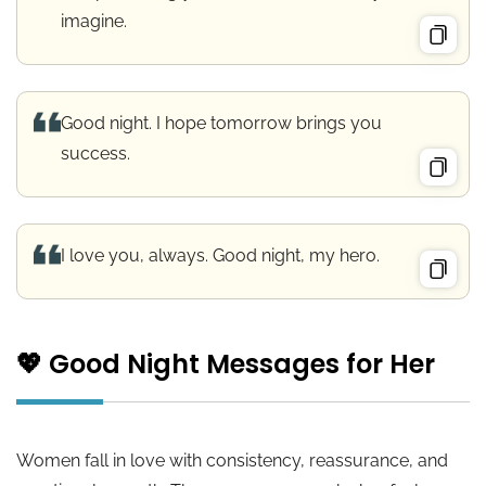
imagine.
Good night. I hope tomorrow brings you
success.
I love you, always. Good night, my hero.
💖 Good Night Messages for Her
Women fall in love with consistency, reassurance, and