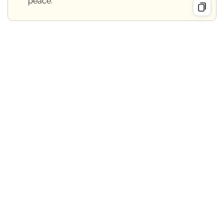
peace.