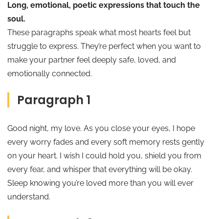
Long, emotional, poetic expressions that touch the
soul.
These paragraphs speak what most hearts feel but
struggle to express. They’re perfect when you want to
make your partner feel deeply safe, loved, and
emotionally connected.
Paragraph 1
Good night, my love. As you close your eyes, I hope
every worry fades and every soft memory rests gently
on your heart. I wish I could hold you, shield you from
every fear, and whisper that everything will be okay.
Sleep knowing you’re loved more than you will ever
understand.