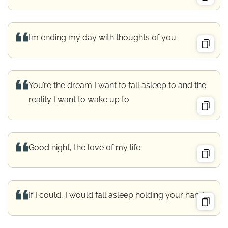
I’m ending my day with thoughts of you.
You’re the dream I want to fall asleep to and the
reality I want to wake up to.
Good night, the love of my life.
If I could, I would fall asleep holding your hand.