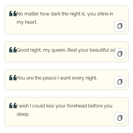
No matter how dark the night is, you shine in
my heart.
Good night, my queen. Rest your beautiful soul.
You are the peace I want every night.
I wish I could kiss your forehead before you
sleep.