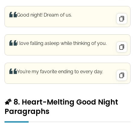
Good night! Dream of us.
I love falling asleep while thinking of you.
You’re my favorite ending to every day.
🌠 8. Heart-Melting Good Night
Paragraphs