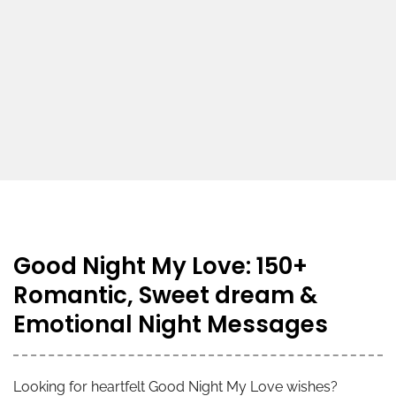
Good Night My Love: 150+
Romantic, Sweet dream &
Emotional Night Messages
Looking for heartfelt Good Night My Love wishes?