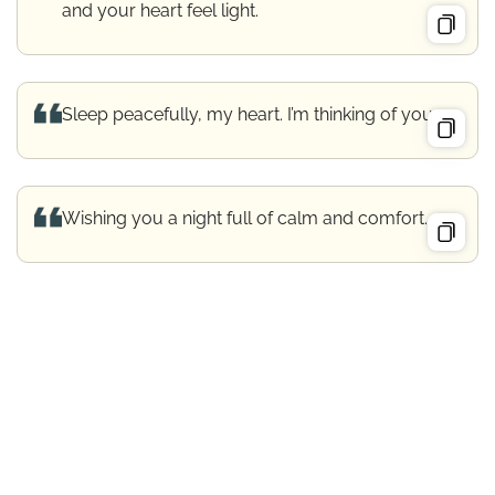
and your heart feel light.
Sleep peacefully, my heart. I’m thinking of you.
Wishing you a night full of calm and comfort.