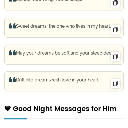
Sweet dreams, the one who lives in my heart.
May your dreams be soft and your sleep deep.
Drift into dreams with love in your heart.
💙 Good Night Messages for Him