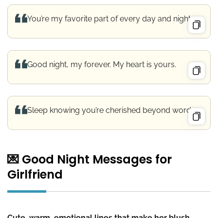
You’re my favorite part of every day and night.
Good night, my forever. My heart is yours.
Sleep knowing you’re cherished beyond words.
💌 Good Night Messages for
Girlfriend
Cute, warm, emotional lines that make her blush