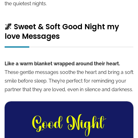
the quietest nights.
🌌 Sweet & Soft Good Night my
love Messages
Like a warm blanket wrapped around their heart.
These gentle messages soothe the heart and bring a soft
smile before sleep. They’re perfect for reminding your
partner that they are loved, even in silence and darkness.