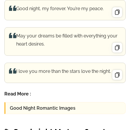
Good night, my forever. You’re my peace.
May your dreams be filled with everything your
heart desires.
I love you more than the stars love the night.
Read More :
Good Night Romantic Images