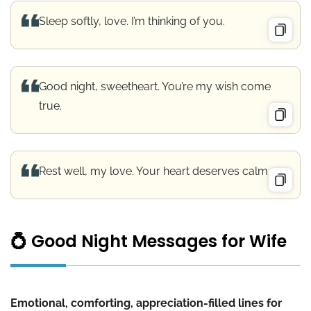
Sleep softly, love. I’m thinking of you.
Good night, sweetheart. You’re my wish come
true.
Rest well, my love. Your heart deserves calm.
💍 Good Night Messages for Wife
Emotional, comforting, appreciation-filled lines for