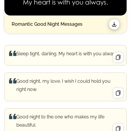
Romantic Good Night Messages
Sleep tight, darling. My heart is with you always.
Good night, my love. I wish I could hold you
right now.
Good night to the one who makes my life
beautiful.