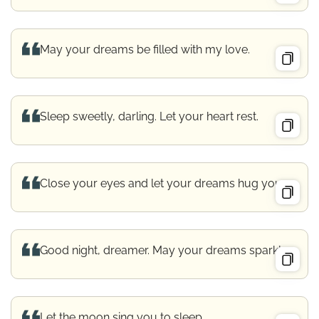
May your dreams be filled with my love.
Sleep sweetly, darling. Let your heart rest.
Close your eyes and let your dreams hug you.
Good night, dreamer. May your dreams sparkle.
Let the moon sing you to sleep.