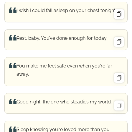
I wish I could fall asleep on your chest tonight.
Rest, baby. You’ve done enough for today.
You make me feel safe even when you’re far
away.
Good night, the one who steadies my world.
Sleep knowing you’re loved more than you