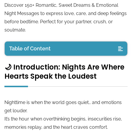
Discover 150+ Romantic, Sweet Dreams & Emotional
Night Messages to express love, care, and deep feelings
before bedtime. Perfect for your partner, crush, or
soulmate.
Table of Content
🌙 Introduction: Nights Are Where
🌙 Introduction: Nights Are Where Hearts Speak the
Hearts Speak the Loudest
Loudest
🌌 Sweet & Soft Good Night my love Messages
Nighttime is when the world goes quiet… and emotions
❤️🔥 Romantic Good Night Messages
get louder.
It’s the hour when overthinking begins, insecurities rise,
💫 Good night My Love Sweet Dreams Messages
memories replay, and the heart craves comfort.