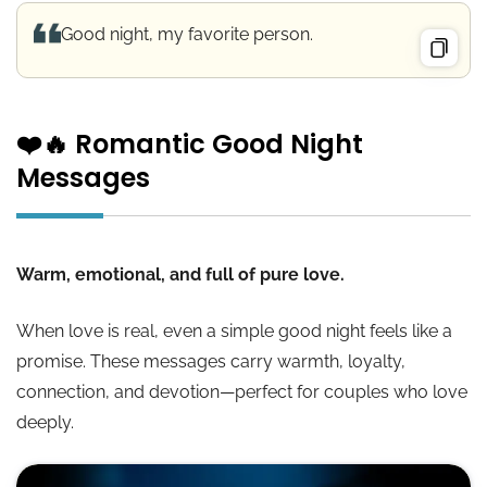
Good night, my favorite person.
❤️🔥 Romantic Good Night
Messages
Warm, emotional, and full of pure love.
When love is real, even a simple good night feels like a
promise. These messages carry warmth, loyalty,
connection, and devotion—perfect for couples who love
deeply.