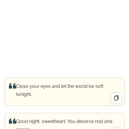
Close your eyes and let the world be soft
tonight.
Good night, sweetheart. You deserve rest and