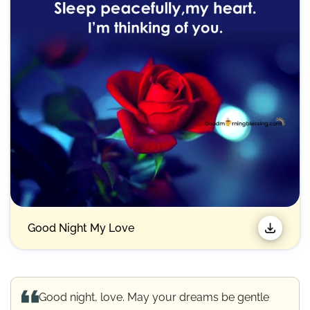
Good Night My Love
Good night, love. May your dreams be gentle