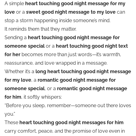
A simple
heart touching good night message for my
💙 Good Night Messages for Him
love
or a
sweet good night message to my love
can
stop a storm happening inside someone’s mind.
💖 Good Night Messages for Her
It reminds them that they matter.
Sending a
heart touching good night message for
💍 Good Night Messages for Wife
someone special
or a
heart touching good night text
for her
becomes more than just words—it’s warmth,
💌 Good Night Messages for Girlfriend
reassurance, and love wrapped in a message.
Whether it’s a
long heart touching good night message
🌠 8. Heart-Melting Good Night Paragraphs
for my love
, a
romantic good night message for
✨ Conclusion: Nights Are Softer When Love Speaks
someone special
, or a
romantic good night message
for him
, it softly whispers:
“Before you sleep, remember—someone out there loves
you.”
These
heart touching good night messages for him
carry comfort, peace, and the promise of love even in