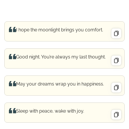
I hope the moonlight brings you comfort.
Good night. You’re always my last thought.
May your dreams wrap you in happiness.
Sleep with peace, wake with joy.