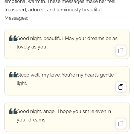
emotional warmth. These messages make her feel
treasured, adored, and luminously beautiful.
Messages:
Good night, beautiful. May your dreams be as
lovely as you.
Sleep well, my love. You’re my heart’s gentle
light.
Good night, angel. I hope you smile even in
your dreams.