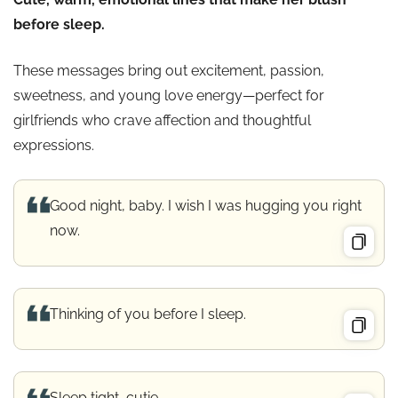
before sleep.
These messages bring out excitement, passion,
sweetness, and young love energy—perfect for
girlfriends who crave affection and thoughtful
expressions.
Good night, baby. I wish I was hugging you right
now.
Thinking of you before I sleep.
Sleep tight, cutie.