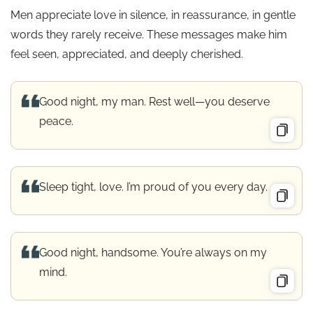
Men appreciate love in silence, in reassurance, in gentle
words they rarely receive. These messages make him
feel seen, appreciated, and deeply cherished.
Good night, my man. Rest well—you deserve
peace.
Sleep tight, love. I’m proud of you every day.
Good night, handsome. You’re always on my
mind.