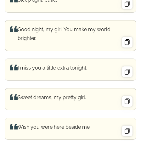
Good night, my girl. You make my world
brighter.
I miss you a little extra tonight.
Sweet dreams, my pretty girl.
Wish you were here beside me.