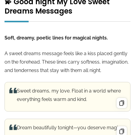
💫 Good night My Love Sweet
Dreams Messages
Soft, dreamy, poetic lines for magical nights.
A sweet dreams message feels like a kiss placed gently
on the forehead. These lines carry softness, imagination,
and tenderness that stay with them all night.
Sweet dreams, my love. Float in a world where
everything feels warm and kind.
Dream beautifully tonight—you deserve magic.