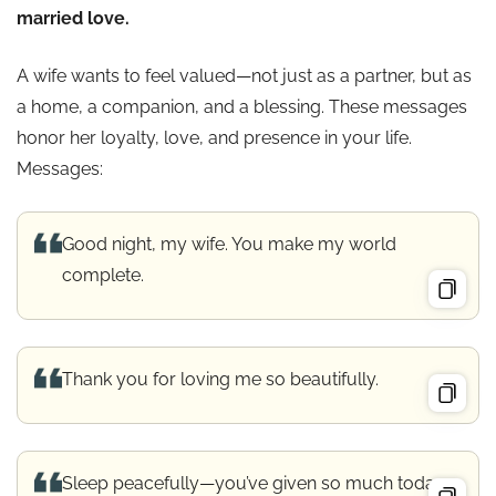
married love.
A wife wants to feel valued—not just as a partner, but as
a home, a companion, and a blessing. These messages
honor her loyalty, love, and presence in your life.
Messages:
Good night, my wife. You make my world
complete.
Thank you for loving me so beautifully.
Sleep peacefully—you’ve given so much today.