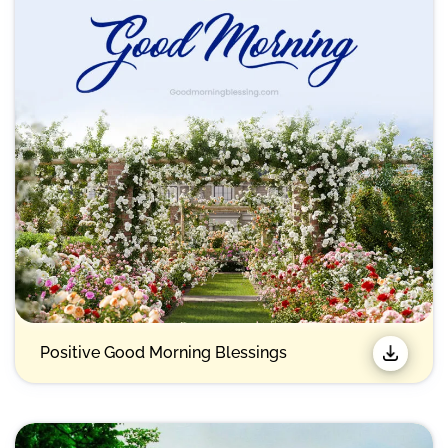
Positive Good Morning Blessings