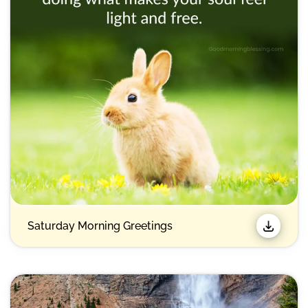
Saturday Morning Greetings