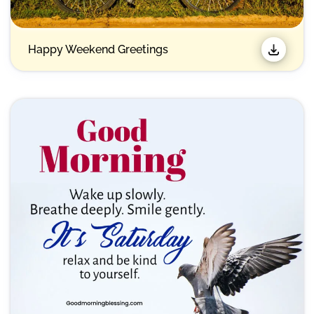
Happy Weekend Greetings