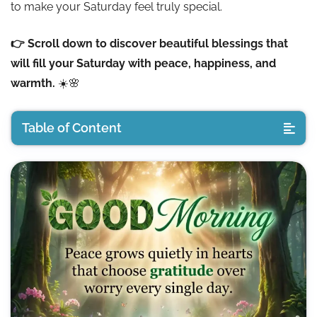
to make your Saturday feel truly special.
👉 Scroll down to discover beautiful blessings that
will fill your Saturday with peace, happiness, and
warmth.
☀️🌸
Table of Content
Good Morning Saturday Blessings
Good Morning Saturday Wishes
Good Morning Saturday spiritual quotes
Good Morning Positive Saturday Thoughts