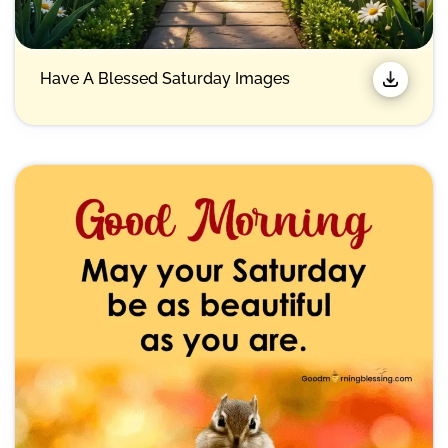
Have A Blessed Saturday Images