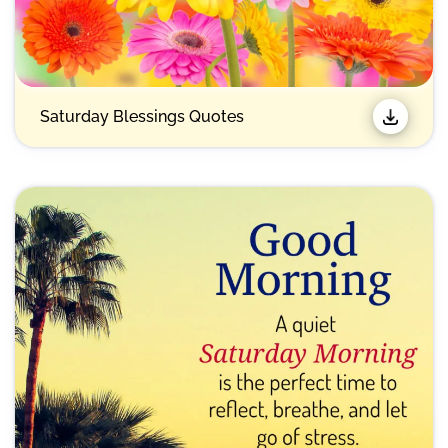
Saturday Blessings Quotes