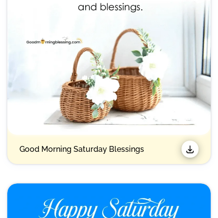
Good Morning Saturday Blessings​