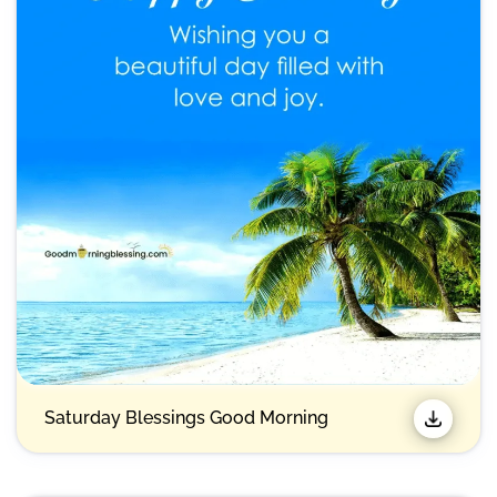
Saturday Blessings Good Morning​