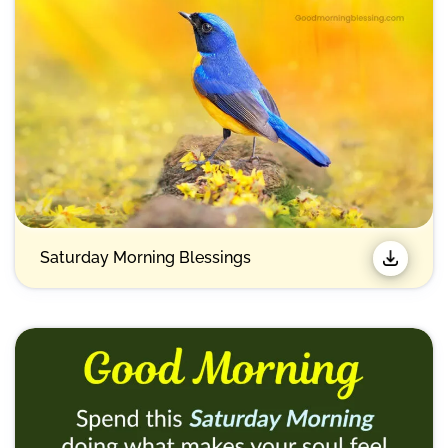
Saturday Morning Blessings