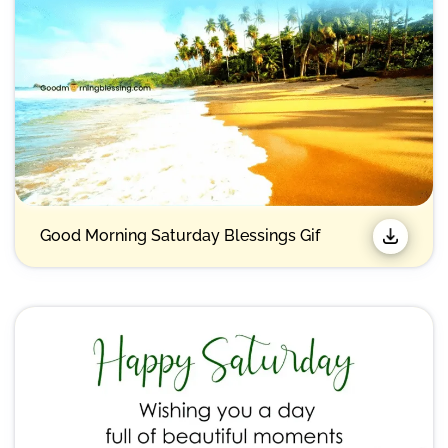
Good Morning Saturday Blessings Gif​