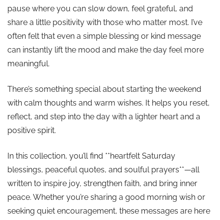
pause where you can slow down, feel grateful, and
share a little positivity with those who matter most. I’ve
often felt that even a simple blessing or kind message
can instantly lift the mood and make the day feel more
meaningful.
There’s something special about starting the weekend
with calm thoughts and warm wishes. It helps you reset,
reflect, and step into the day with a lighter heart and a
positive spirit.
In this collection, you’ll find **heartfelt Saturday
blessings, peaceful quotes, and soulful prayers**—all
written to inspire joy, strengthen faith, and bring inner
peace. Whether you’re sharing a good morning wish or
seeking quiet encouragement, these messages are here