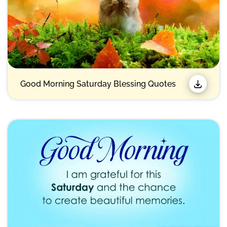
Good Morning Saturday Blessing Quotes​