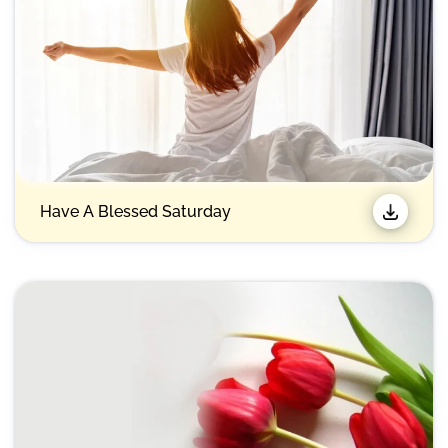
Have A Blessed Saturday