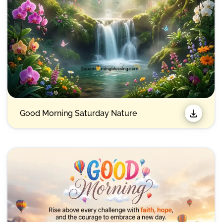
Good Morning Saturday inspirational messages
Good Morning Weekend Blessings Images
Good Morning Saturday prayers for family and
friends
Good Morning Saturday Motivation Quotes
Good Morning Saturday Nature
Good Morning Saturday Good Vibes Messages
Good Morning Saturday Morning Greetings
Conclusion