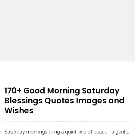
170+ Good Morning Saturday
Blessings Quotes Images and
Wishes
Saturday mornings bring a quiet kind of peace—a gentle