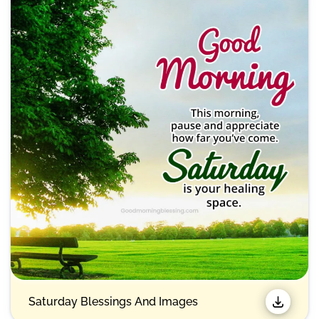
Saturday Blessings And Images