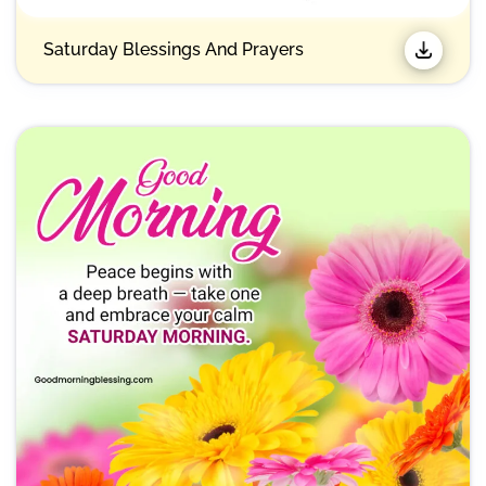
Saturday Blessings And Prayers