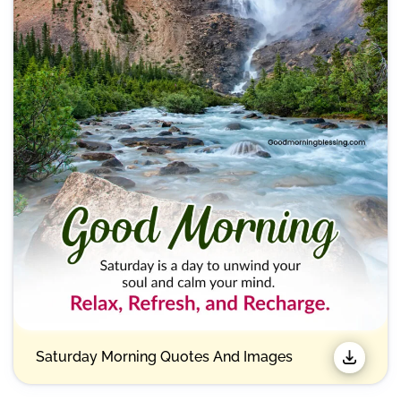
Saturday Morning Quotes And Images