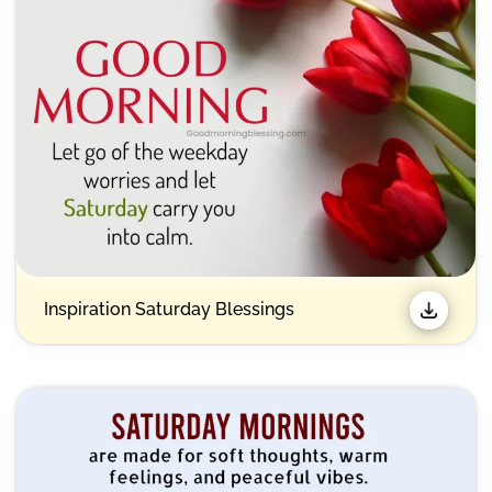
Inspiration Saturday Blessings