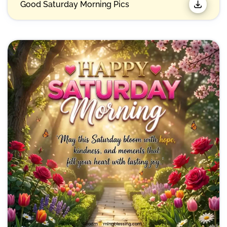
Good Saturday Morning Pics