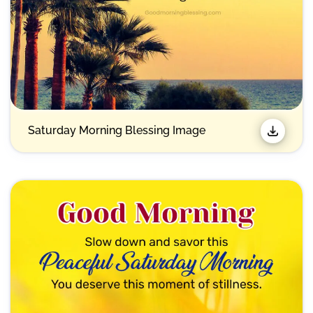
Saturday Morning Blessing Image