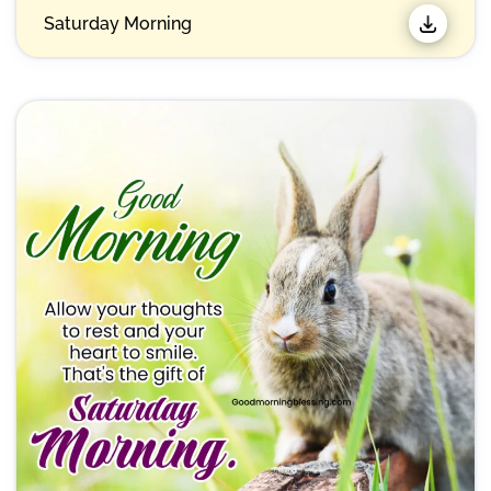
Saturday Morning