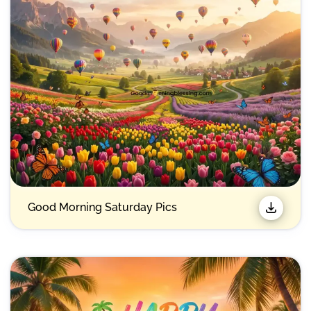
Good Morning Saturday Pics