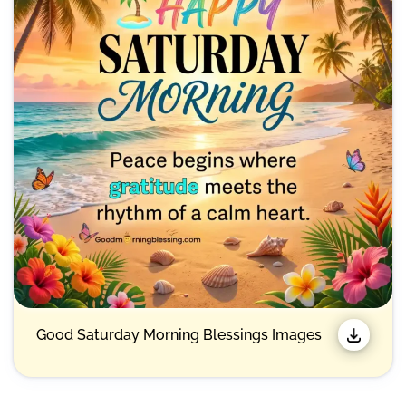
Good Saturday Morning Blessings Images