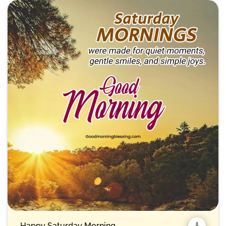
Happy Saturday Morning