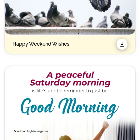
Happy Weekend Wishes