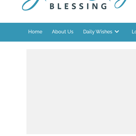
Home
About Us
Daily Wishes
L