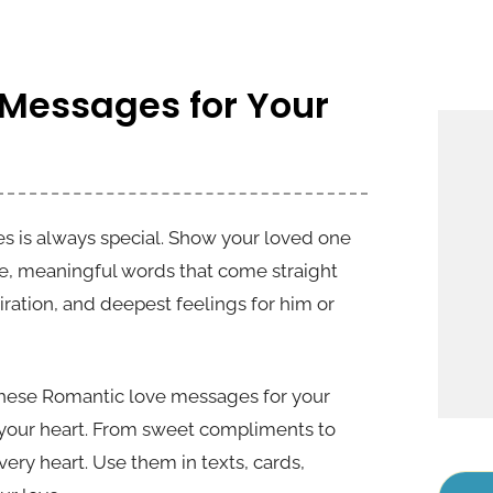
 Messages for Your
s is always special. Show your loved one
e, meaningful words that come straight
iration, and deepest feelings for him or
 these Romantic love messages for your
n your heart. From sweet compliments to
ery heart. Use them in texts, cards,