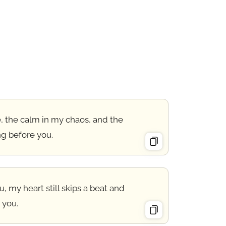
, the calm in my chaos, and the
ng before you.
 my heart still skips a beat and
 you.