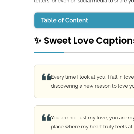
letters, or even on social media to share yo
Table of Content
✨ Sweet Love Caption
✨ Sweet Love Captions
💌 Long Love Messages
🙏 Religious Love Messages
Every time I look at you, I fall in lov
💑 Messages for Special Someone
discovering a new reason to love y
💬 Love Quotes
💖 Best Love Messages
You are not just my love, you are 
💌 Romantic Love Messages
place where my heart truly feels at
❤️ Deep Love Messages