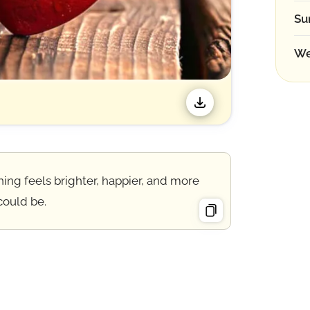
Su
We
hing feels brighter, happier, and more
could be.