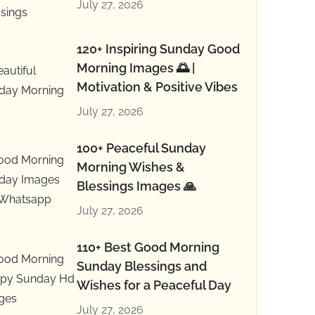
July 27, 2026
120+ Inspiring Sunday Good
Morning Images 🌅 |
Motivation & Positive Vibes
July 27, 2026
100+ Peaceful Sunday
Morning Wishes &
Blessings Images 🙏
July 27, 2026
110+ Best Good Morning
Sunday Blessings and
Wishes for a Peaceful Day
July 27, 2026