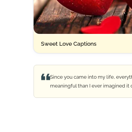
Sweet Love Captions
Since you came into my life, everyt
meaningful than I ever imagined it 