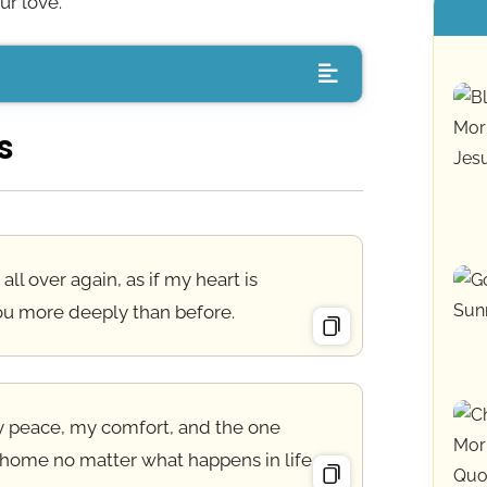
ur love.
s
e all over again, as if my heart is
ou more deeply than before.
my peace, my comfort, and the one
 home no matter what happens in life.