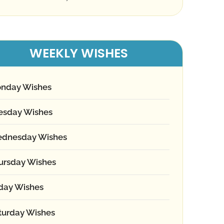
WEEKLY WISHES
nday Wishes
esday Wishes
dnesday Wishes
ursday Wishes
iday Wishes
turday Wishes