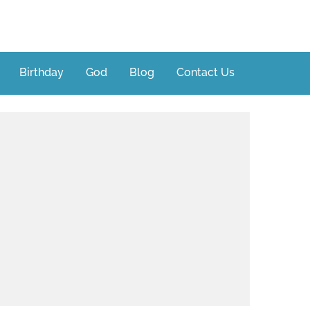
Birthday
God
Blog
Contact Us