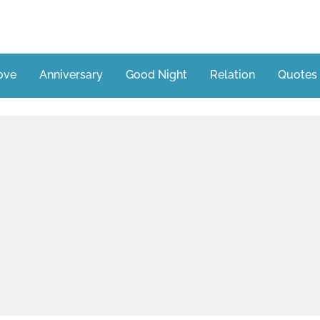
ove
Anniversary
Good Night
Relation
Quotes