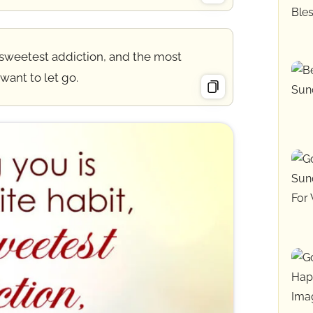
 sweetest addiction, and the most
 want to let go.