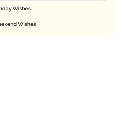
nday Wishes
ekend Wishes