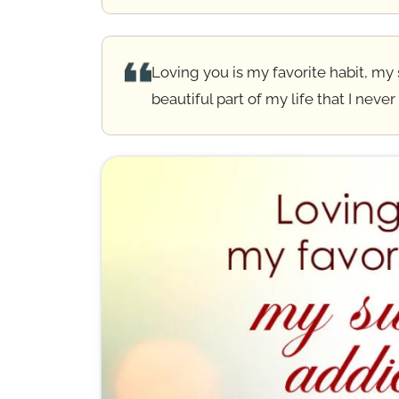
💕 Heart Touching Love Messages
Loving you is my favorite habit, my
💑 Love Messages for Her
beautiful part of my life that I never
💙 Love Messages for Him
💞 Sweet & Romantic Messages
💭 Short Love Text Messages