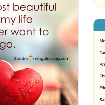
Mo
Tu
We
Th
Fr
Sa