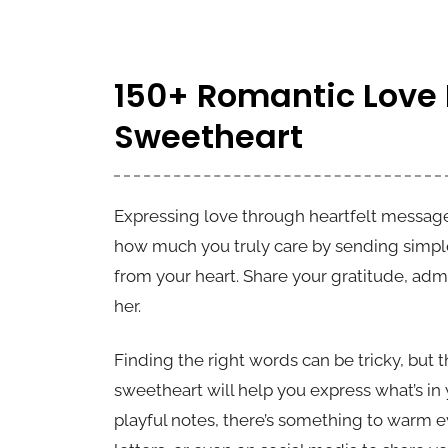
150+ Romantic Love
Sweetheart
Expressing love through heartfelt message
how much you truly care by sending simpl
from your heart. Share your gratitude, adm
her.
Finding the right words can be tricky, but
sweetheart will help you express what’s i
playful notes, there’s something to warm ev