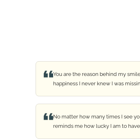
You are the reason behind my smile
happiness I never knew I was missi
No matter how many times I see you,
reminds me how lucky I am to have