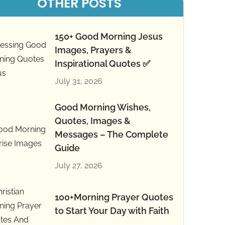
OTHER POSTS
150+ Good Morning Jesus
Images, Prayers &
Inspirational Quotes ✅
July 31, 2026
Good Morning Wishes,
Quotes, Images &
Messages – The Complete
Guide
July 27, 2026
100+Morning Prayer Quotes
to Start Your Day with Faith