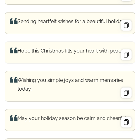
Sending heartfelt wishes for a beautiful holiday.
Hope this Christmas fills your heart with peace.
Wishing you simple joys and warm memories
today.
May your holiday season be calm and cheerful.