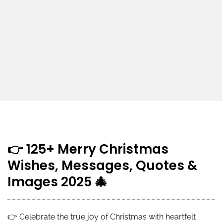
👉 125+ Merry Christmas
Wishes, Messages, Quotes &
Images 2025 🎄
👉 Celebrate the true joy of Christmas with heartfelt