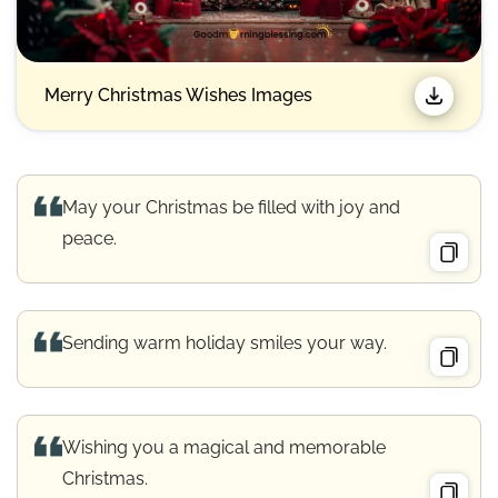
Merry Christmas Wishes Images​
May your Christmas be filled with joy and
peace.
Sending warm holiday smiles your way.
Wishing you a magical and memorable
Christmas.