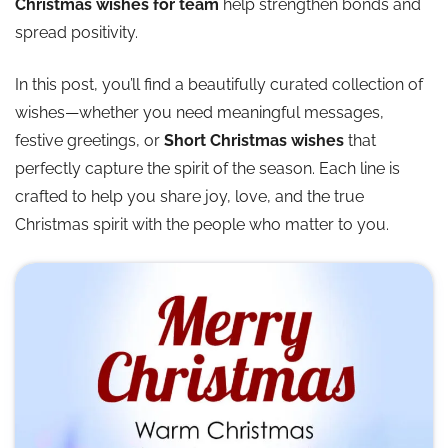
Christmas wishes for team
help strengthen bonds and
spread positivity.
In this post, you’ll find a beautifully curated collection of
wishes—whether you need meaningful messages,
festive greetings, or
Short Christmas wishes
that
perfectly capture the spirit of the season. Each line is
crafted to help you share joy, love, and the true
Christmas spirit with the people who matter to you.