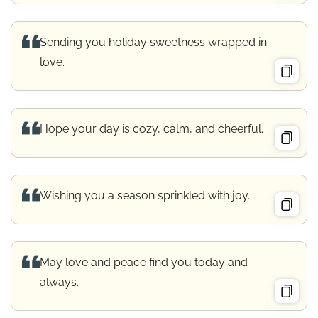
Sending you holiday sweetness wrapped in
love.
Hope your day is cozy, calm, and cheerful.
Wishing you a season sprinkled with joy.
May love and peace find you today and
always.