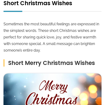
Short Christmas Wishes
Sometimes the most beautiful feelings are expressed in
the simplest words. These short Christmas wishes are
perfect for sharing quick love, joy, and festive warmth
with someone special. A small message can brighten
someone’s entire day.
Short Merry Christmas Wishes