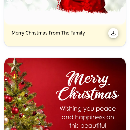
Merry Christmas From The Family​