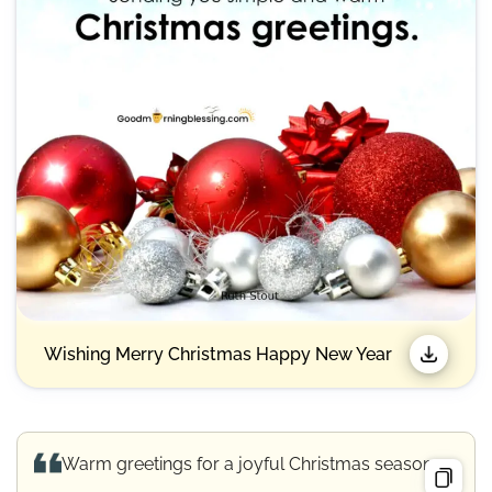
Wishing Merry Christmas Happy New Year​
Warm greetings for a joyful Christmas season.