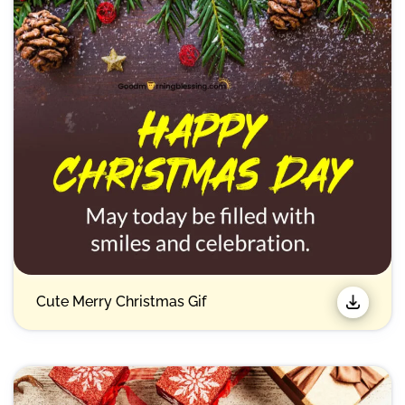
Cute Merry Christmas Gif​