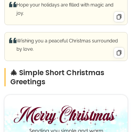
Hope your holidays are filled with magic and
joy.
Wishing you a peaceful Christmas surrounded
by love.
🎄 Simple Short Christmas
Greetings