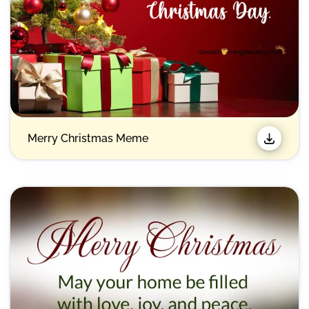
Merry Christmas Meme​