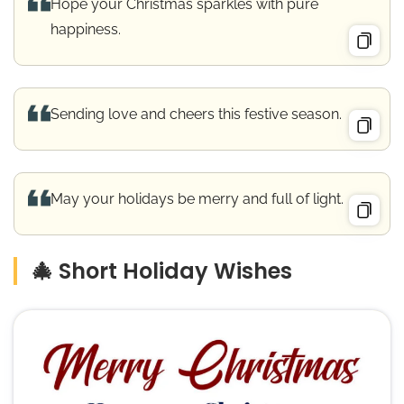
Hope your Christmas sparkles with pure
happiness.
Sending love and cheers this festive season.
May your holidays be merry and full of light.
🎄 Short Holiday Wishes