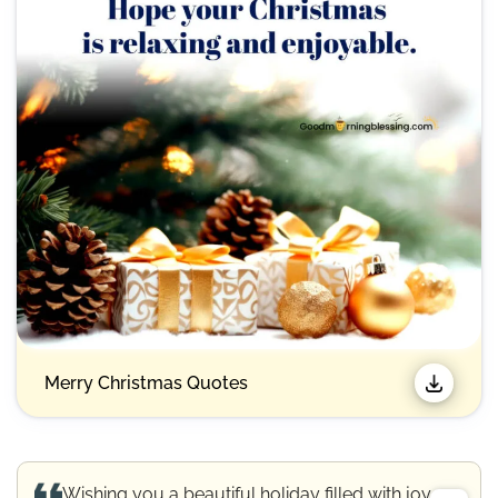
Merry Christmas Quotes​
Wishing you a beautiful holiday filled with joy.