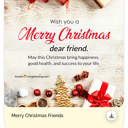
Merry Christmas Friends​