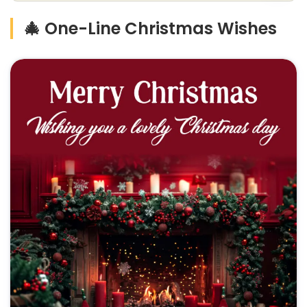
🎄 One-Line Christmas Wishes