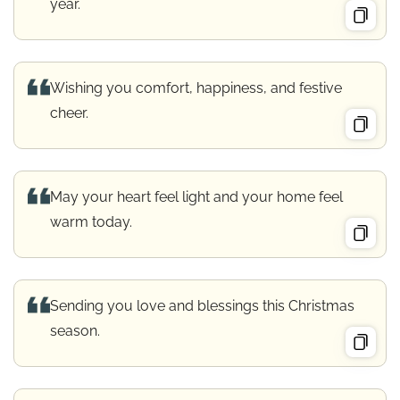
year.
Wishing you comfort, happiness, and festive
cheer.
May your heart feel light and your home feel
warm today.
Sending you love and blessings this Christmas
season.