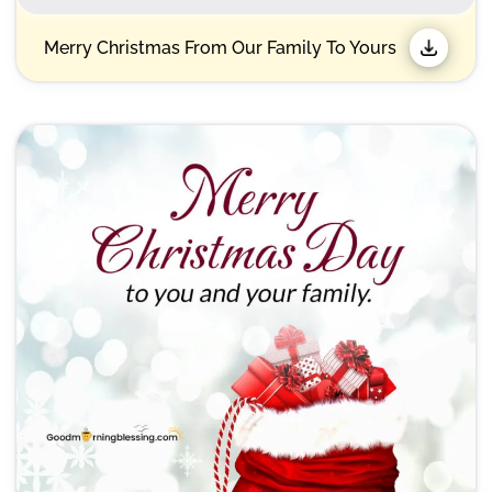
Merry Christmas From Our Family To Yours​