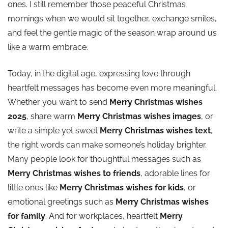
ones. I still remember those peaceful Christmas
mornings when we would sit together, exchange smiles,
Christmas Wishes for Family
and feel the gentle magic of the season wrap around us
like a warm embrace.
Christmas Wishes Quotes
Today, in the digital age, expressing love through
Short Christmas Card Messages
heartfelt messages has become even more meaningful.
Whether you want to send
Merry Christmas wishes
Short Christmas Wishes for Friends
2025
, share warm
Merry Christmas wishes images
, or
write a simple yet sweet
Merry Christmas wishes text
,
Christmas Gift Suggestion Paragraph
the right words can make someone’s holiday brighter.
Many people look for thoughtful messages such as
✨ History of Christmas
Merry Christmas wishes to friends
, adorable lines for
little ones like
Merry Christmas wishes for kids
, or
Conclusion
emotional greetings such as
Merry Christmas wishes
for family
. And for workplaces, heartfelt
Merry