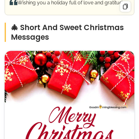
Wishing you a holiday full of love and gratitude.
🎄 Short And Sweet Christmas
Messages