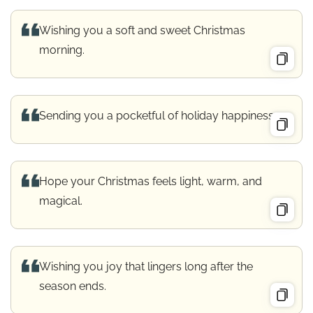
Wishing you a soft and sweet Christmas
morning.
Sending you a pocketful of holiday happiness.
Hope your Christmas feels light, warm, and
magical.
Wishing you joy that lingers long after the
season ends.