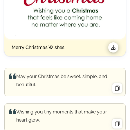
Merry Christmas Wishes​
May your Christmas be sweet, simple, and
beautiful.
Wishing you tiny moments that make your
heart glow.