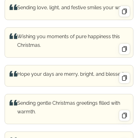
Sending love, light, and festive smiles your way.
Wishing you moments of pure happiness this
Christmas.
Hope your days are merry, bright, and blessed.
Sending gentle Christmas greetings filled with
warmth.