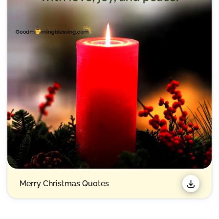
Merry Christmas Quotes​