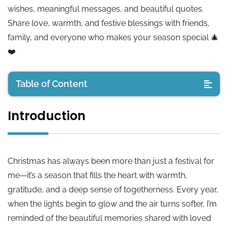
wishes, meaningful messages, and beautiful quotes.
Share love, warmth, and festive blessings with friends,
family, and everyone who makes your season special 🎄
❤️
Table of Content
Introduction
Introduction
Short Christmas Wishes
Christmas has always been more than just a festival for
Christmas Wishes for Friends
me—it’s a season that fills the heart with warmth,
gratitude, and a deep sense of togetherness. Every year,
Merry Christmas Wishes Text
when the lights begin to glow and the air turns softer, I’m
reminded of the beautiful memories shared with loved
Inspirational Christmas Wishes