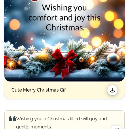
Cute Merry Christmas Gif​
Wishing you a Christmas filled with joy and
gentle moments.