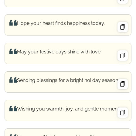
Hope your heart finds happiness today.
May your festive days shine with love.
Sending blessings for a bright holiday season.
Wishing you warmth, joy, and gentle moments.