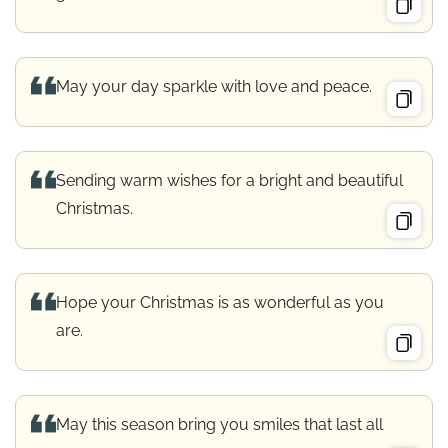
May your day sparkle with love and peace.
Sending warm wishes for a bright and beautiful
Christmas.
Hope your Christmas is as wonderful as you
are.
May this season bring you smiles that last all