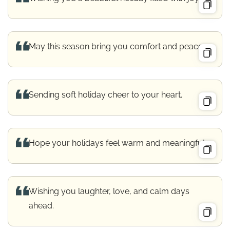
May this season bring you comfort and peace.
Sending soft holiday cheer to your heart.
Hope your holidays feel warm and meaningful.
Wishing you laughter, love, and calm days
ahead.