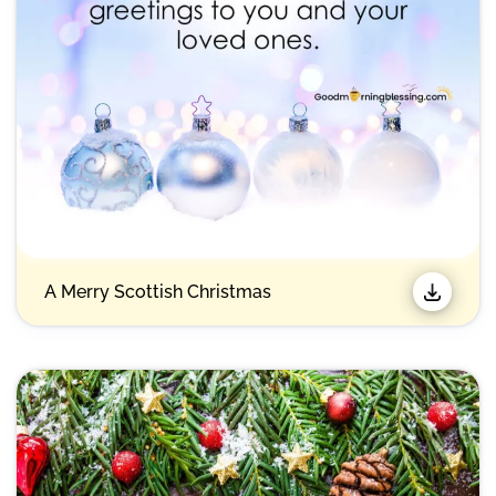
A Merry Scottish Christmas​