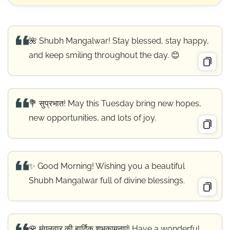
🌺 Shubh Mangalwar! Stay blessed, stay happy,
and keep smiling throughout the day. 😊
💐 सुप्रभात! May this Tuesday bring new hopes,
new opportunities, and lots of joy.
✨ Good Morning! Wishing you a beautiful
Shubh Mangalwar full of divine blessings.
🌹 मंगलवार की हार्दिक शुभकामनाएं! Have a wonderful