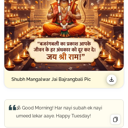
Shubh Mangalwar Jai Bajrangbali Pic
🕉️ Good Morning! Har nayi subah ek nayi
umeed lekar aaye. Happy Tuesday!