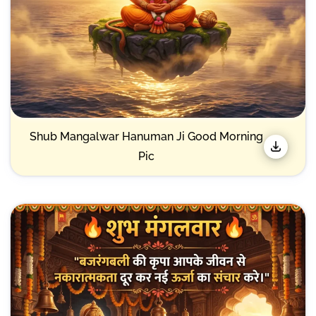
Shub Mangalwar Hanuman Ji Good Morning
Pic