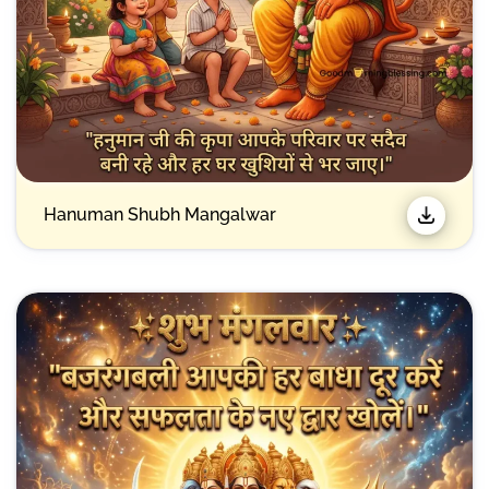
Hanuman Shubh Mangalwar