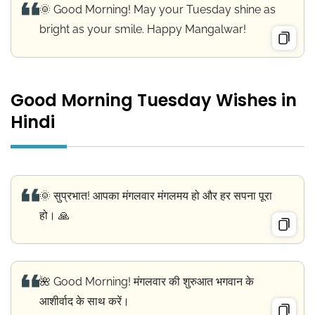
🌞 Good Morning! May your Tuesday shine as
bright as your smile. Happy Mangalwar!
Good Morning Tuesday Wishes in
Hindi
🌞 सुप्रभात! आपका मंगलवार मंगलमय हो और हर सपना पूरा
हो। 🙏
🌺 Good Morning! मंगलवार की शुरुआत भगवान के
आशीर्वाद के साथ करें।