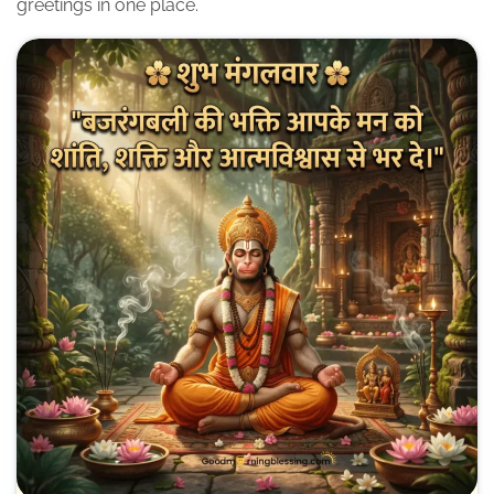
greetings in one place.