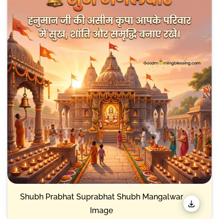
Shubh Prabhat Suprabhat Shubh Mangalwar
Image