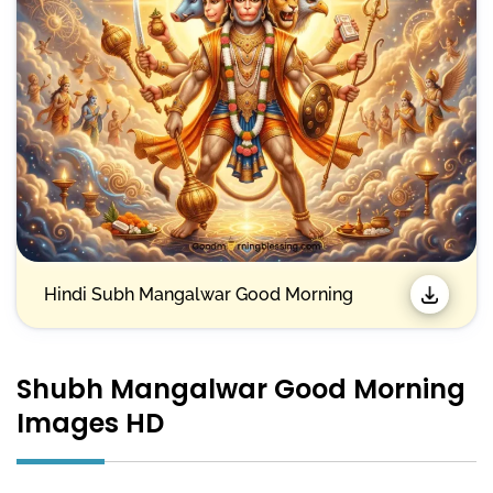
Hindi Subh Mangalwar Good Morning
Shubh Mangalwar Good Morning
Images HD