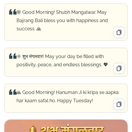
🌸 Good Morning! Shubh Mangalwar. May
Bajrang Bali bless you with happiness and
success. 🙏
🌞 शुभ मंगलवार! May your day be filled with
positivity, peace, and endless blessings. 💖
🙏 Good Morning! Hanuman Ji ki kripa se aapka
har kaam safal ho. Happy Tuesday!