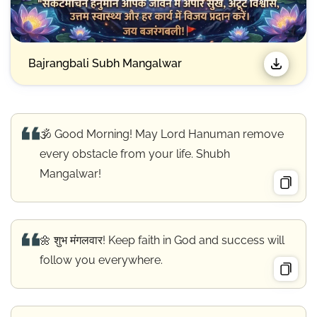
Bajrangbali Subh Mangalwar
🕉️ Good Morning! May Lord Hanuman remove
every obstacle from your life. Shubh
Mangalwar!
🌼 शुभ मंगलवार! Keep faith in God and success will
follow you everywhere.