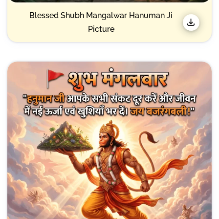
Blessed Shubh Mangalwar Hanuman Ji
Picture