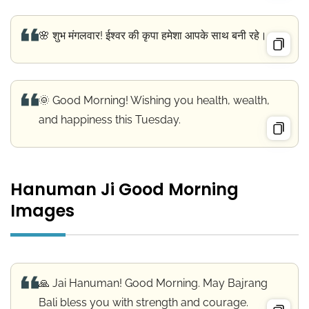
🌸 शुभ मंगलवार! ईश्वर की कृपा हमेशा आपके साथ बनी रहे।
🌞 Good Morning! Wishing you health, wealth,
and happiness this Tuesday.
Hanuman Ji Good Morning
Images
🙏 Jai Hanuman! Good Morning. May Bajrang
Bali bless you with strength and courage.