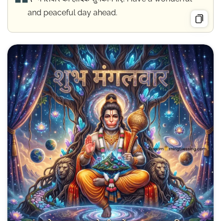
and peaceful day ahead.