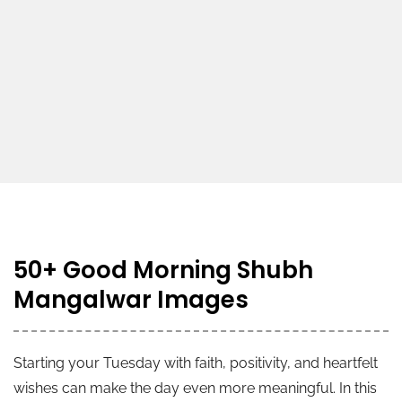
50+ Good Morning Shubh
Mangalwar Images
Starting your Tuesday with faith, positivity, and heartfelt
wishes can make the day even more meaningful. In this