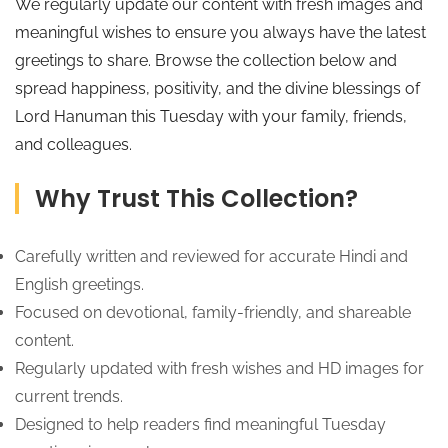
We regularly update our content with fresh images and
meaningful wishes to ensure you always have the latest
greetings to share. Browse the collection below and
spread happiness, positivity, and the divine blessings of
Lord Hanuman this Tuesday with your family, friends,
and colleagues.
Why Trust This Collection?
Carefully written and reviewed for accurate Hindi and
English greetings.
Focused on devotional, family-friendly, and shareable
content.
Regularly updated with fresh wishes and HD images for
current trends.
Designed to help readers find meaningful Tuesday