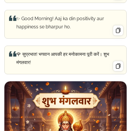
✨ Good Morning! Aaj ka din positivity aur
happiness se bharpur ho.
🌹 सुप्रभात! भगवान आपकी हर मनोकामना पूरी करें। शुभ
मंगलवार!