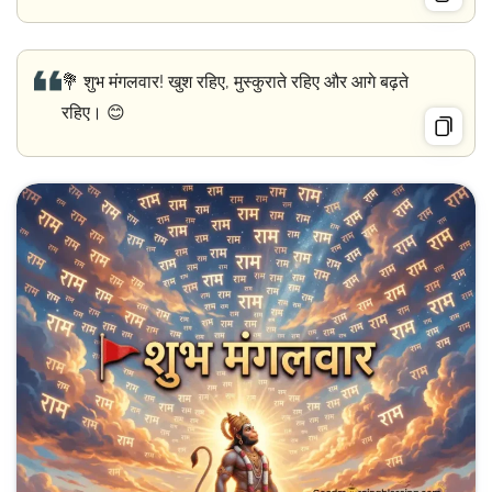
💐 शुभ मंगलवार! खुश रहिए, मुस्कुराते रहिए और आगे बढ़ते
रहिए। 😊