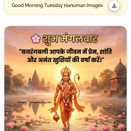
Good Morning Tuesday Hanuman Images