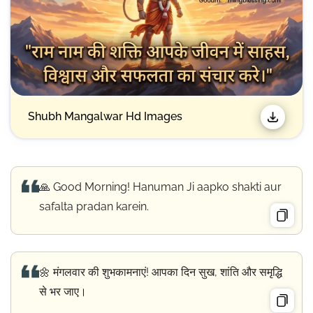
Shubh Mangalwar Hd Images
🙏 Good Morning! Hanuman Ji aapko shakti aur
safalta pradan karein.
🌼 मंगलवार की शुभकामनाएं! आपका दिन सुख, शांति और समृद्धि
से भर जाए।