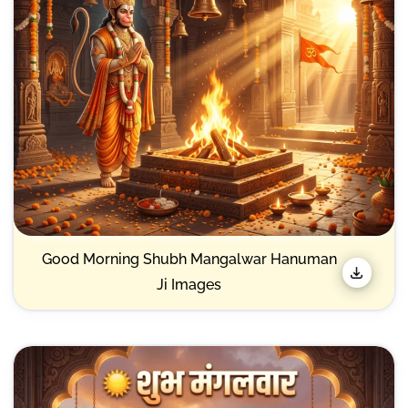
Good Morning Shubh Mangalwar Hanuman
Ji Images