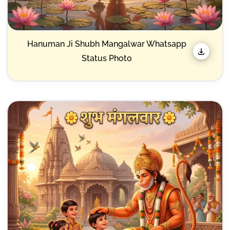
Hanuman Ji Shubh Mangalwar Whatsapp
Status Photo