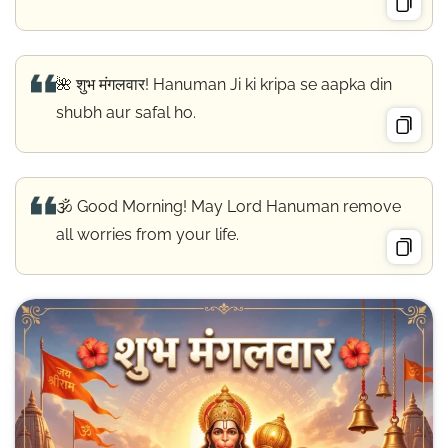
🌺 शुभ मंगलवार! Hanuman Ji ki kripa se aapka din
shubh aur safal ho.
🕉️ Good Morning! May Lord Hanuman remove
all worries from your life.