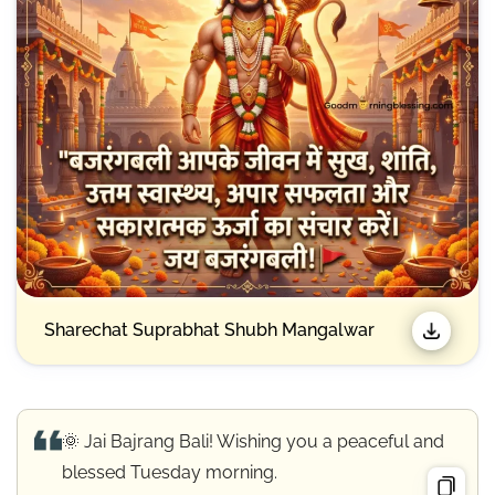
Sharechat Suprabhat Shubh Mangalwar
🌞 Jai Bajrang Bali! Wishing you a peaceful and
blessed Tuesday morning.