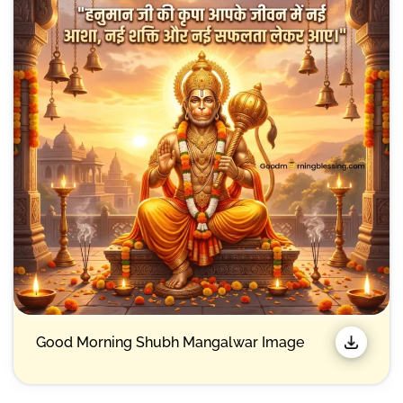
Good Morning Shubh Mangalwar Image