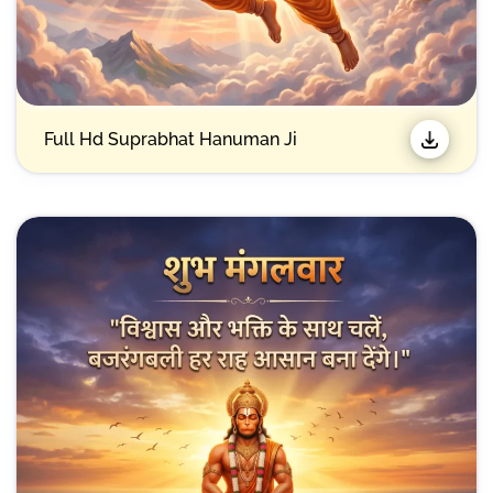
Full Hd Suprabhat Hanuman Ji