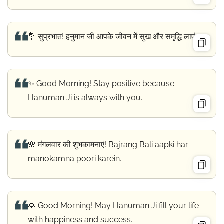
💐 सुप्रभात! हनुमान जी आपके जीवन में सुख और समृद्धि लाएं।
✨ Good Morning! Stay positive because
Hanuman Ji is always with you.
🌸 मंगलवार की शुभकामनाएं! Bajrang Bali aapki har
manokamna poori karein.
🙏 Good Morning! May Hanuman Ji fill your life
with happiness and success.