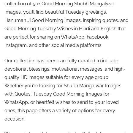
collection of 50+ Good Morning Shubh Mangalwar
Images, you’ll find beautiful Tuesday greetings,
Hanuman Ji Good Morning Images, inspiring quotes, and
Good Morning Tuesday Wishes in Hindi and English that
are perfect for sharing on WhatsApp, Facebook,
Instagram, and other social media platforms.
Our collection has been carefully curated to include
devotional blessings, motivational messages, and high-
quality HD images suitable for every age group.
Whether you’re looking for Shubh Mangalwar Images
with Quotes, Tuesday Good Morning Images for
WhatsApp, or heartfelt wishes to send to your loved
ones, this page offers a variety of options for every
occasion.