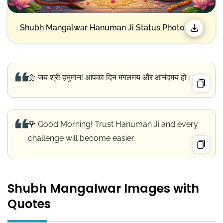
Shubh Mangalwar Hanuman Ji Status Photo
🌼 जय श्री हनुमान! आपका दिन मंगलमय और आनंदमय हो।
🌹 Good Morning! Trust Hanuman Ji and every
challenge will become easier.
Shubh Mangalwar Images with
Quotes