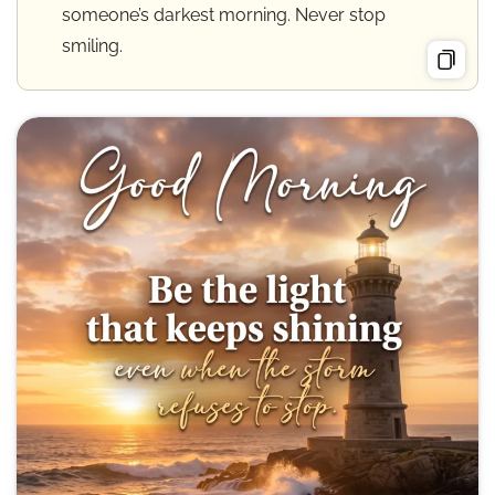
someone’s darkest morning. Never stop
smiling.