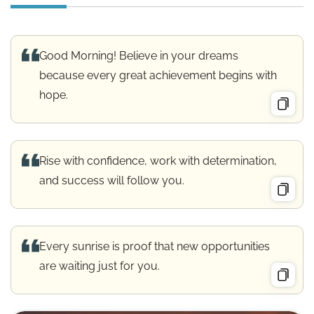
Good Morning! Believe in your dreams
because every great achievement begins with
hope.
Rise with confidence, work with determination,
and success will follow you.
Every sunrise is proof that new opportunities
are waiting just for you.