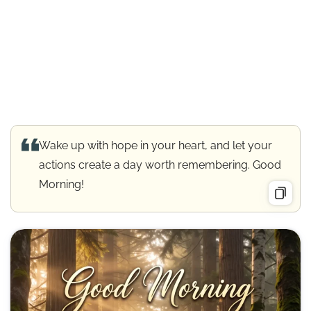
Wake up with hope in your heart, and let your
actions create a day worth remembering. Good
Morning!