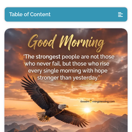
Table of Content
Deep Good Morning Quotes
Meaningful Deep Good Morning Quotes Images
Heart Touching Deep Good Morning Quotes
Inspirational Good Morning Images
Positive Good Morning Quotes