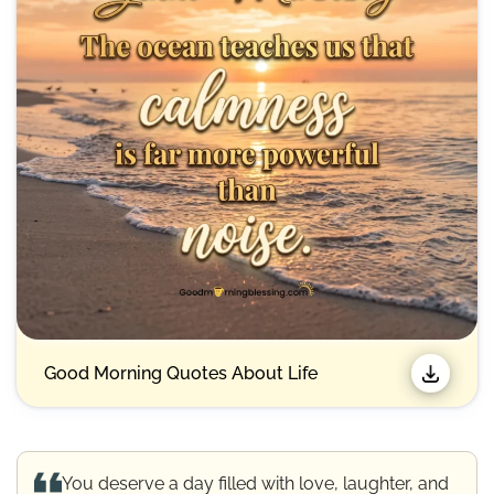
Good Morning Quotes About Life
You deserve a day filled with love, laughter, and