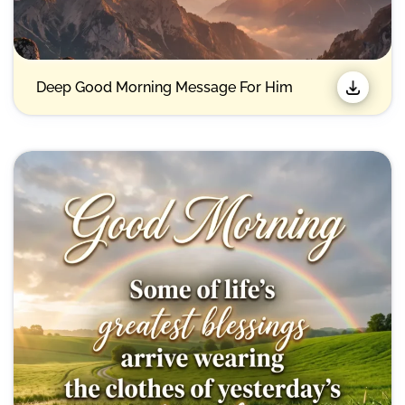
Deep Good Morning Message For Him