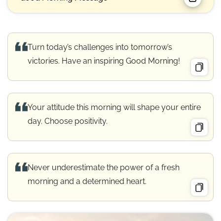
Turn today’s challenges into tomorrow’s
victories. Have an inspiring Good Morning!
Your attitude this morning will shape your entire
day. Choose positivity.
Never underestimate the power of a fresh
morning and a determined heart.