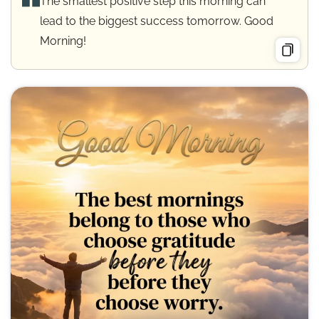
The smallest positive step this morning can
lead to the biggest success tomorrow. Good
Morning!