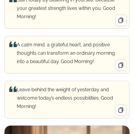
your greatest strength lives within you. Good
Morning!
A calm mind, a grateful heart, and positive
thoughts can transform an ordinary morning
into a beautiful day. Good Morning!
Leave behind the weight of yesterday and
welcome today’s endless possibilities. Good
Morning!