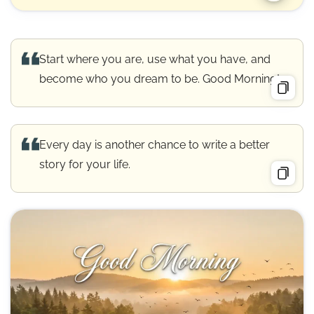
Start where you are, use what you have, and
become who you dream to be. Good Morning!
Every day is another chance to write a better
story for your life.