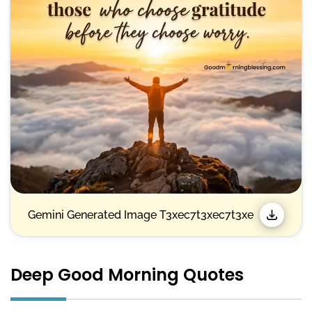
Gemini Generated Image T3xec7t3xec7t3xe
Deep Good Morning Quotes