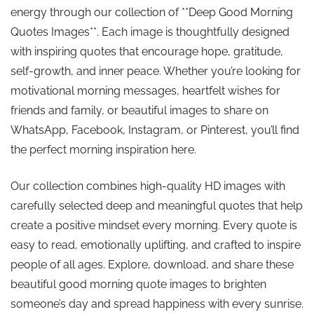
energy through our collection of **Deep Good Morning
Quotes Images**. Each image is thoughtfully designed
with inspiring quotes that encourage hope, gratitude,
self-growth, and inner peace. Whether you’re looking for
motivational morning messages, heartfelt wishes for
friends and family, or beautiful images to share on
WhatsApp, Facebook, Instagram, or Pinterest, you’ll find
the perfect morning inspiration here.
Our collection combines high-quality HD images with
carefully selected deep and meaningful quotes that help
create a positive mindset every morning. Every quote is
easy to read, emotionally uplifting, and crafted to inspire
people of all ages. Explore, download, and share these
beautiful good morning quote images to brighten
someone’s day and spread happiness with every sunrise.