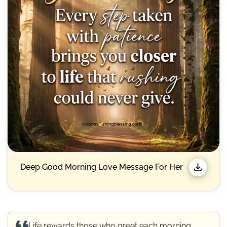
Deep Good Morning Love Message For Her
Life rewards those who greet each morning