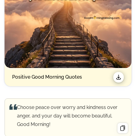
Positive Good Morning Quotes
Choose peace over worry and kindness over
anger, and your day will become beautiful.
Good Morning!