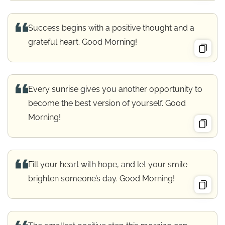
Success begins with a positive thought and a
grateful heart. Good Morning!
Every sunrise gives you another opportunity to
become the best version of yourself. Good
Morning!
Fill your heart with hope, and let your smile
brighten someone’s day. Good Morning!