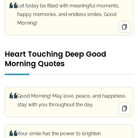
Let today be filled with meaningful moments,
happy memories, and endless smiles. Good
Morning!
Heart Touching Deep Good
Morning Quotes
Good Morning! May love, peace, and happiness
stay with you throughout the day.
Your smile has the power to brighten