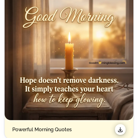
Powerful Morning Quotes