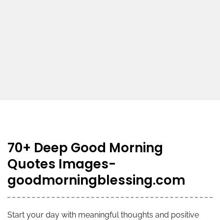
70+ Deep Good Morning
Quotes Images-
goodmorningblessing.com
Start your day with meaningful thoughts and positive