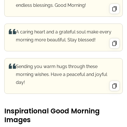
endless blessings. Good Morning!
A caring heart and a grateful soul make every
morning more beautiful. Stay blessed!
Sending you warm hugs through these
morning wishes. Have a peaceful and joyful
day!
Inspirational Good Morning
Images