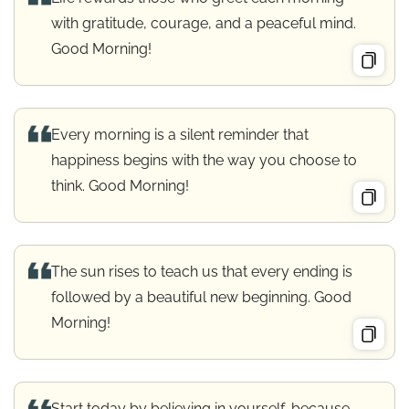
with gratitude, courage, and a peaceful mind.
Good Morning!
Every morning is a silent reminder that
happiness begins with the way you choose to
think. Good Morning!
The sun rises to teach us that every ending is
followed by a beautiful new beginning. Good
Morning!
Start today by believing in yourself, because