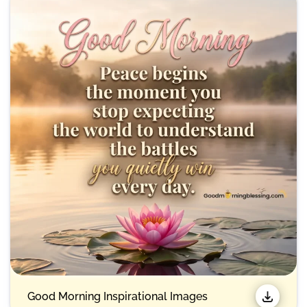
Good Morning Inspirational Images