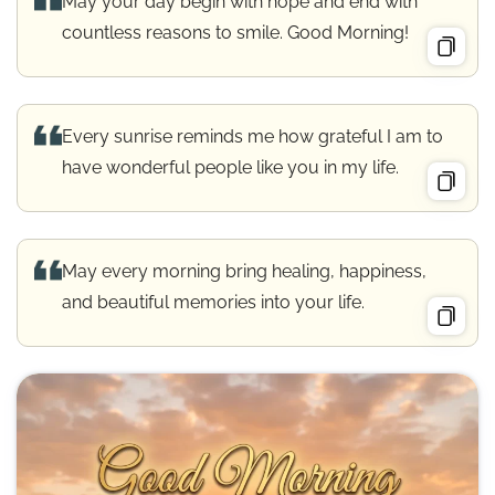
May your day begin with hope and end with
countless reasons to smile. Good Morning!
Every sunrise reminds me how grateful I am to
have wonderful people like you in my life.
May every morning bring healing, happiness,
and beautiful memories into your life.