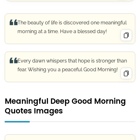
The beauty of life is discovered one meaningful
morning at a time. Have a blessed day!
Every dawn whispers that hope is stronger than
fear. Wishing you a peaceful Good Morning!
Meaningful Deep Good Morning
Quotes Images