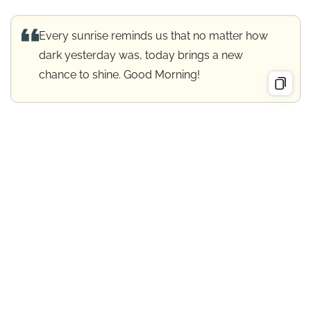
Every sunrise reminds us that no matter how
dark yesterday was, today brings a new
chance to shine. Good Morning!