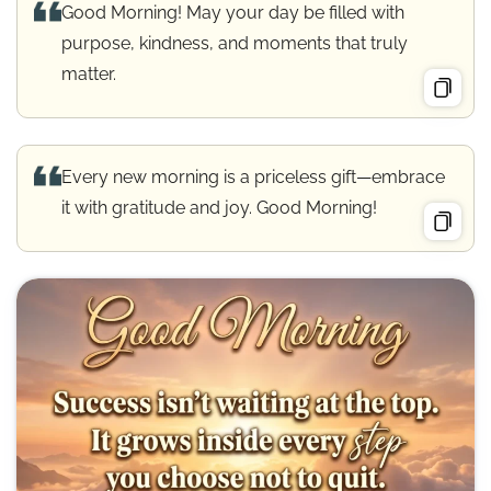
Good Morning! May your day be filled with
purpose, kindness, and moments that truly
matter.
Every new morning is a priceless gift—embrace
it with gratitude and joy. Good Morning!