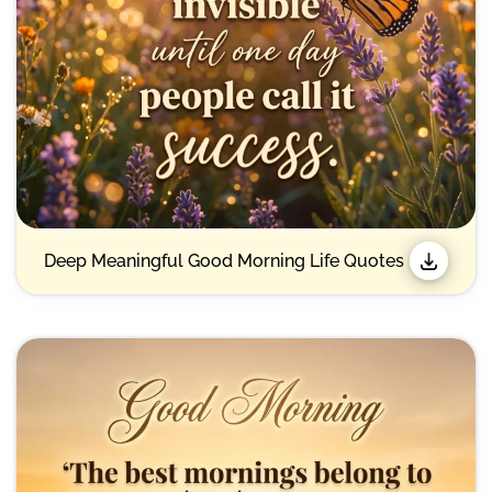
Deep Meaningful Good Morning Life Quotes