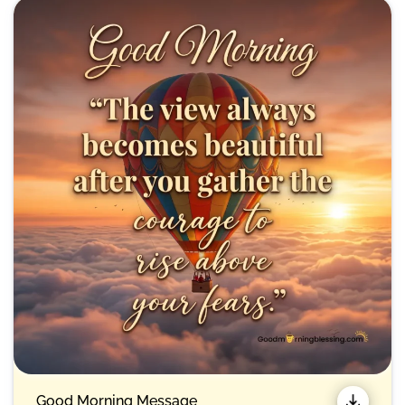
Good Morning Message