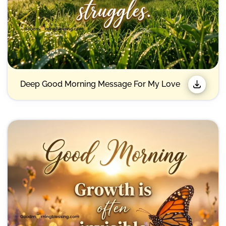
Deep Good Morning Message For My Love