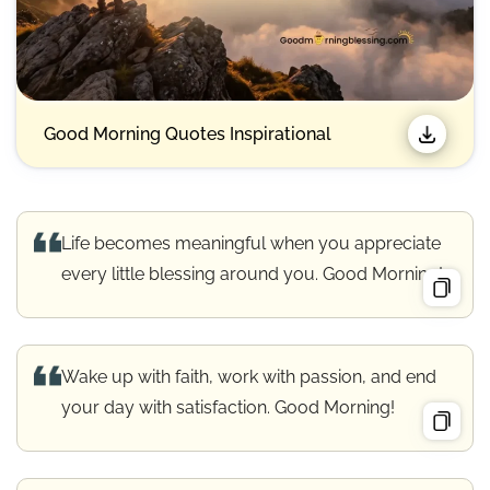
Good Morning Quotes Inspirational
Life becomes meaningful when you appreciate
every little blessing around you. Good Morning!
Wake up with faith, work with passion, and end
your day with satisfaction. Good Morning!