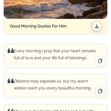
Good Morning Quotes For Him
Every morning I pray that your heart remains
full of love and your life full of blessings.
Distance may separate us, but my warm
wishes reach you every beautiful morning.