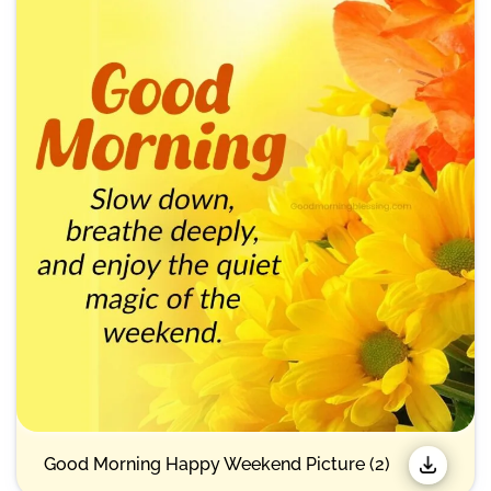
Good Morning Happy Weekend Picture (2)