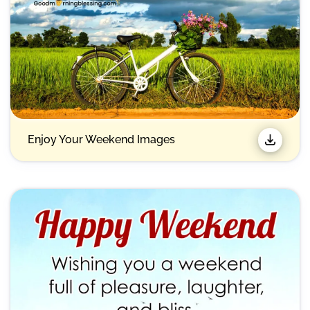
Enjoy Your Weekend Images​