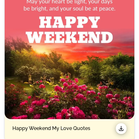
Happy Weekend My Love Quotes