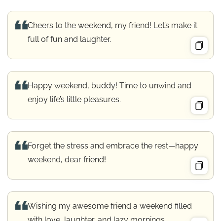
Cheers to the weekend, my friend! Let’s make it
full of fun and laughter.
Happy weekend, buddy! Time to unwind and
enjoy life’s little pleasures.
Forget the stress and embrace the rest—happy
weekend, dear friend!
Wishing my awesome friend a weekend filled
with love, laughter, and lazy mornings.