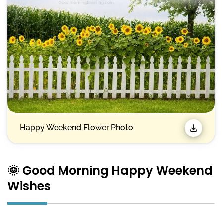
Happy Weekend Flower Photo
🌞 Good Morning Happy Weekend
Wishes