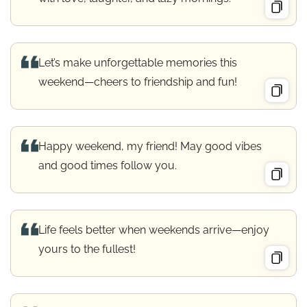
Let’s make unforgettable memories this
weekend—cheers to friendship and fun!
Happy weekend, my friend! May good vibes
and good times follow you.
Life feels better when weekends arrive—enjoy
yours to the fullest!