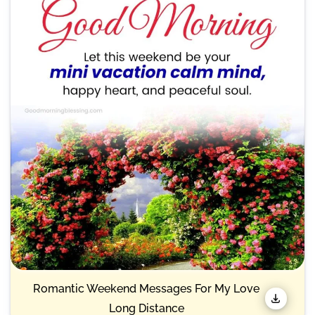
Romantic Weekend Messages For My Love
Long Distance