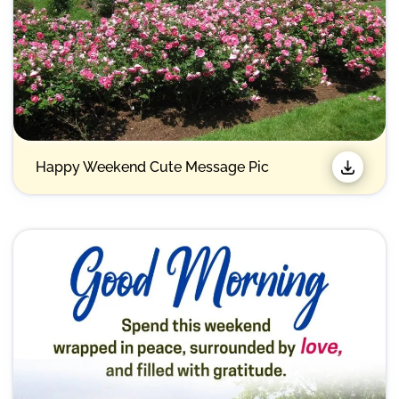
Happy Weekend Cute Message Pic