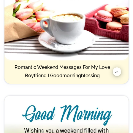
Romantic Weekend Messages For My Love
Boyfriend I Goodmorningblessing