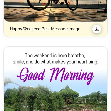
Happy Weekend Best Message Image