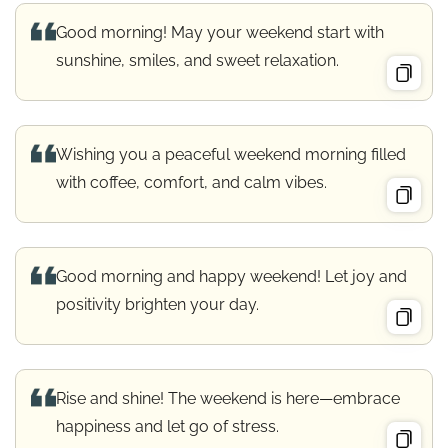
Good morning! May your weekend start with
sunshine, smiles, and sweet relaxation.
Wishing you a peaceful weekend morning filled
with coffee, comfort, and calm vibes.
Good morning and happy weekend! Let joy and
positivity brighten your day.
Rise and shine! The weekend is here—embrace
happiness and let go of stress.