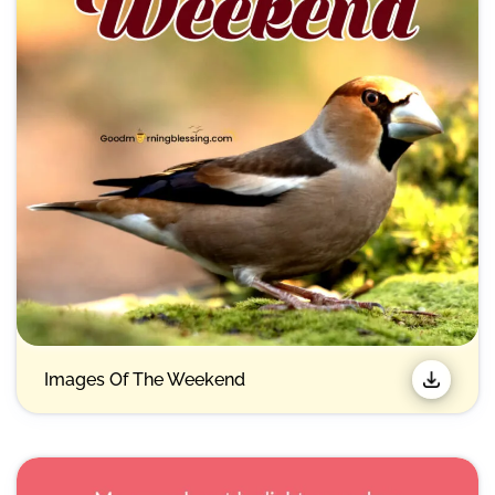
Images Of The Weekend​