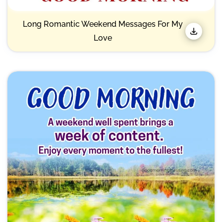
Long Romantic Weekend Messages For My
Love