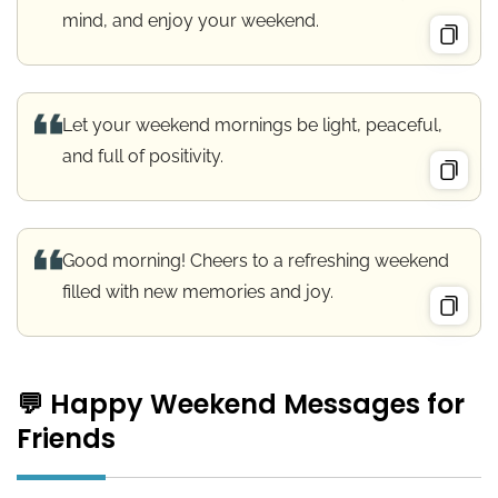
mind, and enjoy your weekend.
Let your weekend mornings be light, peaceful,
and full of positivity.
Good morning! Cheers to a refreshing weekend
filled with new memories and joy.
💬 Happy Weekend Messages for
Friends