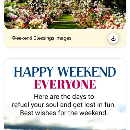
Weekend Blessings Images​