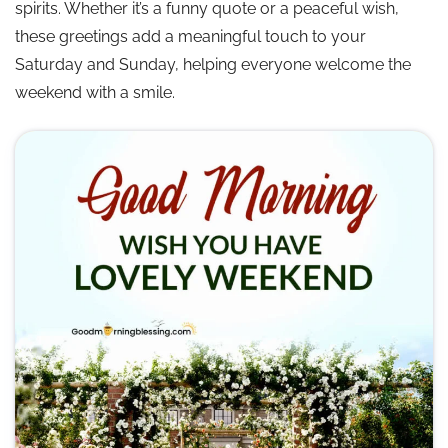
spirits. Whether it’s a funny quote or a peaceful wish,
😂 Funny Happy Weekend Wishes
these greetings add a meaningful touch to your
Saturday and Sunday, helping everyone welcome the
🌈 Positive Weekend Vibes Quotes
weekend with a smile.
🌤️ Relax and Enjoy Weekend Wishes
💖 Happy Weekend Love Messages
💪 Motivational Weekend Quotes
🌺 Weekend Good Wishes