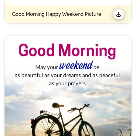
Good Morning Happy Weekend Picture