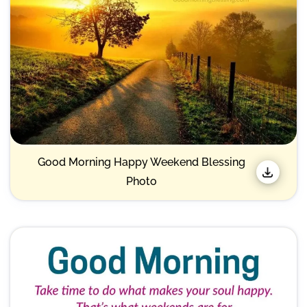
Good Morning Happy Weekend Blessing
Photo