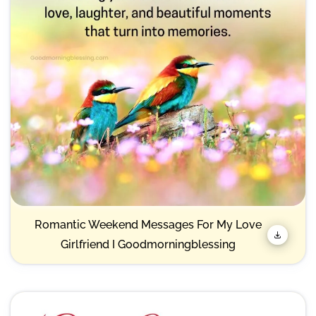
Romantic Weekend Messages For My Love
Girlfriend I Goodmorningblessing