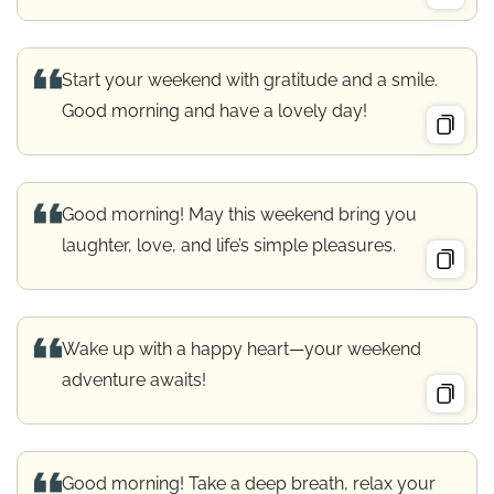
Start your weekend with gratitude and a smile.
Good morning and have a lovely day!
Good morning! May this weekend bring you
laughter, love, and life’s simple pleasures.
Wake up with a happy heart—your weekend
adventure awaits!
Good morning! Take a deep breath, relax your