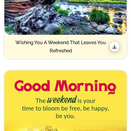
Wishing You A Weekend That Leaves You
Refreshed