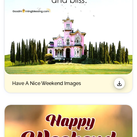
Have A Nice Weekend Images​