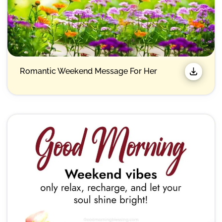
Romantic Weekend Message For Her