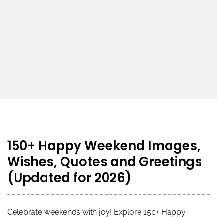
150+ Happy Weekend Images,
Wishes, Quotes and Greetings
(Updated for 2026)
Celebrate weekends with joy! Explore 150+ Happy