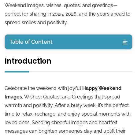
Weekend images, wishes, quotes, and greetings—
perfect for sharing in 2025, 2026, and the years ahead to
spread smiles and positivity.
Table of Content
Introduction
Introduction
🌞 Good Morning Happy Weekend Wishes
Celebrate the weekend with joyful
Happy Weekend
💬 Happy Weekend Messages for Friends
Images
, Wishes, Quotes, and Greetings that spread
warmth and positivity. After a busy week, it’s the perfect
🏡 Happy Weekend Greetings for Family
time to relax, recharge, and enjoy special moments with
loved ones. Sending cheerful images and heartfelt
🌟 Inspirational Happy Weekend Quotes
messages can brighten someone’s day and uplift their