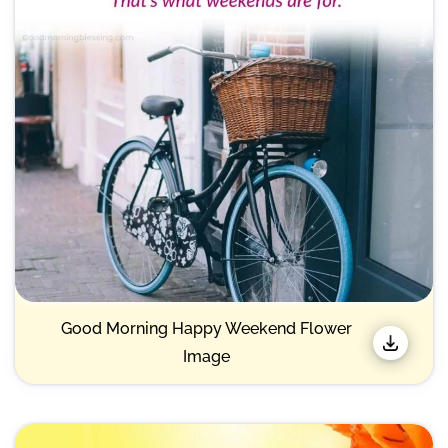
Good Morning Happy Weekend Flower
Image