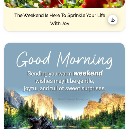
The Weekend Is Here To Sprinkle Your Life
With Joy