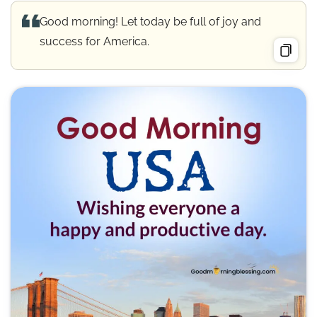
Good morning! Let today be full of joy and
success for America.