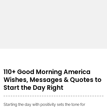
110+ Good Morning America
Wishes, Messages & Quotes to
Start the Day Right
Starting the day with positivity sets the tone for