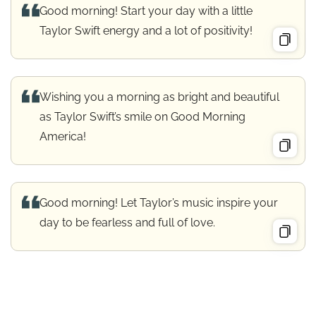
Good morning! Start your day with a little
Taylor Swift energy and a lot of positivity!
Wishing you a morning as bright and beautiful
as Taylor Swift’s smile on Good Morning
America!
Good morning! Let Taylor’s music inspire your
day to be fearless and full of love.