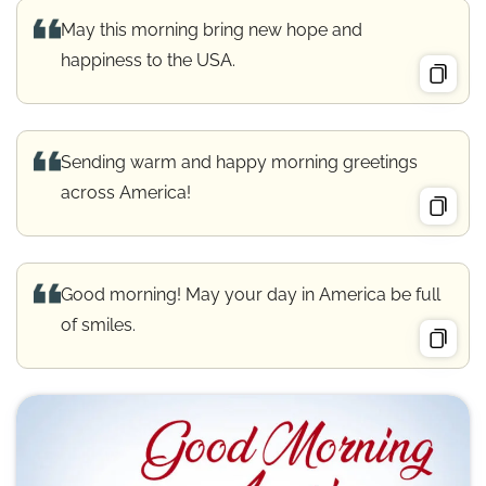
May this morning bring new hope and
happiness to the USA.
Sending warm and happy morning greetings
across America!
Good morning! May your day in America be full
of smiles.