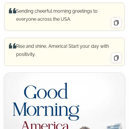
Sending cheerful morning greetings to
everyone across the USA.
Rise and shine, America! Start your day with
positivity.