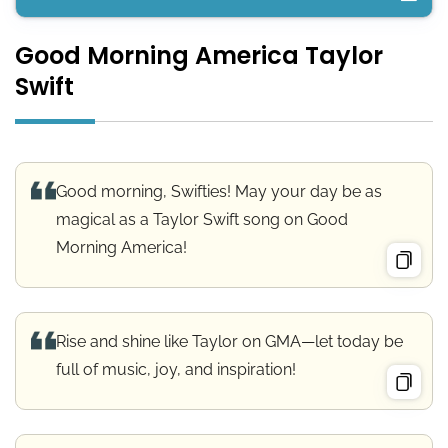
Good Morning America Taylor
Good Morning America Taylor Swift
Swift
Good Morning America Wishes
Good Morning America Messages
Good morning, Swifties! May your day be as
Good Morning America Quotes
magical as a Taylor Swift song on Good
Morning America!
Good Morning USA Greetings
Morning Blessings for America
Rise and shine like Taylor on GMA—let today be
full of music, joy, and inspiration!
Conclusion