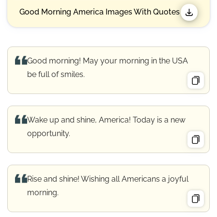
Good Morning America Images With Quotes
Good morning! May your morning in the USA
be full of smiles.
Wake up and shine, America! Today is a new
opportunity.
Rise and shine! Wishing all Americans a joyful
morning.