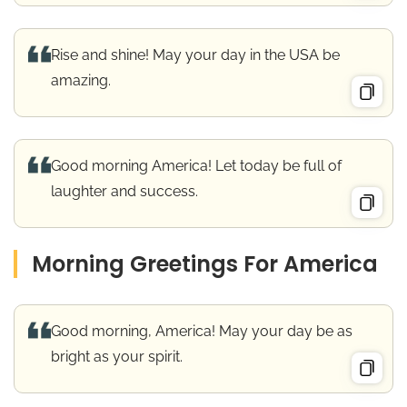
Rise and shine! May your day in the USA be
amazing.
Good morning America! Let today be full of
laughter and success.
Morning Greetings For America
Good morning, America! May your day be as
bright as your spirit.