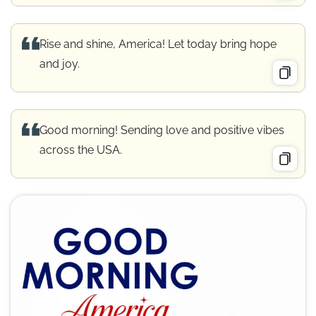
Rise and shine, America! Let today bring hope
and joy.
Good morning! Sending love and positive vibes
across the USA.