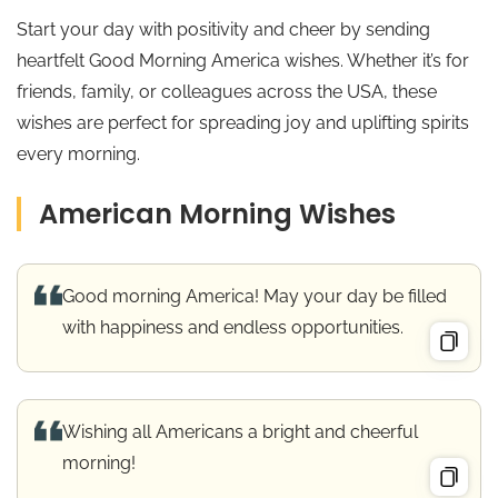
Start your day with positivity and cheer by sending
heartfelt Good Morning America wishes. Whether it’s for
friends, family, or colleagues across the USA, these
wishes are perfect for spreading joy and uplifting spirits
every morning.
American Morning Wishes
Good morning America! May your day be filled
with happiness and endless opportunities.
Wishing all Americans a bright and cheerful
morning!