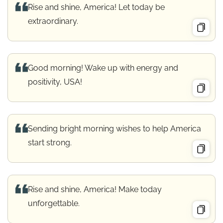
Rise and shine, America! Let today be
extraordinary.
Good morning! Wake up with energy and
positivity, USA!
Sending bright morning wishes to help America
start strong.
Rise and shine, America! Make today
unforgettable.