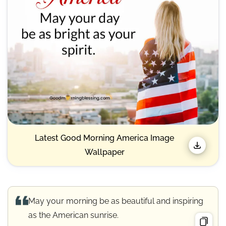
Latest Good Morning America Image
Wallpaper
May your morning be as beautiful and inspiring
as the American sunrise.