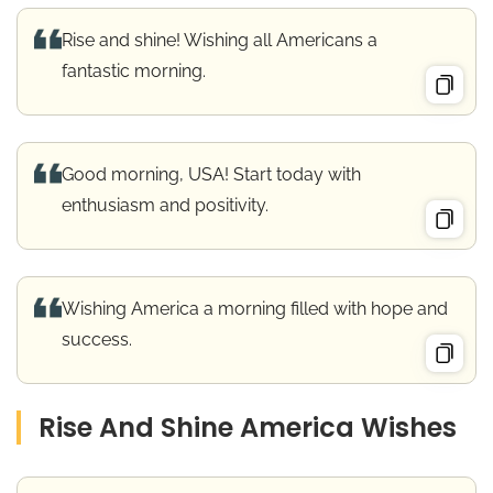
Rise and shine! Wishing all Americans a
fantastic morning.
Good morning, USA! Start today with
enthusiasm and positivity.
Wishing America a morning filled with hope and
success.
Rise And Shine America Wishes