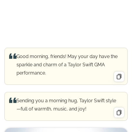
Good morning, friends! May your day have the
sparkle and charm of a Taylor Swift GMA
performance.
Sending you a morning hug, Taylor Swift style
—full of warmth, music, and joy!