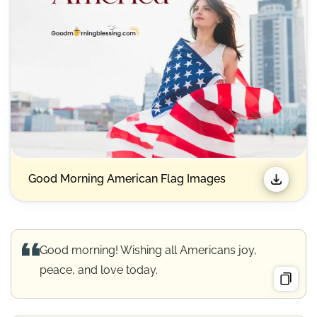
Good Morning American Flag Images
Good morning! Wishing all Americans joy,
peace, and love today.