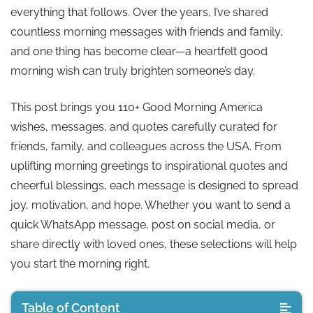
everything that follows. Over the years, I’ve shared
countless morning messages with friends and family,
and one thing has become clear—a heartfelt good
morning wish can truly brighten someone’s day.
This post brings you 110+ Good Morning America
wishes, messages, and quotes carefully curated for
friends, family, and colleagues across the USA. From
uplifting morning greetings to inspirational quotes and
cheerful blessings, each message is designed to spread
joy, motivation, and hope. Whether you want to send a
quick WhatsApp message, post on social media, or
share directly with loved ones, these selections will help
you start the morning right.
Table of Content