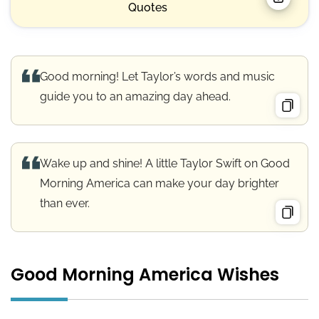
Quotes
Good morning! Let Taylor’s words and music
guide you to an amazing day ahead.
Wake up and shine! A little Taylor Swift on Good
Morning America can make your day brighter
than ever.
Good Morning America Wishes