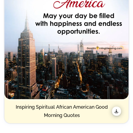
Inspiring Spiritual African American Good
Morning Quotes