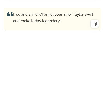
Rise and shine! Channel your inner Taylor Swift
and make today legendary!