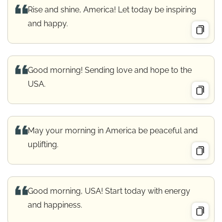
Rise and shine, America! Let today be inspiring
and happy.
Good morning! Sending love and hope to the
USA.
May your morning in America be peaceful and
uplifting.
Good morning, USA! Start today with energy
and happiness.