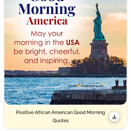
Positive African American Good Morning
Quotes