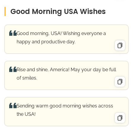
Good Morning USA Wishes
Good morning, USA! Wishing everyone a
happy and productive day.
Rise and shine, America! May your day be full
of smiles.
Sending warm good morning wishes across
the USA!