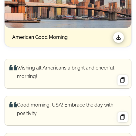
American Good Morning
Wishing all Americans a bright and cheerful
morning!
Good morning, USA! Embrace the day with
positivity.