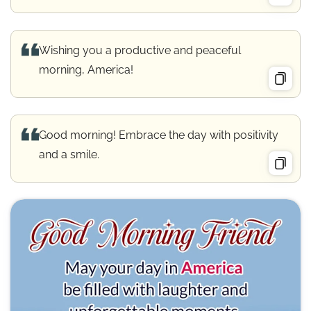
Wishing you a productive and peaceful
morning, America!
Good morning! Embrace the day with positivity
and a smile.