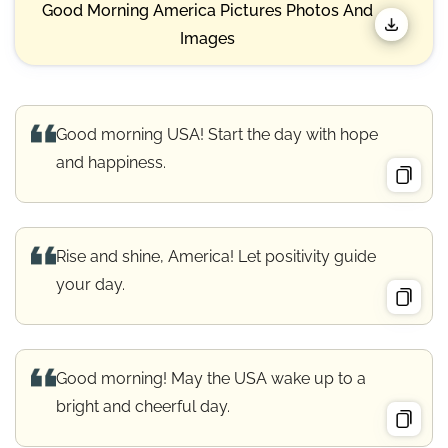
Good Morning America Pictures Photos And
Images
Good morning USA! Start the day with hope
and happiness.
Rise and shine, America! Let positivity guide
your day.
Good morning! May the USA wake up to a
bright and cheerful day.