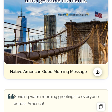
Native American Good Morning Message
Sending warm morning greetings to everyone
across America!