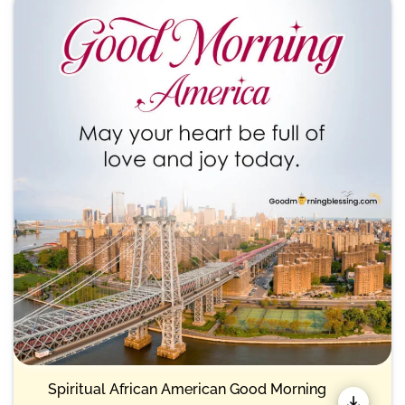
Spiritual African American Good Morning